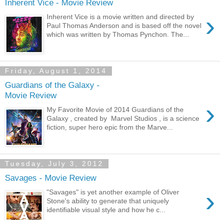
Inherent Vice - Movie Review
›
Inherent Vice is a movie written and directed by
Paul Thomas Anderson and is based off the novel
which was written by Thomas Pynchon. The...
Friday, August 1, 2014
Guardians of the Galaxy -
Movie Review
›
My Favorite Movie of 2014 Guardians of the
Galaxy , created by Marvel Studios , is a science
fiction, super hero epic from the Marve...
Tuesday, July 3, 2012
Savages - Movie Review
›
"Savages" is yet another example of Oliver
Stone's ability to generate that uniquely
identifiable visual style and how he c...