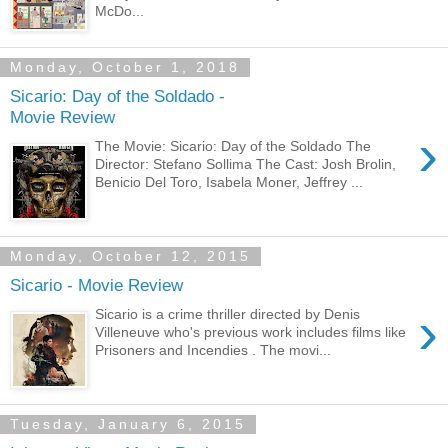
McDo...
Monday, October 1, 2018
Sicario: Day of the Soldado -
Movie Review
›
The Movie: Sicario: Day of the Soldado The
Director: Stefano Sollima The Cast: Josh Brolin,
Benicio Del Toro, Isabela Moner, Jeffrey ...
Monday, October 12, 2015
Sicario - Movie Review
›
Sicario is a crime thriller directed by Denis
Villeneuve who's previous work includes films like
Prisoners and Incendies . The movi...
Tuesday, January 6, 2015