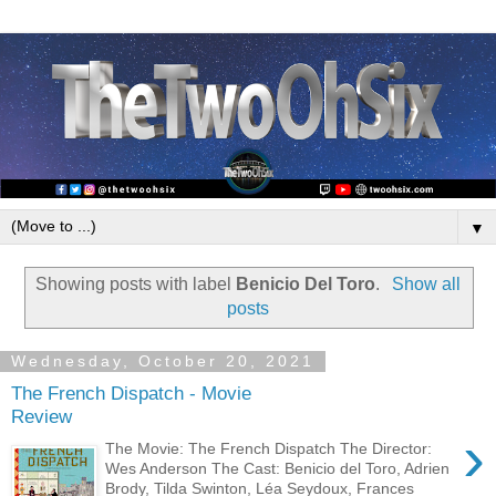
▼
Showing posts with label
Benicio Del Toro
.
Show all
posts
Wednesday, October 20, 2021
The French Dispatch - Movie
Review
›
The Movie: The French Dispatch The Director:
Wes Anderson The Cast: Benicio del Toro, Adrien
Brody, Tilda Swinton, Léa Seydoux, Frances