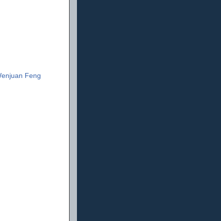
enjuan Feng