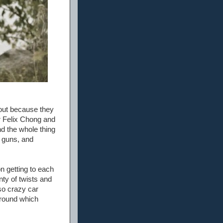
out because they
or Felix Chong and
nd the whole thing
g guns, and
n getting to each
nty of twists and
lso crazy car
 around which