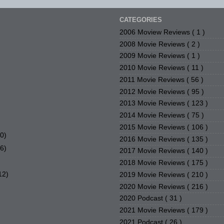
CATEGORIES
2006 Moview Reviews
( 1 )
2008 Movie Reviews
( 2 )
2009 Movie Reviews
( 1 )
2010 Movie Reviews
( 11 )
2011 Movie Reviews
( 56 )
2012 Movie Reviews
( 95 )
2013 Movie Reviews
( 123 )
2014 Movie Reviews
( 75 )
2015 Movie Reviews
( 106 )
20)
2016 Movie Reviews
( 135 )
36)
2017 Movie Reviews
( 140 )
2018 Movie Reviews
( 175 )
12)
2019 Movie Reviews
( 210 )
2020 Movie Reviews
( 216 )
2020 Podcast
( 31 )
2021 Movie Reviews
( 179 )
2021 Podcast
( 26 )