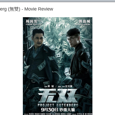
berg (無雙) - Movie Review