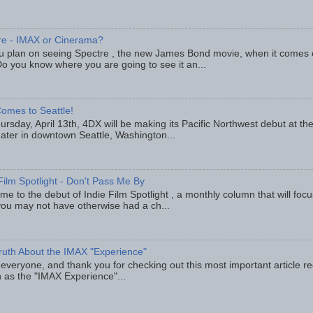
re - IMAX or Cinerama?
u plan on seeing Spectre , the new James Bond movie, when it comes
o you know where you are going to see it an...
omes to Seattle!
rsday, April 13th, 4DX will be making its Pacific Northwest debut at t
eater in downtown Seattle, Washington...
Film Spotlight - Don't Pass Me By
e to the debut of Indie Film Spotlight , a monthly column that will fo
you may not have otherwise had a ch...
ruth About the IMAX "Experience"
 everyone, and thank you for checking out this most important article r
 as the "IMAX Experience"...