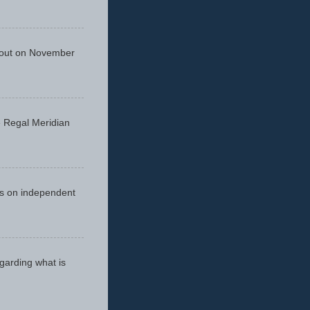
 out on November
he Regal Meridian
cus on independent
egarding what is