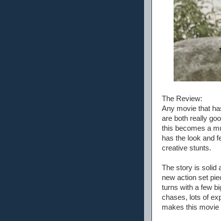
The Review:
Any movie that ha
are both really go
this becomes a mus
has the look and f
creative stunts.
The story is solid
new action set piec
turns with a few bi
chases, lots of ex
makes this movie i