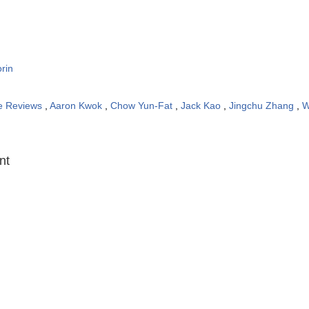
rin
e Reviews
,
Aaron Kwok
,
Chow Yun-Fat
,
Jack Kao
,
Jingchu Zhang
,
W
:
nt