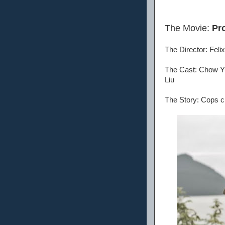
The Movie:
Pr
The Director: Fel
The Cast: Chow Yu
Liu
The Story: Cops ch