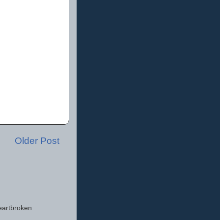
Older Post
eartbroken