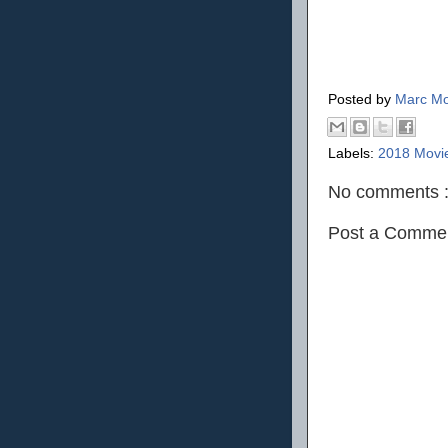
Posted by
Marc Mo
Labels:
2018 Movi
No comments 
Post a Comme