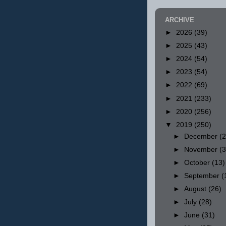
ARCHIVE
►
2026
(39)
►
2025
(43)
►
2024
(54)
►
2023
(54)
►
2022
(69)
►
2021
(233)
►
2020
(256)
▼
2019
(250)
►
December
(
►
November
(
►
October
(13)
►
September
(
►
August
(26)
►
July
(28)
►
June
(31)