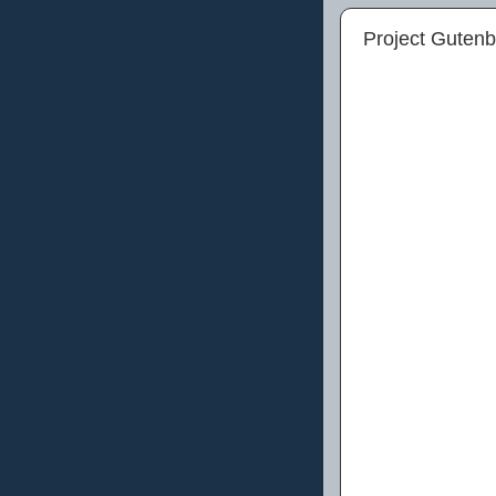
Project Guten