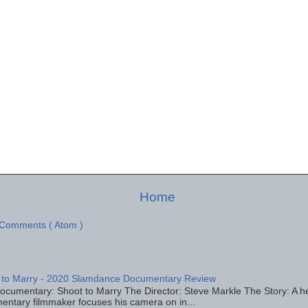
Home
 Comments ( Atom )
 to Marry - 2020 Slamdance Documentary Review
ocumentary: Shoot to Marry The Director: Steve Markle The Story: A h
entary filmmaker focuses his camera on in...