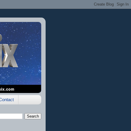
Contact