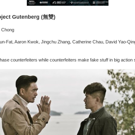
oject Gutenberg (無雙)
ix Chong
n-Fat, Aaron Kwok, Jingchu Zhang, Catherine Chau, David Yao-Qin
ase counterfeiters while counterfeiters make fake stuff in big action 