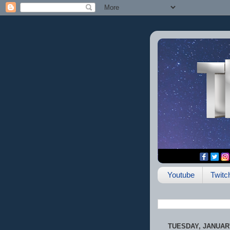
Youtube
Twitc
TUESDAY, JANUARY