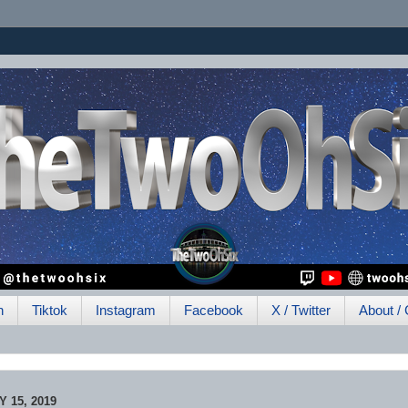
h
Tiktok
Instagram
Facebook
X / Twitter
About / 
 15, 2019