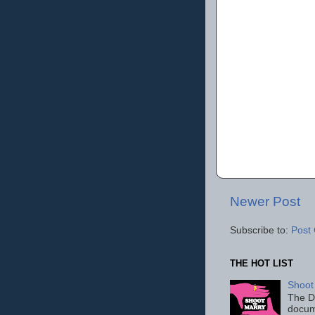
Newer Post
Subscribe to:
Post
THE HOT LIST
Shoot
The D
docum