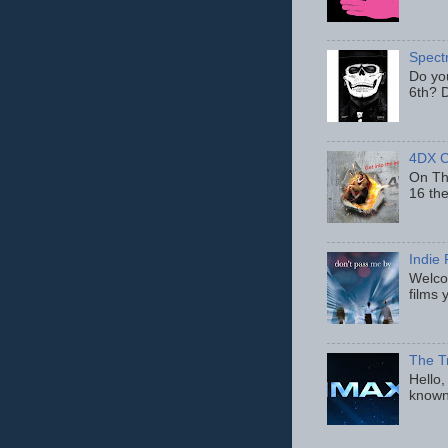
Spect
Do yo
6th? D
4DX C
On Thu
16 th
Indie 
Welcom
films 
The T
Hello,
known