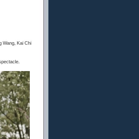
g Wang, Kai Chi
spectacle.