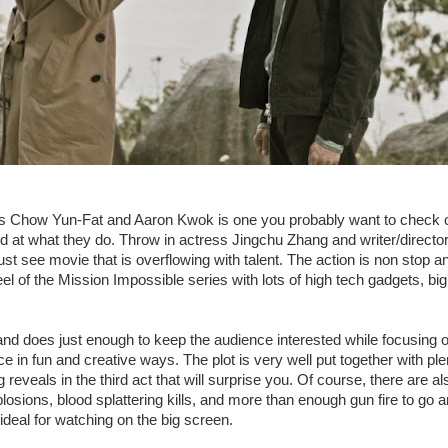
s Chow Yun-Fat and Aaron Kwok is one you probably want to check 
od at what they do. Throw in actress Jingchu Zhang and writer/direct
t see movie that is overflowing with talent. The action is non stop a
eel of the Mission Impossible series with lots of high tech gadgets, bi
 and does just enough to keep the audience interested while focusing o
e in fun and creative ways. The plot is very well put together with ple
g reveals in the third act that will surprise you. Of course, there are a
plosions, blood splattering kills, and more than enough gun fire to go
deal for watching on the big screen.