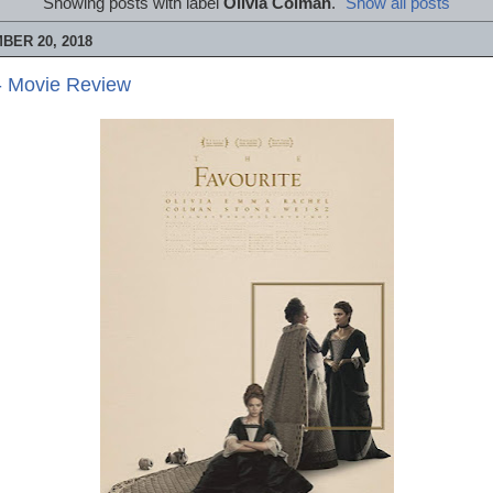
Showing posts with label
Olivia Colman
.
Show all posts
BER 20, 2018
- Movie Review