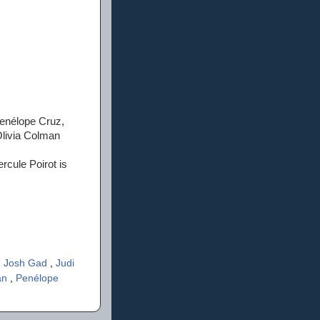
Penélope Cruz,
Olivia Colman
rcule Poirot is
,
Josh Gad
,
Judi
an
,
Penélope