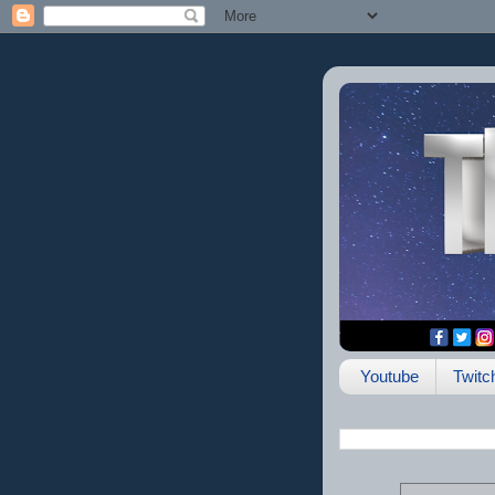
Youtube
Twitc