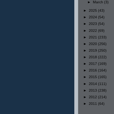
►
March
(3)
►
2025
(43)
►
2024
(54)
►
2023
(54)
►
2022
(69)
►
2021
(233)
►
2020
(256)
►
2019
(250)
►
2018
(222)
►
2017
(169)
►
2016
(164)
►
2015
(165)
►
2014
(111)
►
2013
(238)
►
2012
(214)
►
2011
(64)