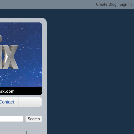
Contact