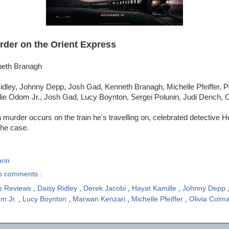
rder on the Orient Express
neth Branagh
idley, Johnny Depp, Josh Gad, Kenneth Branagh, Michelle Pfeiffer, 
lie Odom Jr., Josh Gad, Lucy Boynton, Sergei Polunin, Judi Dench, 
murder occurs on the train he's travelling on, celebrated detective He
the case.
rin
o comments :
e Reviews
,
Daisy Ridley
,
Derek Jacobi
,
Hayat Kamille
,
Johnny Depp
om Jr.
,
Lucy Boynton
,
Marwan Kenzari
,
Michelle Pfeiffer
,
Olivia Colm