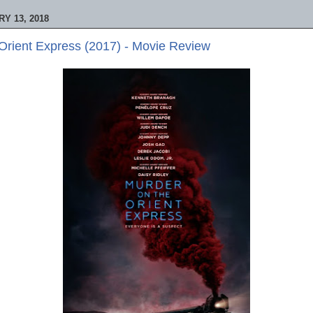
Y 13, 2018
Orient Express (2017) - Movie Review