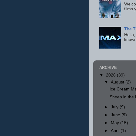
Welcom
films 
The T
Hello,
known
ARCHIVE
▼
2026
(39)
▼
August
(2)
Ice Cream Ma
Sheep in th
►
July
(9)
►
June
(9)
►
May
(15)
►
April
(1)