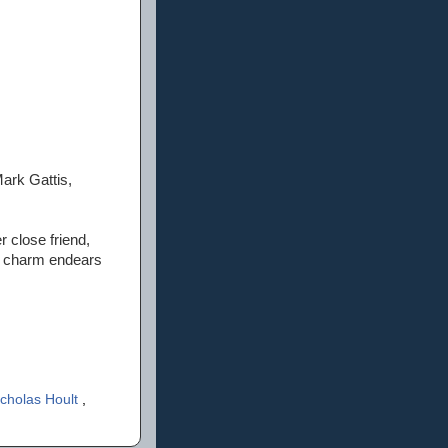
ark Gattis,
 close friend,
er charm endears
icholas Hoult
,