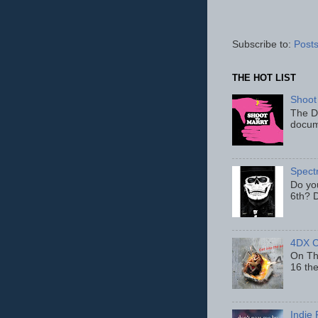
Subscribe to:
Posts
THE HOT LIST
Shoot
The D
docum
Spect
Do yo
6th? D
4DX C
On Thu
16 th
Indie 