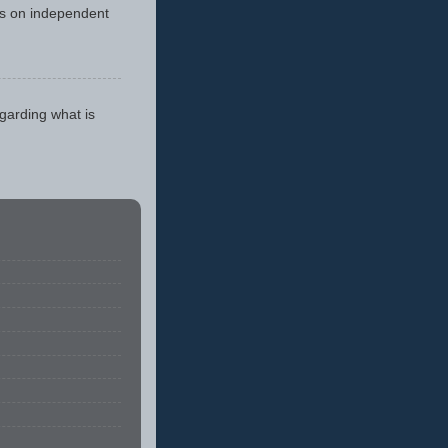
cus on independent
egarding what is