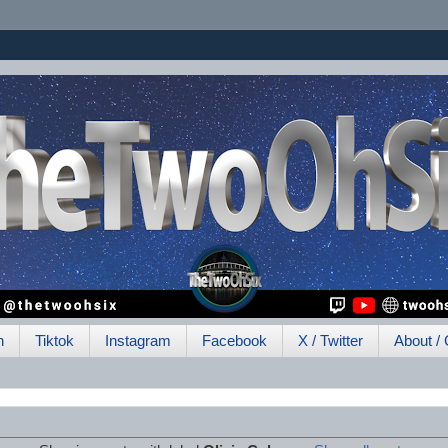
h
Tiktok
Instagram
Facebook
X / Twitter
About / 