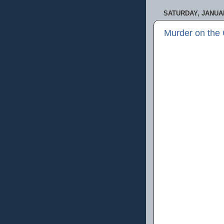
SATURDAY, JANUAR
Murder on the 