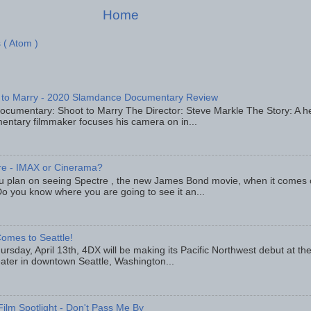
Home
 ( Atom )
 to Marry - 2020 Slamdance Documentary Review
ocumentary: Shoot to Marry The Director: Steve Markle The Story: A h
entary filmmaker focuses his camera on in...
re - IMAX or Cinerama?
u plan on seeing Spectre , the new James Bond movie, when it comes
o you know where you are going to see it an...
omes to Seattle!
rsday, April 13th, 4DX will be making its Pacific Northwest debut at t
eater in downtown Seattle, Washington...
Film Spotlight - Don't Pass Me By