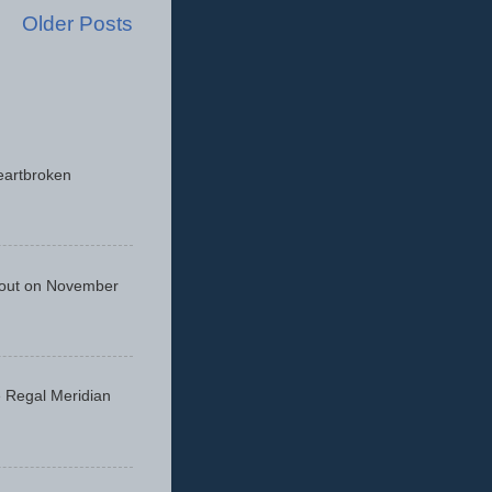
Older Posts
eartbroken
 out on November
he Regal Meridian