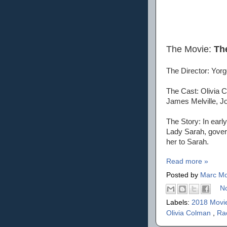
The Movie:
Th
The Director: Yor
The Cast: Olivia 
James Melville, Jo
The Story: In earl
Lady Sarah, govern
her to Sarah.
Read more »
Posted by
Marc Mo
N
Labels:
2018 Movi
Olivia Colman
,
Ra