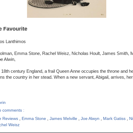
e Favourite
gos Lanthimos
Colman, Emma Stone, Rachel Weisz, Nicholas Hoult, James Smith, M
e Alwin,
y 18th century England, a frail Queen Anne occupies the throne and her
s the country in her stead. When a new servant, Abigail, arrives, h
rin
o comments :
e Reviews
,
Emma Stone
,
James Melville
,
Joe Alwyn
,
Mark Gatiss
,
N
chel Weisz