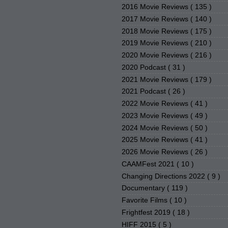
2016 Movie Reviews
( 135 )
2017 Movie Reviews
( 140 )
2018 Movie Reviews
( 175 )
2019 Movie Reviews
( 210 )
2020 Movie Reviews
( 216 )
2020 Podcast
( 31 )
2021 Movie Reviews
( 179 )
2021 Podcast
( 26 )
2022 Movie Reviews
( 41 )
2023 Movie Reviews
( 49 )
2024 Movie Reviews
( 50 )
2025 Movie Reviews
( 41 )
2026 Movie Reviews
( 26 )
CAAMFest 2021
( 10 )
Changing Directions 2022
( 9 )
Documentary
( 119 )
Favorite Films
( 10 )
Frightfest 2019
( 18 )
HIFF 2015
( 5 )