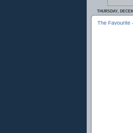
THURSDAY, DECEM
The Favourite 