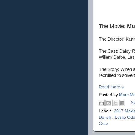
The Movie:
Mu
The Director: Ken
The Cast: Daisy R
Willem Dafoe, Les
The Story: When a 
recruited to solve 
Read more »
Posted by
Marc Mo
N
Labels:
2017 Movi
Dench
,
Leslie Od
Cruz