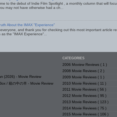
e to the debut of Indie Film Spotlight , a monthly column that will fo
you may not have otherwise had a ch...
ruth About the IMAX "Experience"
 everyone, and thank you for checking out this most important article r
 as the "IMAX Experience"...
CATEGORIES
2006 Moview Reviews
( 1 )
2008 Movie Reviews
( 2 )
n (2026) - Movie Review
2009 Movie Reviews
( 1 )
2010 Movie Reviews
( 11 )
e Box / 箱の中の羊 - Movie Review
2011 Movie Reviews
( 56 )
2012 Movie Reviews
( 95 )
2013 Movie Reviews
( 123 )
2014 Movie Reviews
( 75 )
2015 Movie Reviews
( 106 )