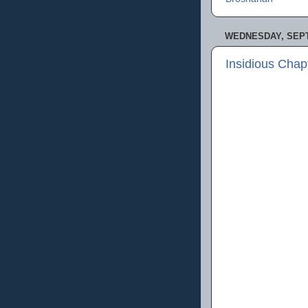
WEDNESDAY, SEPT
Insidious Chap