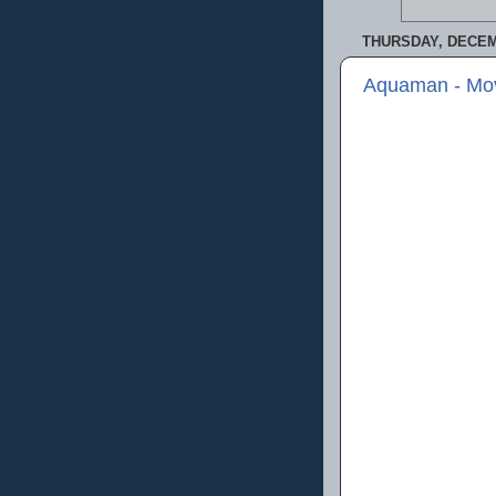
THURSDAY, DECEM
Aquaman - Mo