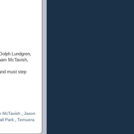
Dolph Lundgren,
aham McTavish,
 and must step
 McTavish
,
Jason
all Park
,
Temuera