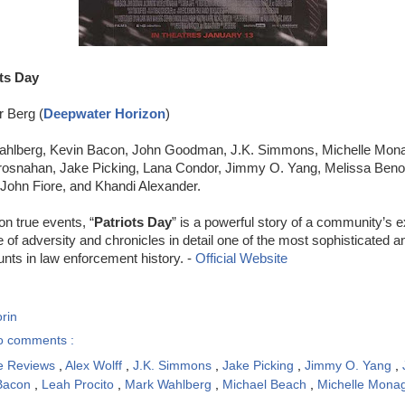
ts Day
r Berg (
Deepwater Horizon
)
ahlberg, Kevin Bacon, John Goodman, J.K. Simmons, Michelle Mona
osnahan, Jake Picking, Lana Condor, Jimmy O. Yang, Melissa Benois
John Fiore, and Khandi Alexander.
n true events, “
Patriots Day
” is a powerful story of a community’s e
e of adversity and chronicles in detail one of the most sophisticated a
nts in law enforcement history. -
Official Website
rin
o comments :
e Reviews
,
Alex Wolff
,
J.K. Simmons
,
Jake Picking
,
Jimmy O. Yang
,
 Bacon
,
Leah Procito
,
Mark Wahlberg
,
Michael Beach
,
Michelle Mon