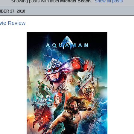
Showing posts with label
Michael Beach
.
Show all posts
BER 27, 2018
vie Review