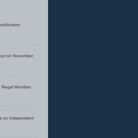
eartbroken
 out on November
he Regal Meridian
cus on independent