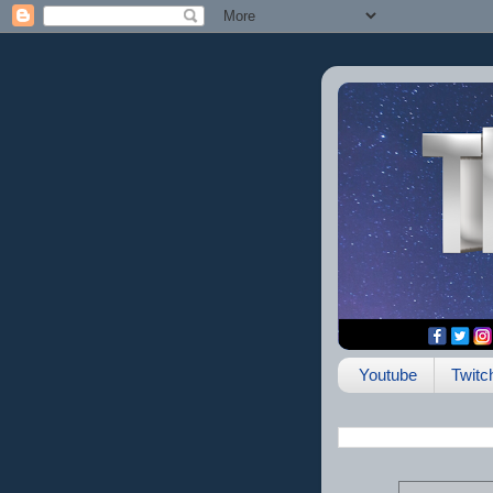
Youtube
Twitc