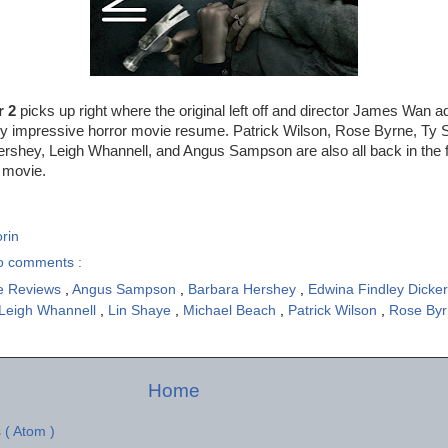
r 2
picks up right where the original left off and director James Wan a
gly impressive horror movie resume. Patrick Wilson, Rose Byrne, Ty 
shey, Leigh Whannell, and Angus Sampson are also all back in the fol
t movie.
rin
o comments :
e Reviews
,
Angus Sampson
,
Barbara Hershey
,
Edwina Findley Dicke
Leigh Whannell
,
Lin Shaye
,
Michael Beach
,
Patrick Wilson
,
Rose By
Home
 ( Atom )