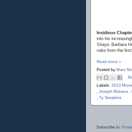
Insidious Chapte
into his increasin
Shaye, Barbara Her
roles from the firs
Read more »
Posted by
Marc Mo
N
Labels:
2013 Movi
,
Joseph Bishara
,
,
Ty Simpkins
Subscribe to:
Posts