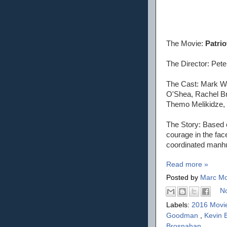
The Movie:
Patrio
The Director: Pete
The Cast: Mark W
O'Shea, Rachel Br
Themo Melikidze, 
The Story: Based o
courage in the fac
coordinated manhu
Read more »
Posted by
Marc Mo
N
Labels:
2016 Movi
Goodman
,
Kevin
Brosnahan