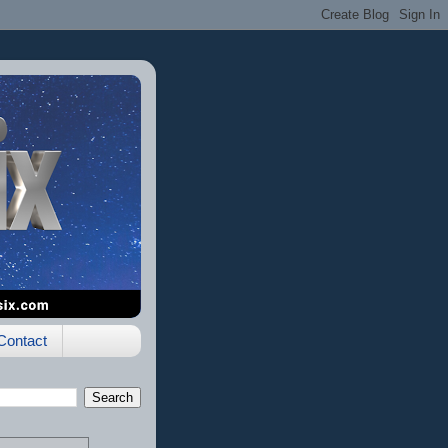
Contact