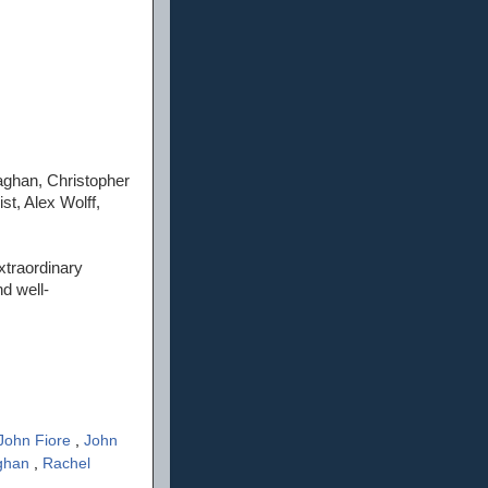
ghan, Christopher
t, Alex Wolff,
xtraordinary
nd well-
John Fiore
,
John
aghan
,
Rachel