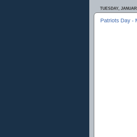
TUESDAY, JANUARY
Patriots Day -