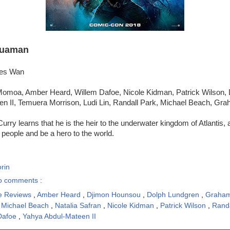
uaman
mes Wan
omoa, Amber Heard, Willem Dafoe, Nicole Kidman, Patrick Wilson, 
n II, Temuera Morrison, Ludi Lin, Randall Park, Michael Beach, Gr
Curry learns that he is the heir to the underwater kingdom of Atlantis,
s people and be a hero to the world.
rin
o comments :
e Reviews
,
Amber Heard
,
Djimon Hounsou
,
Dolph Lundgren
,
Graham
,
Michael Beach
,
Natalia Safran
,
Nicole Kidman
,
Patrick Wilson
,
Rand
Dafoe
,
Yahya Abdul-Mateen II