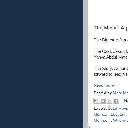
The Movie:
Aq
The Director: Ja
The Cast: Jason M
Yahya Abdul-Matee
The Story: Arthur 
forward to lead hi
Read more »
Posted by
Marc Mo
N
Labels:
2018 Movi
Momoa
,
Ludi Lin
Morrison
,
Willem 