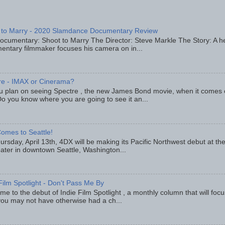
 to Marry - 2020 Slamdance Documentary Review
ocumentary: Shoot to Marry The Director: Steve Markle The Story: A h
entary filmmaker focuses his camera on in...
re - IMAX or Cinerama?
u plan on seeing Spectre , the new James Bond movie, when it comes
o you know where you are going to see it an...
omes to Seattle!
rsday, April 13th, 4DX will be making its Pacific Northwest debut at t
eater in downtown Seattle, Washington...
Film Spotlight - Don't Pass Me By
e to the debut of Indie Film Spotlight , a monthly column that will fo
you may not have otherwise had a ch...