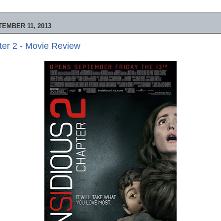
EMBER 11, 2013
ter 2 - Movie Review