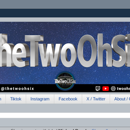
h
Tiktok
Instagram
Facebook
X / Twitter
About / 