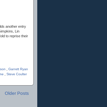
dds another entry
Simpkins, Lin
d to reprise their
rson
,
Garrett Ryan
rne
,
Steve Coulter
Older Posts