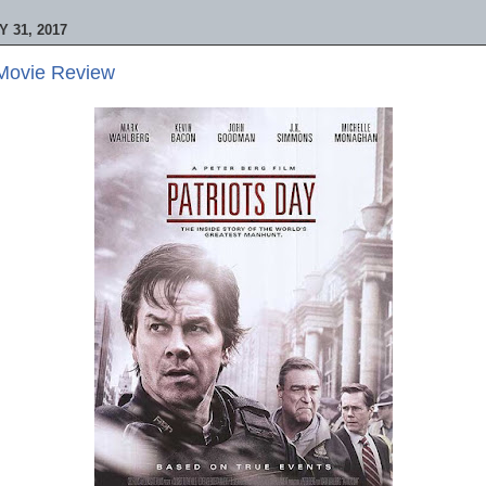
 31, 2017
 Movie Review