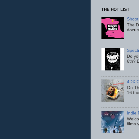
THE HOT LIST
Shoot
The D
docum
Spect
Do yo
6th? D
4DX C
On Thu
16 th
Indie 
Welcom
films 