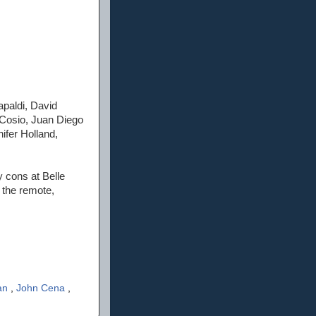
apaldi, David
 Cosio, Juan Diego
ifer Holland,
y cons at Belle
 the remote,
an
,
John Cena
,