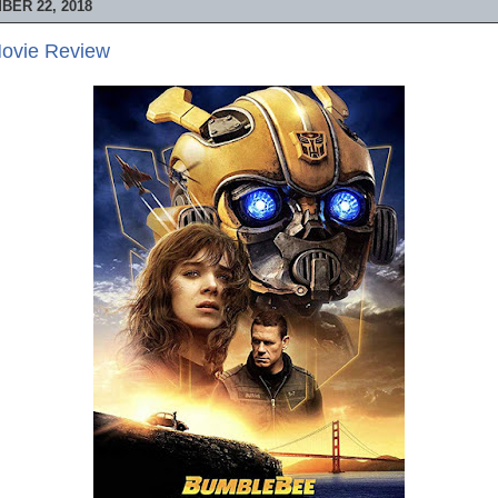
ER 22, 2018
ovie Review