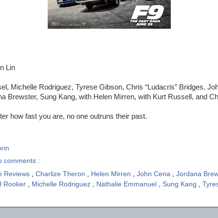
n Lin
el, Michelle Rodriguez, Tyrese Gibson, Chris “Ludacris” Bridges, Jo
 Brewster, Sung Kang, with Helen Mirren, with Kurt Russell, and Ch
er how fast you are, no one outruns their past.
rin
o comments :
e Reviews
,
Charlize Theron
,
Helen Mirren
,
John Cena
,
Jordana Bre
l Rooker
,
Michelle Rodriguez
,
Nathalie Emmanuel
,
Sung Kang
,
Tyre