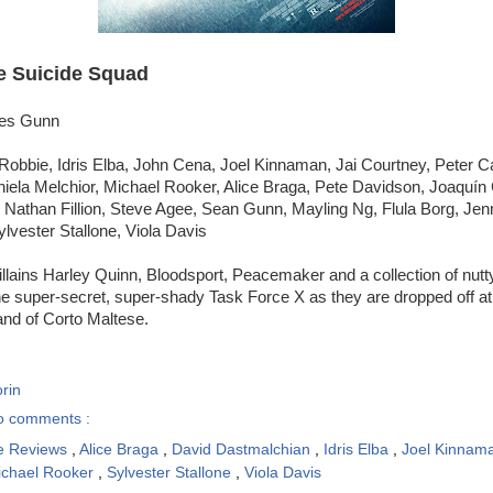
e Suicide Squad
mes Gunn
Robbie, Idris Elba, John Cena, Joel Kinnaman, Jai Courtney, Peter C
iela Melchior, Michael Rooker, Alice Braga, Pete Davidson, Joaquín
 Nathan Fillion, Steve Agee, Sean Gunn, Mayling Ng, Flula Borg, Jenn
lvester Stallone, Viola Davis
llains Harley Quinn, Bloodsport, Peacemaker and a collection of nutt
he super-secret, super-shady Task Force X as they are dropped off at
and of Corto Maltese.
rin
o comments :
e Reviews
,
Alice Braga
,
David Dastmalchian
,
Idris Elba
,
Joel Kinnam
ichael Rooker
,
Sylvester Stallone
,
Viola Davis