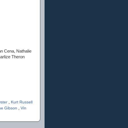
hn Cena, Nathalie
arlize Theron
wster
,
Kurt Russell
se Gibson
,
Vin