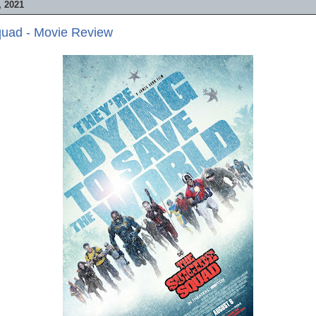
 2021
quad - Movie Review