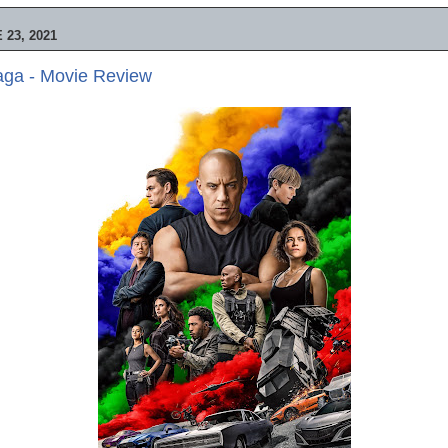
23, 2021
aga - Movie Review