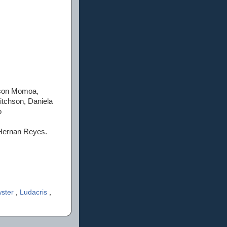
Jason Momoa,
tchson, Daniela
o
n Hernan Reyes.
wster
,
Ludacris
,