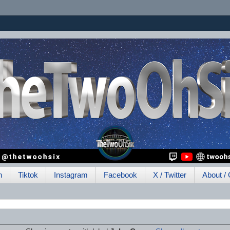
h
Tiktok
Instagram
Facebook
X / Twitter
About / 