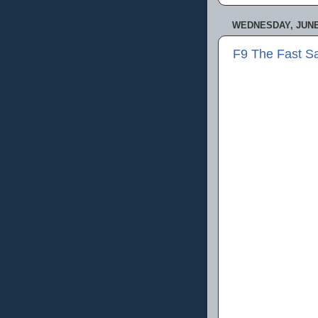
WEDNESDAY, JUNE 
F9 The Fast S