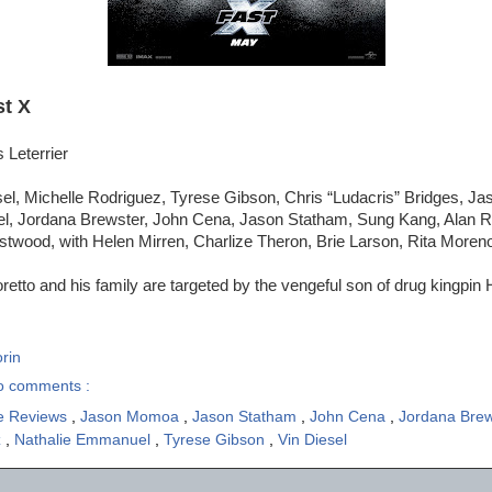
st X
 Leterrier
sel, Michelle Rodriguez, Tyrese Gibson, Chris “Ludacris” Bridges, 
, Jordana Brewster, John Cena, Jason Statham, Sung Kang, Alan Ri
stwood, with Helen Mirren, Charlize Theron, Brie Larson, Rita Moren
etto and his family are targeted by the vengeful son of drug kingpi
rin
o comments :
e Reviews
,
Jason Momoa
,
Jason Statham
,
John Cena
,
Jordana Bre
z
,
Nathalie Emmanuel
,
Tyrese Gibson
,
Vin Diesel