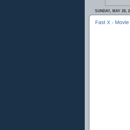
SUNDAY, MAY 28, 2
Fast X - Movie