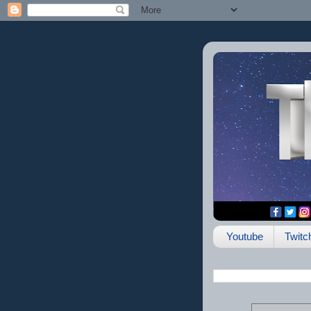
Youtube
Twitc