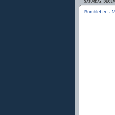
SATURDAY, DECEMB
Bumblebee - M