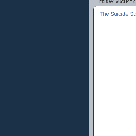
FRIDAY, AUGUST 6,
The Suicide S