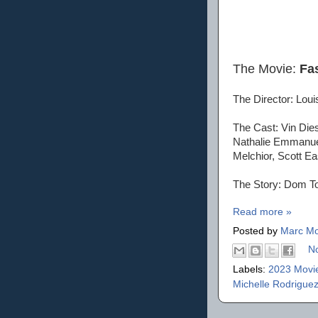
The Movie:
Fa
The Director: Louis
The Cast: Vin Die
Nathalie Emmanuel
Melchior, Scott Ea
The Story: Dom Tor
Read more »
Posted by
Marc Mo
N
Labels:
2023 Movi
Michelle Rodrigue