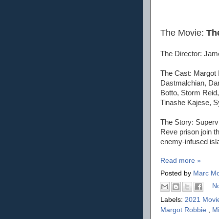
The Movie:
Th
The Director: Ja
The Cast: Margot 
Dastmalchian, Dan
Botto, Storm Reid,
Tinashe Kajese, Sy
The Story: Supervi
Reve prison join t
enemy-infused isl
Read more »
Posted by
Marc Mo
N
Labels:
2021 Movi
Margot Robbie
,
M