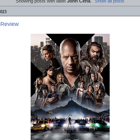
Showing posts with label
John Cena
.
Show all posts
023
 Review