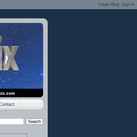
Contact