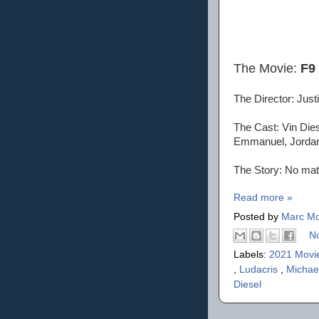
The Movie:
F9
The Director: Justi
The Cast: Vin Dies
Emmanuel, Jordana
The Story: No matt
Read more »
Posted by
Marc Mo
N
Labels:
2021 Movi
,
Ludacris
,
Michae
Diesel