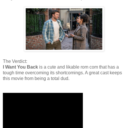
The Verdict:
I Want You Back
is a cute and likable rom com that has a
tough time overcoming its shortcomings. A great cast keeps
this movie from being a total dud.