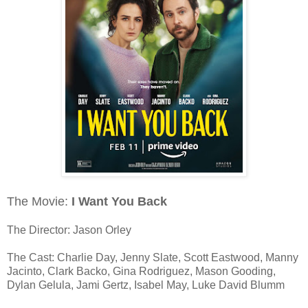
The Movie:
I Want You Back
The Director: Jason Orley
The Cast: Charlie Day, Jenny Slate, Scott Eastwood, Manny
Jacinto, Clark Backo, Gina Rodriguez, Mason Gooding,
Dylan Gelula, Jami Gertz, Isabel May, Luke David Blumm