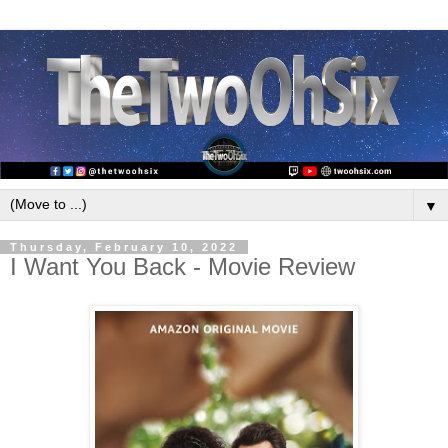
▼
Thursday, February 10, 2022
I Want You Back - Movie Review