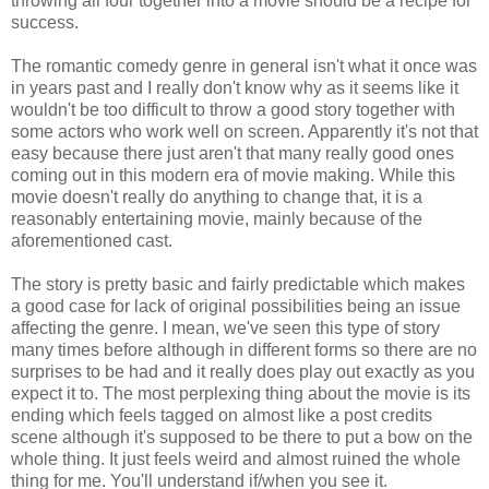
throwing all four together into a movie should be a recipe for
success.
The romantic comedy genre in general isn't what it once was
in years past and I really don't know why as it seems like it
wouldn't be too difficult to throw a good story together with
some actors who work well on screen. Apparently it's not that
easy because there just aren't that many really good ones
coming out in this modern era of movie making. While this
movie doesn't really do anything to change that, it is a
reasonably entertaining movie, mainly because of the
aforementioned cast.
The story is pretty basic and fairly predictable which makes
a good case for lack of original possibilities being an issue
affecting the genre. I mean, we've seen this type of story
many times before although in different forms so there are no
surprises to be had and it really does play out exactly as you
expect it to. The most perplexing thing about the movie is its
ending which feels tagged on almost like a post credits
scene although it's supposed to be there to put a bow on the
whole thing. It just feels weird and almost ruined the whole
thing for me. You'll understand if/when you see it.