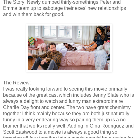
The Story: Newly dumped thirty-somethings Peter and
Emma team up to sabotage their exes' new relationships
and win them back for good.
The Review:
I was really looking forward to seeing this movie primarily
because of the great cast which includes Jenny Slate who is
always a delight to watch and funny man extraordinaire
Charlie Day front and center. The two have great chemistry
together I think mainly because they are both just naturally
funny in a very endearing way so pairing them up is a no
brainer that works really well. Adding in Gina Rodriguez and
Scott Eastwood to a movie is always a good thing so