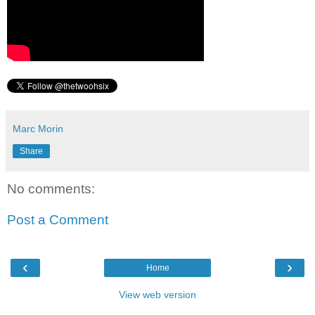
Marc Morin
Share
No comments:
Post a Comment
‹
›
Home
View web version