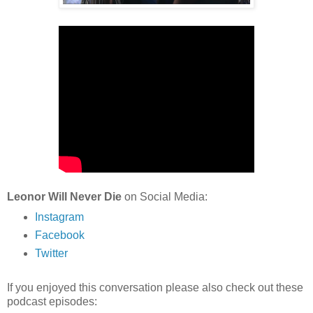
Leonor Will Never Die
on Social Media:
Instagram
Facebook
Twitter
If you enjoyed this conversation please also check out these
podcast episodes: