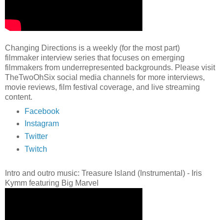
Changing Directions is a weekly (for the most part)
filmmaker interview series that focuses on emerging
filmmakers from underrepresented backgrounds. Please visit
TheTwoOhSix social media channels for more interviews,
movie reviews, film festival coverage, and live streaming
content.
Facebook
Instagram
Twitter
Twitch
Intro and outro music: Treasure Island (Instrumental) - Iris
Kymm featuring Big Marvel