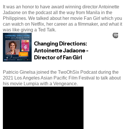
It was an honor to have award winning director Antoinette
Jadaone on the podcast all the way from Manila in the
Philippines. We talked about her movie Fan Girl which you
can watch on Netflix, her career as a filmmaker, and what it
was like giving a Ted Talk.
Patricio Ginelsa joined the TwoOhSix Podcast during the
2021 Los Angeles Asian Pacific Film Festival to talk about
his movie Lumpia with a Vengeance.