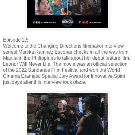
Episode 2.5
Welcome to the Changing Directions filmmaker interview
series! Martika Ramirez Escobar checks in all the way from
Manila in the Philippines to talk about her debut feature film,
Leonor Will Never Die. The movie was an official selection
of the 2022 Sundance Film Festival and won the World
Cinema Dramatic Special Jury Award for Innovative Spirit
just days after this interview took place.