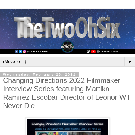
▼
Wednesday, February 23, 2022
Changing Directions 2022 Filmmaker
Interview Series featuring Martika
Ramirez Escobar Director of Leonor Will
Never Die