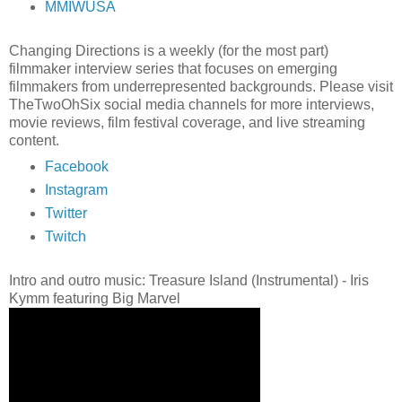
MMIWUSA
Changing Directions is a weekly (for the most part)
filmmaker interview series that focuses on emerging
filmmakers from underrepresented backgrounds. Please visit
TheTwoOhSix social media channels for more interviews,
movie reviews, film festival coverage, and live streaming
content.
Facebook
Instagram
Twitter
Twitch
Intro and outro music: Treasure Island (Instrumental) - Iris
Kymm featuring Big Marvel