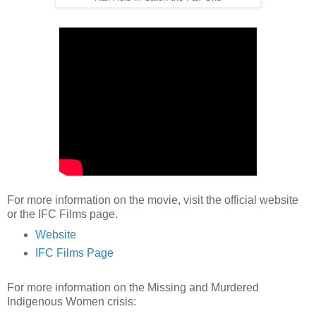
For more information on the movie, visit the official website
or the IFC Films page.
Website
IFC Films Page
For more information on the Missing and Murdered
Indigenous Women crisis: