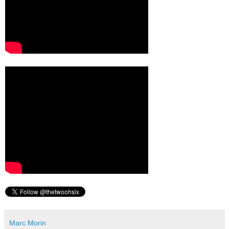
Marc Morin