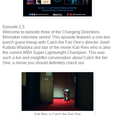
Episode 2.3
Welcome to episode three of the Changing Directions
filmmaker interview series! This episode features a one-two
punch guest lineup with Catch the Fair One's director Josef
Kubota Wladyka and star of the movie Kali Reis who is also
the current WBA Super Lightweight Champion. This was
such a fun and insightful conversation about Catch the fair
One, a movie you should definitely check out.
Kali Reis in Catch the Fair One