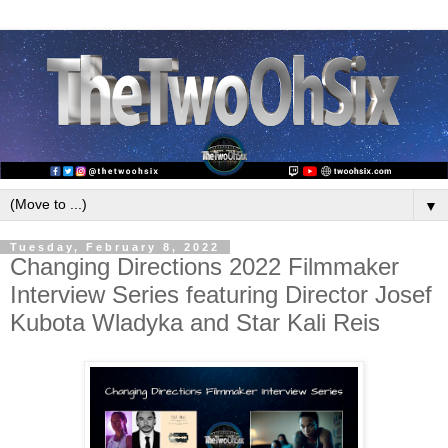
▼
Tuesday, February 8, 2022
Changing Directions 2022 Filmmaker
Interview Series featuring Director Josef
Kubota Wladyka and Star Kali Reis