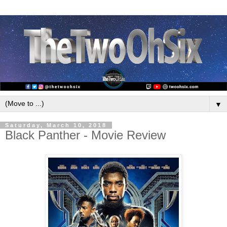
▼
Saturday, March 10, 2018
Black Panther - Movie Review