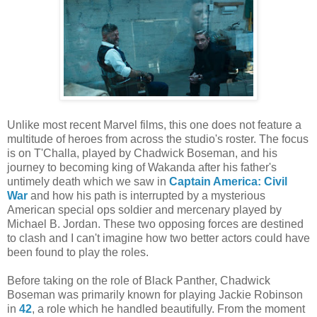
Unlike most recent Marvel films, this one does not feature a
multitude of heroes from across the studio's roster. The focus
is on T'Challa, played by Chadwick Boseman, and his
journey to becoming king of Wakanda after his father's
untimely death which we saw in
Captain America: Civil
War
and how his path is interrupted by a mysterious
American special ops soldier and mercenary played by
Michael B. Jordan. These two opposing forces are destined
to clash and I can't imagine how two better actors could have
been found to play the roles.
Before taking on the role of Black Panther, Chadwick
Boseman was primarily known for playing Jackie Robinson
in
42
, a role which he handled beautifully. From the moment