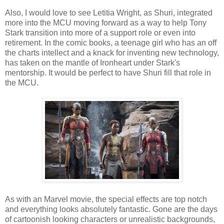
Also, I would love to see Letitia Wright, as Shuri, integrated
more into the MCU moving forward as a way to help Tony
Stark transition into more of a support role or even into
retirement. In the comic books, a teenage girl who has an off
the charts intellect and a knack for inventing new technology,
has taken on the mantle of Ironheart under Stark's
mentorship. It would be perfect to have Shuri fill that role in
the MCU.
As with an Marvel movie, the special effects are top notch
and everything looks absolutely fantastic. Gone are the days
of cartoonish looking characters or unrealistic backgrounds,