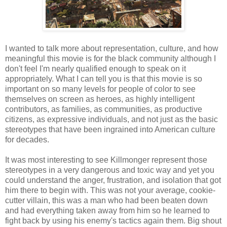
I wanted to talk more about representation, culture, and how
meaningful this movie is for the black community although I
don't feel I'm nearly qualified enough to speak on it
appropriately. What I can tell you is that this movie is so
important on so many levels for people of color to see
themselves on screen as heroes, as highly intelligent
contributors, as families, as communities, as productive
citizens, as expressive individuals, and not just as the basic
stereotypes that have been ingrained into American culture
for decades.
It was most interesting to see Killmonger represent those
stereotypes in a very dangerous and toxic way and yet you
could understand the anger, frustration, and isolation that got
him there to begin with. This was not your average, cookie-
cutter villain, this was a man who had been beaten down
and had everything taken away from him so he learned to
fight back by using his enemy's tactics again them. Big shout