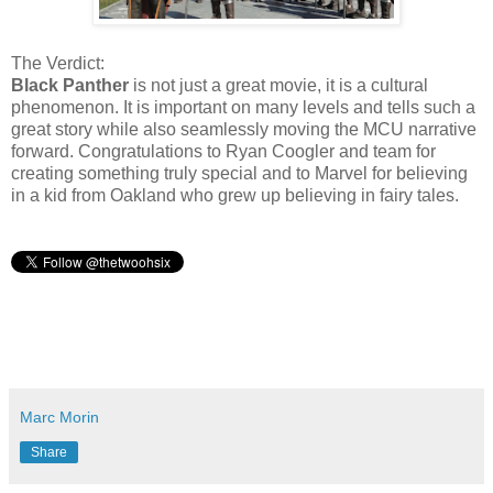
The Verdict:
Black Panther
is not just a great movie, it is a cultural
phenomenon. It is important on many levels and tells such a
great story while also seamlessly moving the MCU narrative
forward. Congratulations to Ryan Coogler and team for
creating something truly special and to Marvel for believing
in a kid from Oakland who grew up believing in fairy tales.
Marc Morin
Share