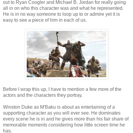
out to Ryan Coogler and Michael B. Jordan for really going
all in on who this character was and what he represented.
He is in no way someone to loop up to or admire yet it is
easy to see a piece of him in each of us.
Before I wrap this up, I have to mention a few more of the
actors and the characters they portray.
Winston Duke as M'Baku is about as entertaining of a
supporting character as you will ever see. He dominates
every scene he is in and he gives more than his fair share of
memorable moments considering how little screen time he
has.