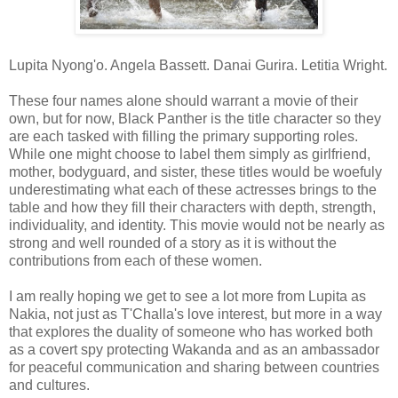
Lupita Nyong'o. Angela Bassett. Danai Gurira. Letitia Wright.
These four names alone should warrant a movie of their
own, but for now, Black Panther is the title character so they
are each tasked with filling the primary supporting roles.
While one might choose to label them simply as girlfriend,
mother, bodyguard, and sister, these titles would be woefuly
underestimating what each of these actresses brings to the
table and how they fill their characters with depth, strength,
individuality, and identity. This movie would not be nearly as
strong and well rounded of a story as it is without the
contributions from each of these women.
I am really hoping we get to see a lot more from Lupita as
Nakia, not just as T'Challa's love interest, but more in a way
that explores the duality of someone who has worked both
as a covert spy protecting Wakanda and as an ambassador
for peaceful communication and sharing between countries
and cultures.