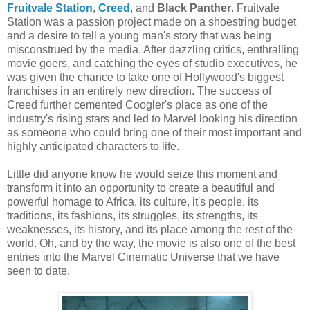
Fruitvale Station
,
Creed
, and
Black Panther
. Fruitvale
Station was a passion project made on a shoestring budget
and a desire to tell a young man's story that was being
misconstrued by the media. After dazzling critics, enthralling
movie goers, and catching the eyes of studio executives, he
was given the chance to take one of Hollywood's biggest
franchises in an entirely new direction. The success of
Creed further cemented Coogler's place as one of the
industry's rising stars and led to Marvel looking his direction
as someone who could bring one of their most important and
highly anticipated characters to life.
Little did anyone know he would seize this moment and
transform it into an opportunity to create a beautiful and
powerful homage to Africa, its culture, it's people, its
traditions, its fashions, its struggles, its strengths, its
weaknesses, its history, and its place among the rest of the
world. Oh, and by the way, the movie is also one of the best
entries into the Marvel Cinematic Universe that we have
seen to date.