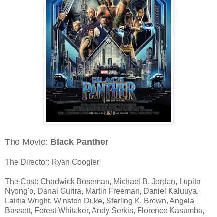
The Movie:
Black Panther
The Director: Ryan Coogler
The Cast: Chadwick Boseman, Michael B. Jordan, Lupita
Nyong'o, Danai Gurira, Martin Freeman, Daniel Kaluuya,
Latitia Wright, Winston Duke, Sterling K. Brown, Angela
Bassett, Forest Whitaker, Andy Serkis, Florence Kasumba,