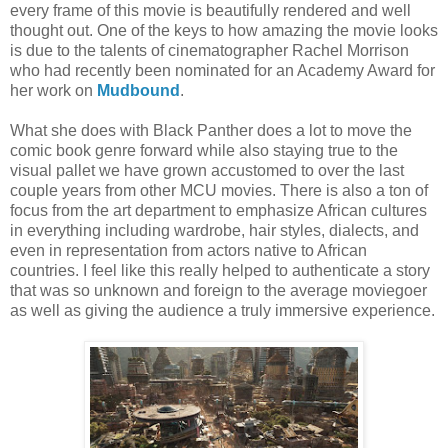
every frame of this movie is beautifully rendered and well
thought out. One of the keys to how amazing the movie looks
is due to the talents of cinematographer Rachel Morrison
who had recently been nominated for an Academy Award for
her work on
Mudbound
.
What she does with Black Panther does a lot to move the
comic book genre forward while also staying true to the
visual pallet we have grown accustomed to over the last
couple years from other MCU movies. There is also a ton of
focus from the art department to emphasize African cultures
in everything including wardrobe, hair styles, dialects, and
even in representation from actors native to African
countries. I feel like this really helped to authenticate a story
that was so unknown and foreign to the average moviegoer
as well as giving the audience a truly immersive experience.