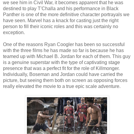
we see him in Civil War, it becomes apparent that he was
destined to play T'Challa and his performance in Black
Panther is one of the more definitive character portrayals we
have seen. Marvel has a knack for casting just the right
person to fill their iconic roles and this was certainly no
exception.
One of the reasons Ryan Coogler has been so successful
with the three films he has made so far is because he has
teamed up with Michael B. Jordan for each of them. This guy
is a genuine superstar with the type of captivating stage
presence that was a perfect fit for the role of Killmonger.
Individually, Boseman and Jordan could have carried the
picture, but seeing them both on screen as opposing forces
really elevated the movie to a true epic scale adventure.