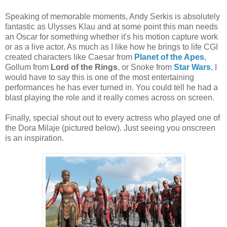
Speaking of memorable moments, Andy Serkis is absolutely
fantastic as Ulysses Klau and at some point this man needs
an Oscar for something whether it's his motion capture work
or as a live actor. As much as I like how he brings to life CGI
created characters like Caesar from
Planet of the Apes
,
Gollum from
Lord of the Rings
, or Snoke from
Star Wars
, I
would have to say this is one of the most entertaining
performances he has ever turned in. You could tell he had a
blast playing the role and it really comes across on screen.
Finally, special shout out to every actress who played one of
the Dora Milaje (pictured below). Just seeing you onscreen
is an inspiration.