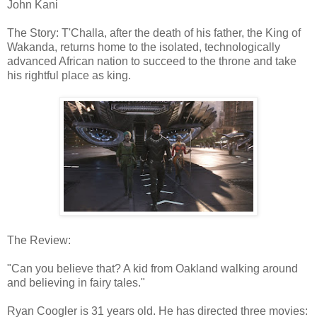
John Kani
The Story: T'Challa, after the death of his father, the King of
Wakanda, returns home to the isolated, technologically
advanced African nation to succeed to the throne and take
his rightful place as king.
The Review:
"Can you believe that? A kid from Oakland walking around
and believing in fairy tales."
Ryan Coogler is 31 years old. He has directed three movies: