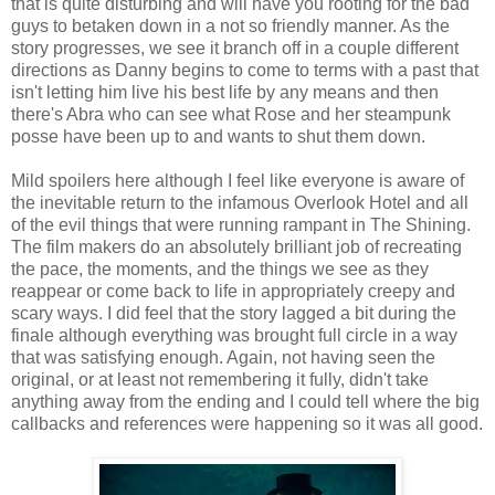
that is quite disturbing and will have you rooting for the bad
guys to betaken down in a not so friendly manner. As the
story progresses, we see it branch off in a couple different
directions as Danny begins to come to terms with a past that
isn't letting him live his best life by any means and then
there's Abra who can see what Rose and her steampunk
posse have been up to and wants to shut them down.
Mild spoilers here although I feel like everyone is aware of
the inevitable return to the infamous Overlook Hotel and all
of the evil things that were running rampant in The Shining.
The film makers do an absolutely brilliant job of recreating
the pace, the moments, and the things we see as they
reappear or come back to life in appropriately creepy and
scary ways. I did feel that the story lagged a bit during the
finale although everything was brought full circle in a way
that was satisfying enough. Again, not having seen the
original, or at least not remembering it fully, didn't take
anything away from the ending and I could tell where the big
callbacks and references were happening so it was all good.