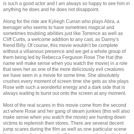
is such a good actor and I am always so happy to see him in
anything he does and he does not disappoint.
Along for the ride are Kyliegh Curran who plays Abra, a
teenager who seems to have sometmes magical and
sometimes troubling abilities just like Torrence as well as
Cliff Curtis, a welcome addition to any cast, as Danny's
friend Billy. Of course, this movie wouldn't be complete
without a villainous presence and we get a whole group of
them being led by Rebecca Ferguson Rose The Hat (the
name will make sense when you watch the movie) in a role
that sees her as one of the more deliciously evil creatures
we have seen in a movie for some time. She absolutely
crushes every moment of screen time she gets as she plays
Rose with such a wonderful energy and a dark side that is
always waiting to burst out onto the screen at any moment.
Most of the real scares in this movie come from the second
act where Rose and her gang of steam junkies (this will also
make sense when you watch the movie) are hunting down
victims to replenish their stores. There are several decent
jump scares during the film as well as one particular scene