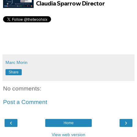
Marc Morin
Share
No comments:
Post a Comment
‹
›
Home
View web version