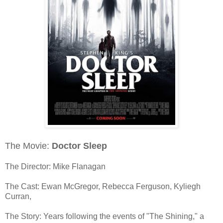
The Movie:
Doctor Sleep
The Director: Mike Flanagan
The Cast: Ewan McGregor, Rebecca Ferguson, Kyliegh
Curran,
The Story: Years following the events of "The Shining," a