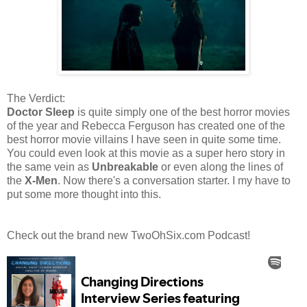
The Verdict:
Doctor Sleep
is quite simply one of the best horror movies
of the year and Rebecca Ferguson has created one of the
best horror movie villains I have seen in quite some time.
You could even look at this movie as a super hero story in
the same vein as
Unbreakable
or even along the lines of
the
X-Men
. Now there's a conversation starter. I my have to
put some more thought into this.
Check out the brand new TwoOhSix.com Podcast!