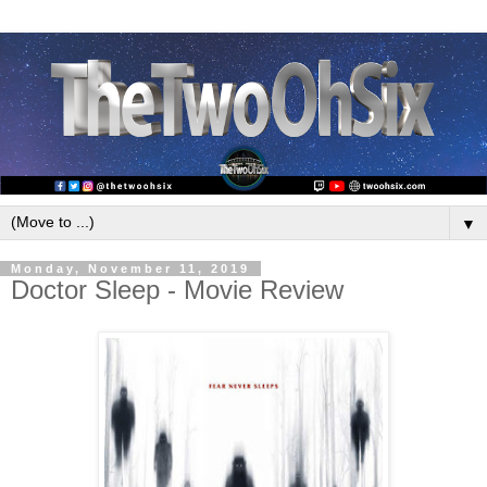
▼
Monday, November 11, 2019
Doctor Sleep - Movie Review