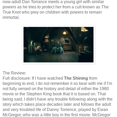
now-adult Dan Torrance meets a young girl with similar
powers as he tries to protect her from a cult known as The
True Knot who prey on children with powers to remain
immortal.
The Review:
Full disclosure: If I have watched
The Shining
from
beginning to end, I do not remember it so bear with me if I'm
not fully versed on the history and detail of either the 1980
movie or the Stephen King book that it is based on. That
being said, I didn't have any trouble following along with the
story which takes place decades later and follows the adult
and very troubled life of Danny Torrence, played by Ewan
McGregor, who was a little boy in the first movie. McGregor