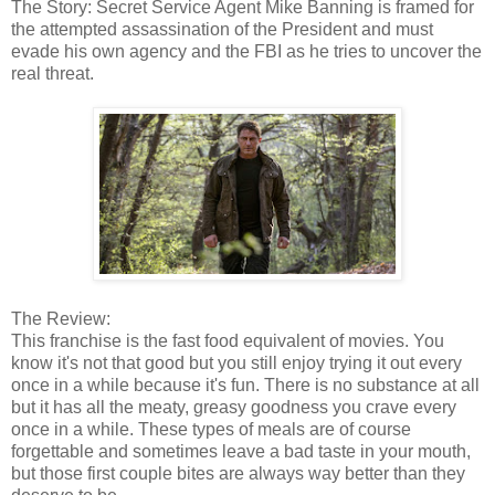
The Story: Secret Service Agent Mike Banning is framed for
the attempted assassination of the President and must
evade his own agency and the FBI as he tries to uncover the
real threat.
The Review:
This franchise is the fast food equivalent of movies. You
know it's not that good but you still enjoy trying it out every
once in a while because it's fun. There is no substance at all
but it has all the meaty, greasy goodness you crave every
once in a while. These types of meals are of course
forgettable and sometimes leave a bad taste in your mouth,
but those first couple bites are always way better than they