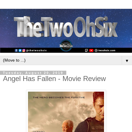
▼
Tuesday, August 20, 2019
Angel Has Fallen - Movie Review