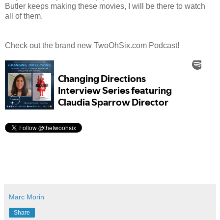
Butler keeps making these movies, I will be there to watch
all of them.
Check out the brand new TwoOhSix.com Podcast!
Marc Morin
Share