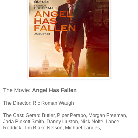
The Movie:
Angel Has Fallen
The Director: Ric Roman Waugh
The Cast: Gerard Butler, Piper Perabo, Morgan Freeman,
Jada Pinkett Smith, Danny Huston, Nick Nolte, Lance
Reddick, Tim Blake Nelson, Michael Landes,