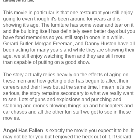
deserve to be.
This movie in particular is that one restaurant you still enjoy
going to even though it's been around for years and is
showing it's age. The furniture has some wear and tear on it
and the building itself has definitely seen better days but you
have fond memories so you still stop in once in a while.
Gerard Butler, Morgan Freeman, and Danny Huston have all
been acting for many years and while they are showing their
age, we still enjoy watching them and they are still more
than capable of putting on a good show.
The story actually relies heavily on the effects of aging on
these men and how getting older has begun to affect their
careers and their lives but at the same time, I mean let's be
serious, the story remains secondary to what we really want
to see. Lots of guns and explosions and punching and
stabbing and drones blowing things up and helicopters and
car chases and all the other fun stuff we get to see in these
movies.
Angel Has Fallen
is exactly the movie you expect it to be. It
may not be for you but I enjoyed the heck out of it. If Gerard