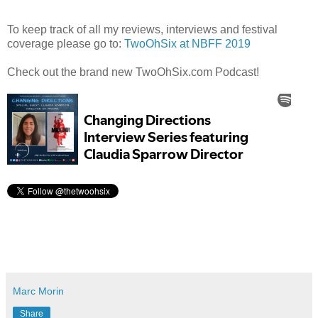
To keep track of all my reviews, interviews and festival
coverage please go to:
TwoOhSix at NBFF 2019
Check out the brand new TwoOhSix.com Podcast!
Marc Morin
Share