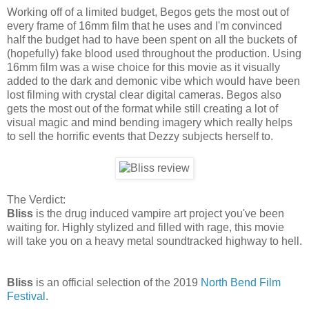
Working off of a limited budget, Begos gets the most out of
every frame of 16mm film that he uses and I'm convinced
half the budget had to have been spent on all the buckets of
(hopefully) fake blood used throughout the production. Using
16mm film was a wise choice for this movie as it visually
added to the dark and demonic vibe which would have been
lost filming with crystal clear digital cameras. Begos also
gets the most out of the format while still creating a lot of
visual magic and mind bending imagery which really helps
to sell the horrific events that Dezzy subjects herself to.
The Verdict:
Bliss
is the drug induced vampire art project you've been
waiting for. Highly stylized and filled with rage, this movie
will take you on a heavy metal soundtracked highway to hell.
Bliss
is an official selection of the 2019
North Bend Film
Festival
.