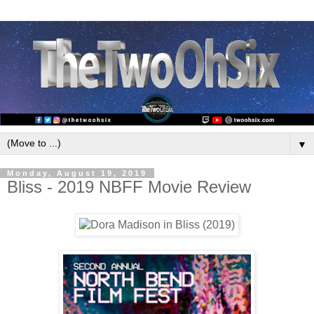
▼
Monday, August 19, 2019
Bliss - 2019 NBFF Movie Review