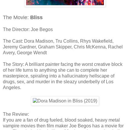
The Movie:
Bliss
The Director: Joe Begos
The Cast: Dora Madison, Tru Collins, Rhys Wakefield,
Jeremy Gardner, Graham Skipper, Chris McKenna, Rachel
Avery, George Wendt
The Story: A brilliant painter facing the worst creative block
of her life turns to anything she can to complete her
masterpiece, spiraling into a hallucinatory hellscape of
drugs, sex, and murder in the sleazy underbelly of Los
Angeles.
The Review:
If you are a fan of drug fueled, blood soaked, heavy metal
vampire movies then film maker Joe Begos has a movie for