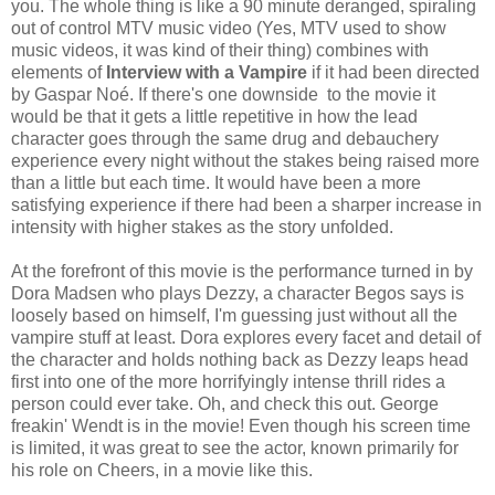
you. The whole thing is like a 90 minute deranged, spiraling
out of control MTV music video (Yes, MTV used to show
music videos, it was kind of their thing) combines with
elements of
Interview with a Vampire
if it had been directed
by Gaspar Noé. If there's one downside to the movie it
would be that it gets a little repetitive in how the lead
character goes through the same drug and debauchery
experience every night without the stakes being raised more
than a little but each time. It would have been a more
satisfying experience if there had been a sharper increase in
intensity with higher stakes as the story unfolded.
At the forefront of this movie is the performance turned in by
Dora Madsen who plays Dezzy, a character Begos says is
loosely based on himself, I'm guessing just without all the
vampire stuff at least. Dora explores every facet and detail of
the character and holds nothing back as Dezzy leaps head
first into one of the more horrifyingly intense thrill rides a
person could ever take. Oh, and check this out. George
freakin' Wendt is in the movie! Even though his screen time
is limited, it was great to see the actor, known primarily for
his role on Cheers, in a movie like this.