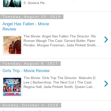
II, Jessica He...
Tuesday, August 20, 2019
Angel Has Fallen - Movie
Review
›
The Movie: Angel Has Fallen The Director: Ric
Roman Waugh The Cast: Gerard Butler, Piper
Perabo, Morgan Freeman, Jada Pinkett Smith, ...
Tuesday, August 8, 2017
Girls Trip - Movie Review
›
The Movie: Girls Trip The Director: Malcolm D.
Lee ( Barbershop: The Next Cut ) The Cast:
Regina Hall, Jada Pinkett Smith, Queen Lati...
Sunday, October 2, 2016