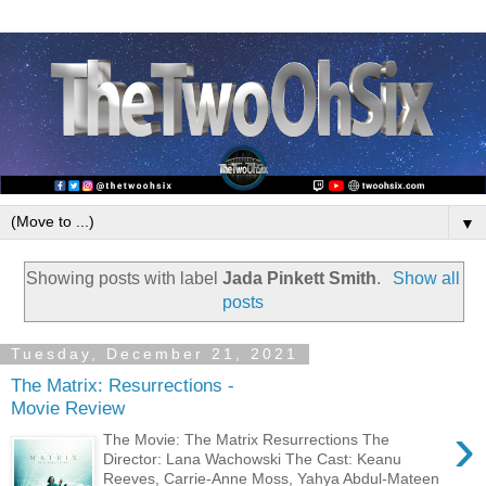
▼
Showing posts with label
Jada Pinkett Smith
.
Show all
posts
Tuesday, December 21, 2021
The Matrix: Resurrections -
Movie Review
›
The Movie: The Matrix Resurrections The
Director: Lana Wachowski The Cast: Keanu
Reeves, Carrie-Anne Moss, Yahya Abdul-Mateen