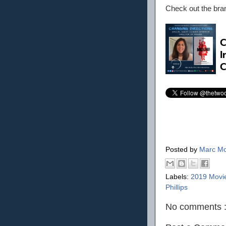
Check out the br
Posted by
Marc Mo
Labels:
2019 Movi
Phillips
No comments 