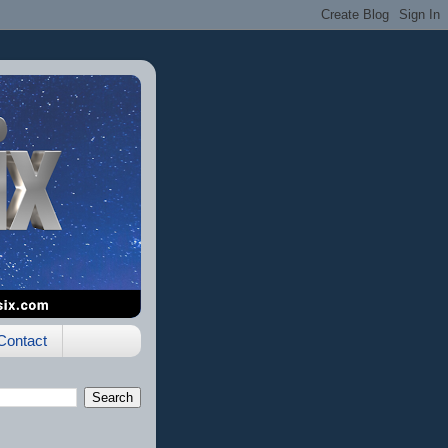
Contact