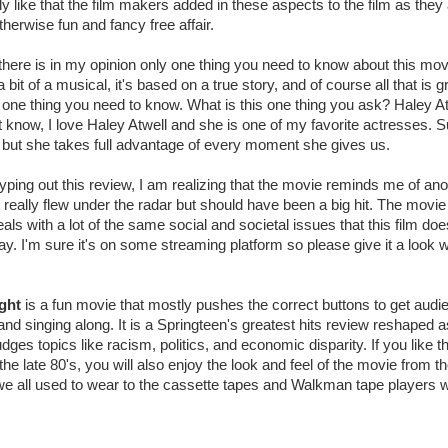
lly like that the film makers added in these aspects to the film as they 
otherwise fun and fancy free affair.
 there is in my opinion only one thing you need to know about this movie
 a bit of a musical, it's based on a true story, and of course all that is 
y one thing you need to know. What is this one thing you ask? Haley Atw
t know, I love Haley Atwell and she is one of my favorite actresses. Su
 but she takes full advantage of every moment she gives us.
yping out this review, I am realizing that the movie reminds me of ano
 really flew under the radar but should have been a big hit. The movie
eals with a lot of the same social and societal issues that this film do
y. I'm sure it's on some streaming platform so please give it a look
ght
is a fun movie that mostly pushes the correct buttons to get audi
 and singing along. It is a Springteen's greatest hits review reshaped 
nudges topics like racism, politics, and economic disparity. If you like t
the late 80's, you will also enjoy the look and feel of the movie from 
 all used to wear to the cassette tapes and Walkman tape players we