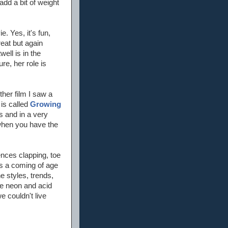
add a bit of weight
. Yes, it's fun,
great but again
ell is in the
re, her role is
ther film I saw a
 is called
Growing
es and in a very
 when you have the
ences clapping, toe
as a coming of age
he styles, trends,
the neon and acid
 couldn't live