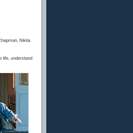
Chapman, Nikita
e life, understand