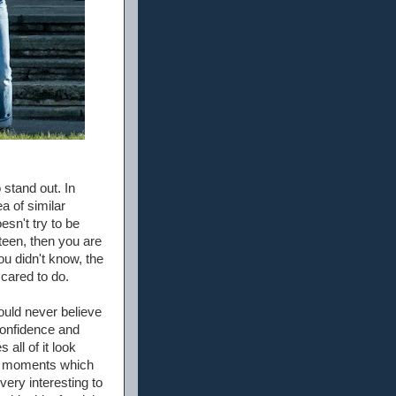
 stand out. In
ea of similar
esn't try to be
steen, then you are
ou didn't know, the
cared to do.
uld never believe
 confidence and
ll of it look
us moments which
very interesting to