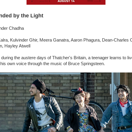
nded by the Light
inder Chadha
Kalra, Kulvinder Ghir, Meera Ganatra, Aaron Phagura, Dean-Charles 
, Hayley Atwell
during the austere days of Thatcher's Britain, a teenager learns to liv
d his own voice through the music of Bruce Springsteen.