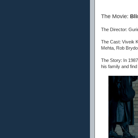
The Movie:
Bli
The Director: Gur
The Cast: Viveik 
Mehta, Rob Brydon
The Story: In 1987 
his family and fin