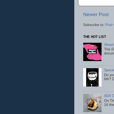
Newer Post
Subscribe to:
Post
THE HOT LIST
Shoot
The D
docum
Spect
Do yo
6th? D
4DX C
On Thu
16 th