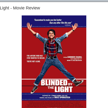
 Light - Movie Review