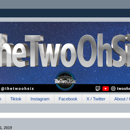
h
Tiktok
Instagram
Facebook
X / Twitter
About / 
, 2019