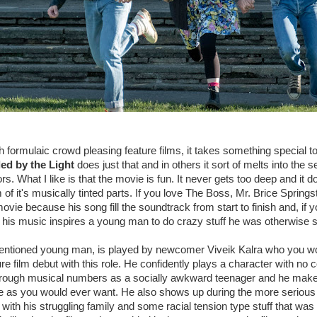
ith formulaic crowd pleasing feature films, it takes something special to
ed by the Light
does just that and in others it sort of melts into the s
. What I like is that the movie is fun. It never gets too deep and it do
of it's musically tinted parts. If you love The Boss, Mr. Brice Spring
ovie because his song fill the soundtrack from start to finish and, if y
 his music inspires a young man to do crazy stuff he was otherwise s
entioned young man, is played by newcomer Viveik Kalra who you wo
ure film debut with this role. He confidently plays a character with no
rough musical numbers as a socially awkward teenager and he makes a
le as you would ever want. He also shows up during the more serio
with his struggling family and some racial tension type stuff that was 