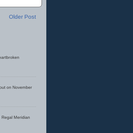
Older Post
eartbroken
 out on November
he Regal Meridian