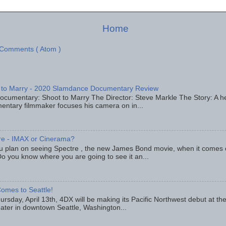
Home
 Comments ( Atom )
 to Marry - 2020 Slamdance Documentary Review
ocumentary: Shoot to Marry The Director: Steve Markle The Story: A h
entary filmmaker focuses his camera on in...
re - IMAX or Cinerama?
u plan on seeing Spectre , the new James Bond movie, when it comes
o you know where you are going to see it an...
omes to Seattle!
rsday, April 13th, 4DX will be making its Pacific Northwest debut at t
eater in downtown Seattle, Washington...