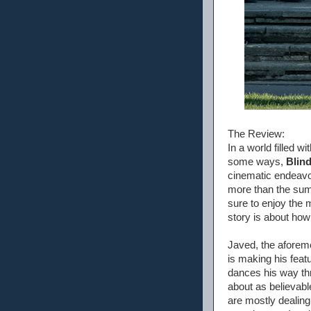
The Review:
In a world filled w
some ways,
Blind
cinematic endeavors
more than the sum 
sure to enjoy the m
story is about how
Javed, the aforem
is making his feat
dances his way th
about as believab
are mostly dealing 