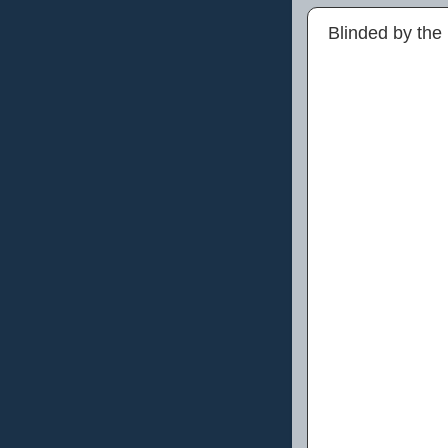
Blinded by the