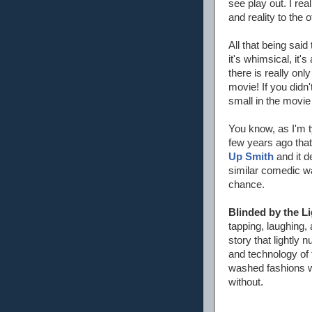
see play out. I rea
and reality to the 
All that being said
it's whimsical, it's
there is really onl
movie! If you didn'
small in the movie
You know, as I'm t
few years ago that
Up Smith
and it d
similar comedic wa
chance.
Blinded by the Li
tapping, laughing,
story that lightly 
and technology of 
washed fashions we
without.