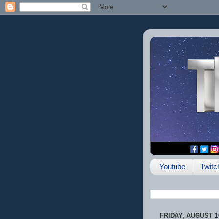
Youtube
Twitc
FRIDAY, AUGUST 16