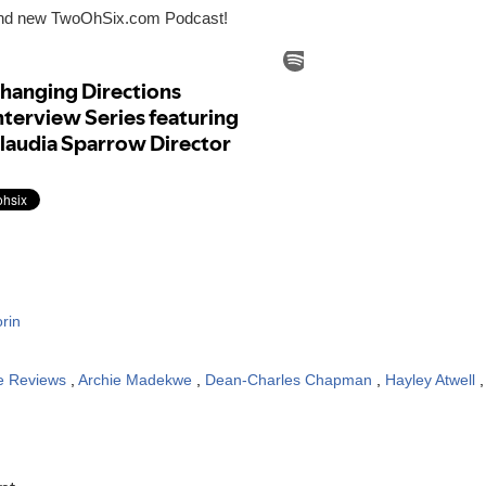
and new TwoOhSix.com Podcast!
rin
e Reviews
,
Archie Madekwe
,
Dean-Charles Chapman
,
Hayley Atwell
: