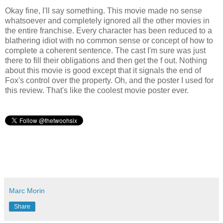
Okay fine, I'll say something. This movie made no sense
whatsoever and completely ignored all the other movies in
the entire franchise. Every character has been reduced to a
blathering idiot with no common sense or concept of how to
complete a coherent sentence. The cast I'm sure was just
there to fill their obligations and then get the f out. Nothing
about this movie is good except that it signals the end of
Fox's control over the property. Oh, and the poster I used for
this review. That's like the coolest movie poster ever.
Marc Morin
Share