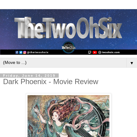
▼
Friday, June 14, 2019
Dark Phoenix - Movie Review