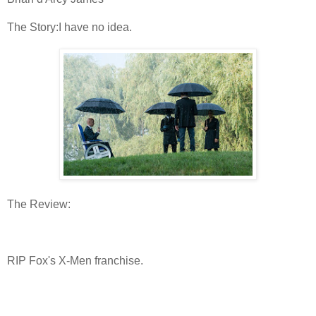
The Story:I have no idea.
The Review:
RIP Fox's X-Men franchise.