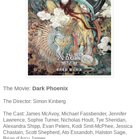
The Movie:
Dark Phoenix
The Director: Simon Kinberg
The Cast: James McAvoy, Michael Fassbender, Jennifer
Lawrence, Sophie Turner, Nicholas Hoult, Tye Sheridan,
Alexandra Shipp, Evan Peters, Kodi Smit-McPhee, Jessica
Chastain, Scott Shepherd, Ato Essandoh, Halston Sage,
Brian d'Arcy James