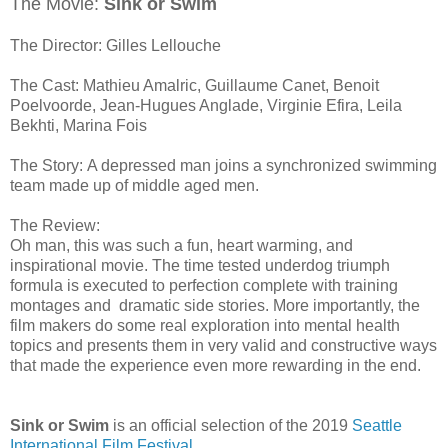
The Movie:
Sink or Swim
The Director: Gilles Lellouche
The Cast: Mathieu Amalric, Guillaume Canet, Benoit
Poelvoorde, Jean-Hugues Anglade, Virginie Efira, Leila
Bekhti, Marina Fois
The Story: A depressed man joins a synchronized swimming
team made up of middle aged men.
The Review:
Oh man, this was such a fun, heart warming, and
inspirational movie. The time tested underdog triumph
formula is executed to perfection complete with training
montages and dramatic side stories. More importantly, the
film makers do some real exploration into mental health
topics and presents them in very valid and constructive ways
that made the experience even more rewarding in the end.
Sink or Swim
is an official selection of the 2019
Seattle
International Film Festival
.