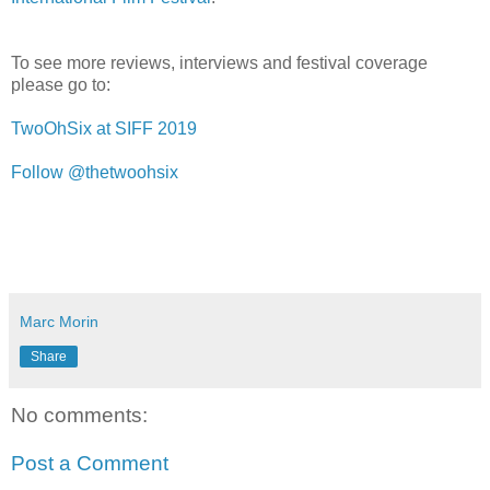
To see more reviews, interviews and festival coverage
please go to:
TwoOhSix at SIFF 2019
Follow @thetwoohsix
Marc Morin
Share
No comments:
Post a Comment