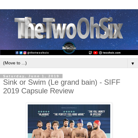
▼
Saturday, June 1, 2019
Sink or Swim (Le grand bain) - SIFF
2019 Capsule Review