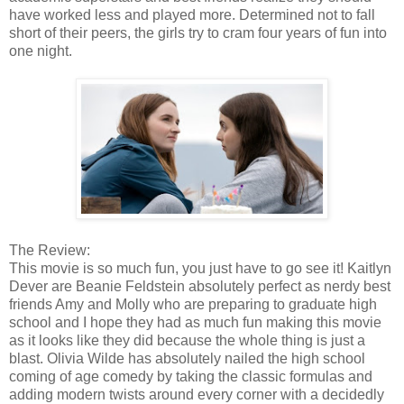
have worked less and played more. Determined not to fall
short of their peers, the girls try to cram four years of fun into
one night.
The Review:
This movie is so much fun, you just have to go see it! Kaitlyn
Dever are Beanie Feldstein absolutely perfect as nerdy best
friends Amy and Molly who are preparing to graduate high
school and I hope they had as much fun making this movie
as it looks like they did because the whole thing is just a
blast. Olivia Wilde has absolutely nailed the high school
coming of age comedy by taking the classic formulas and
adding modern twists around every corner with a decidedly