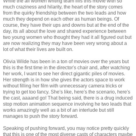
While the all women writing team fills this movie with so
much craziness and hilarity, the heart of the story comes
from the quirky friendship between the two leads and how
much they depend on each other as human beings. Of
course, they have their ups and downs but at the end of the
day, its all about the love and shared experience between
two young women who thought they had it all figured out but
are now realizing they may have been very wrong about a
lot of what their lives are built on.
Olivia Wilde has been in a ton of movies over the years but
this is the first time in the director's chair and, after watching
her work, I want to see her direct gigantic piles of movies.
Her strength is in how she gives the actors space to work
without filling her film with unnecessary camera tricks or
trying to get too fancy. She's like, here's the scenario, here's
the cast, aaaand go! That being said, there is a drug induced
stop motion animation sequence involving he two leads that
works amazingly well as a bit of an interlude but still
manages to push the story forward.
Speaking of pushing forward, you may notice pretty quickly
that this is one of the most diverse casts of characters maybe