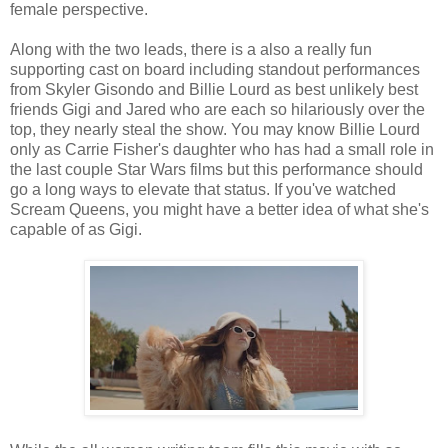
female perspective.
Along with the two leads, there is a also a really fun
supporting cast on board including standout performances
from Skyler Gisondo and Billie Lourd as best unlikely best
friends Gigi and Jared who are each so hilariously over the
top, they nearly steal the show. You may know Billie Lourd
only as Carrie Fisher's daughter who has had a small role in
the last couple Star Wars films but this performance should
go a long ways to elevate that status. If you've watched
Scream Queens, you might have a better idea of what she's
capable of as Gigi.