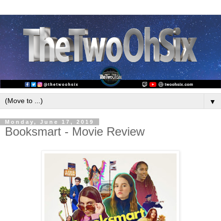
▼
Monday, June 17, 2019
Booksmart - Movie Review