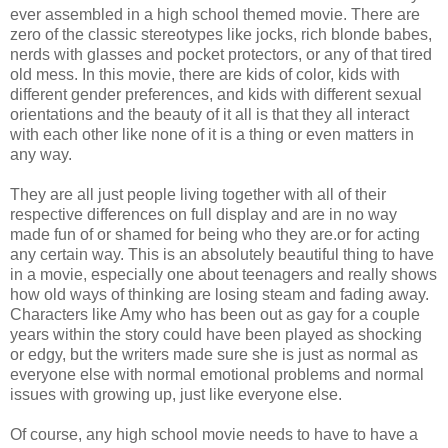
ever assembled in a high school themed movie. There are
zero of the classic stereotypes like jocks, rich blonde babes,
nerds with glasses and pocket protectors, or any of that tired
old mess. In this movie, there are kids of color, kids with
different gender preferences, and kids with different sexual
orientations and the beauty of it all is that they all interact
with each other like none of it is a thing or even matters in
any way.
They are all just people living together with all of their
respective differences on full display and are in no way
made fun of or shamed for being who they are.or for acting
any certain way. This is an absolutely beautiful thing to have
in a movie, especially one about teenagers and really shows
how old ways of thinking are losing steam and fading away.
Characters like Amy who has been out as gay for a couple
years within the story could have been played as shocking
or edgy, but the writers made sure she is just as normal as
everyone else with normal emotional problems and normal
issues with growing up, just like everyone else.
Of course, any high school movie needs to have to have a