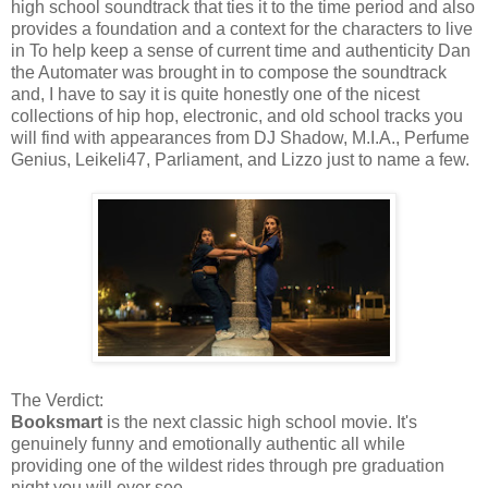
high school soundtrack that ties it to the time period and also
provides a foundation and a context for the characters to live
in To help keep a sense of current time and authenticity Dan
the Automater was brought in to compose the soundtrack
and, I have to say it is quite honestly one of the nicest
collections of hip hop, electronic, and old school tracks you
will find with appearances from DJ Shadow, M.I.A., Perfume
Genius, Leikeli47, Parliament, and Lizzo just to name a few.
The Verdict:
Booksmart
is the next classic high school movie. It's
genuinely funny and emotionally authentic all while
providing one of the wildest rides through pre graduation
night you will ever see.