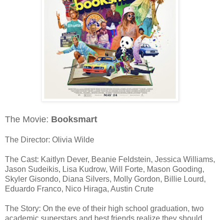
The Movie:
Booksmart
The Director: Olivia Wilde
The Cast: Kaitlyn Dever, Beanie Feldstein, Jessica Williams,
Jason Sudeikis, Lisa Kudrow, Will Forte, Mason Gooding,
Skyler Gisondo, Diana Silvers, Molly Gordon, Billie Lourd,
Eduardo Franco, Nico Hiraga, Austin Crute
The Story: On the eve of their high school graduation, two
academic superstars and best friends realize they should