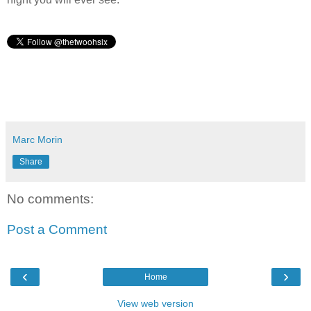
Marc Morin
Share
No comments:
Post a Comment
‹
›
Home
View web version