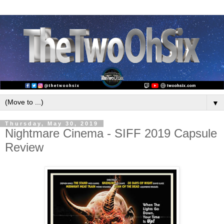
▼
Thursday, May 30, 2019
Nightmare Cinema - SIFF 2019 Capsule
Review