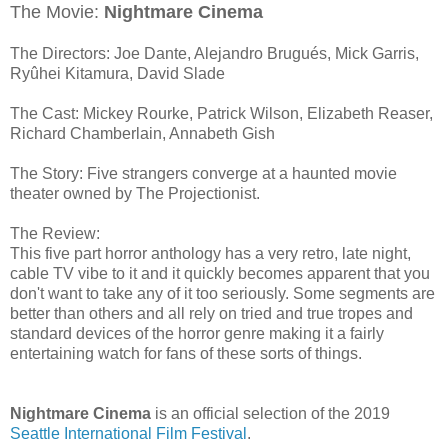
The Movie:
Nightmare Cinema
The Directors: Joe Dante, Alejandro Brugués, Mick Garris,
Ryûhei Kitamura, David Slade
The Cast: Mickey Rourke, Patrick Wilson, Elizabeth Reaser,
Richard Chamberlain, Annabeth Gish
The Story: Five strangers converge at a haunted movie
theater owned by The Projectionist.
The Review:
This five part horror anthology has a very retro, late night,
cable TV vibe to it and it quickly becomes apparent that you
don't want to take any of it too seriously. Some segments are
better than others and all rely on tried and true tropes and
standard devices of the horror genre making it a fairly
entertaining watch for fans of these sorts of things.
Nightmare Cinema
is an official selection of the 2019
Seattle International Film Festival
.