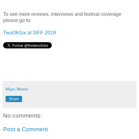
To see more reviews, interviews and festival coverage
please go to:
TwoOhSix at SIFF 2019
Marc Morin
Share
No comments:
Post a Comment