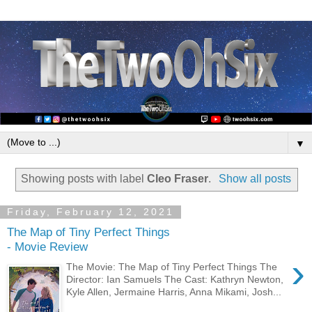
▼
Showing posts with label
Cleo Fraser
.
Show all posts
Friday, February 12, 2021
The Map of Tiny Perfect Things
- Movie Review
›
The Movie: The Map of Tiny Perfect Things The
Director: Ian Samuels The Cast: Kathryn Newton,
Kyle Allen, Jermaine Harris, Anna Mikami, Josh...