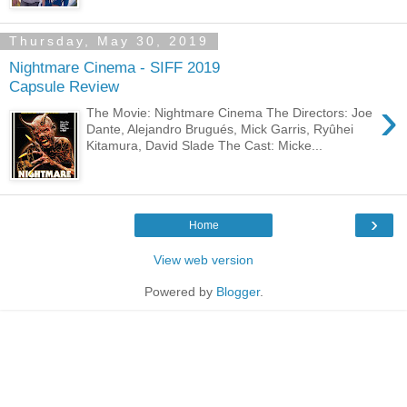
Thursday, May 30, 2019
Nightmare Cinema - SIFF 2019
Capsule Review
›
The Movie: Nightmare Cinema The Directors: Joe
Dante, Alejandro Brugués, Mick Garris, Ryûhei
Kitamura, David Slade The Cast: Micke...
›
Home
View web version
Powered by
Blogger
.