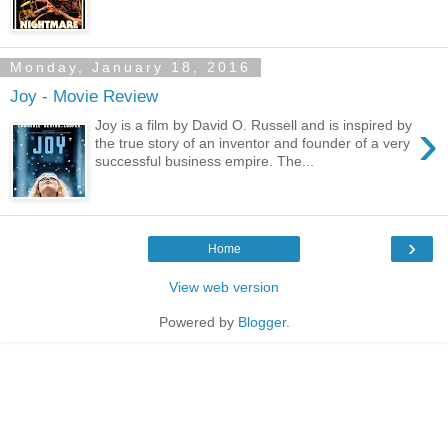
Monday, January 18, 2016
Joy - Movie Review
›
Joy is a film by David O. Russell and is inspired by
the true story of an inventor and founder of a very
successful business empire. The...
›
Home
View web version
Powered by
Blogger
.