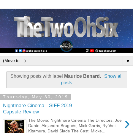
▼
Showing posts with label
Maurice Benard
.
Show all
posts
Thursday, May 30, 2019
Nightmare Cinema - SIFF 2019
Capsule Review
›
The Movie: Nightmare Cinema The Directors: Joe
Dante, Alejandro Brugués, Mick Garris, Ryûhei
Kitamura, David Slade The Cast: Micke...