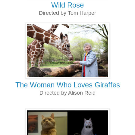
Wild Rose
Directed by Tom Harper
The Woman Who Loves Giraffes
Directed by Alison Reid