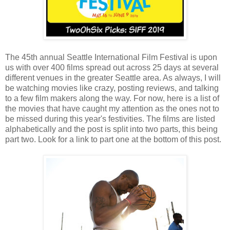
The 45th annual Seattle International Film Festival is upon
us with over 400 films spread out across 25 days at several
different venues in the greater Seattle area. As always, I will
be watching movies like crazy, posting reviews, and talking
to a few film makers along the way. For now, here is a list of
the movies that have caught my attention as the ones not to
be missed during this year's festivities. The films are listed
alphabetically and the post is split into two parts, this being
part two. Look for a link to part one at the bottom of this post.