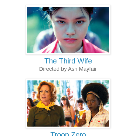
The Third Wife
Directed by Ash Mayfair
Troop Zero