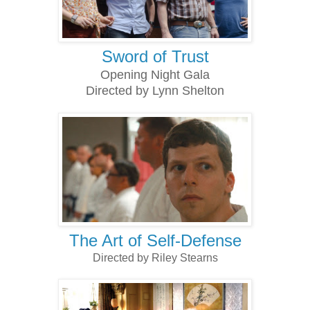
Sword of Trust
Opening Night Gala
Directed by Lynn Shelton
The Art of Self-Defense
Directed by Riley Stearns