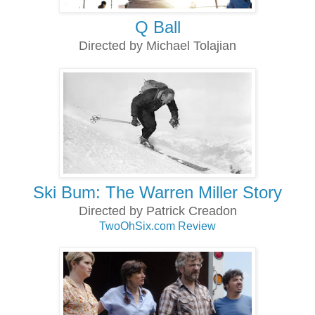
Q Ball
Directed by Michael Tolajian
Ski Bum: The Warren Miller Story
Directed by Patrick Creadon
TwoOhSix.com Review