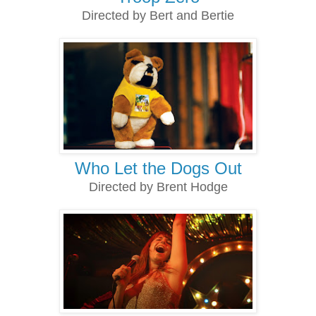
Directed by Bert and Bertie
Who Let the Dogs Out
Directed by Brent Hodge