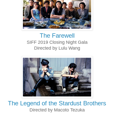
The Farewell
SIFF 2019 Closing Night Gala
Directed by Lulu Wang
The Legend of the Stardust Brothers
Directed by Macoto Tezuka