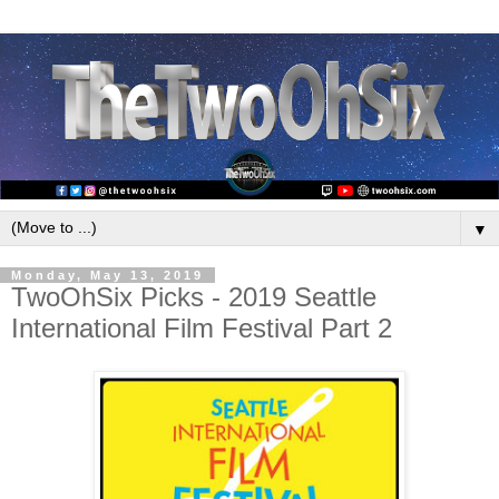
▼
Monday, May 13, 2019
TwoOhSix Picks - 2019 Seattle
International Film Festival Part 2