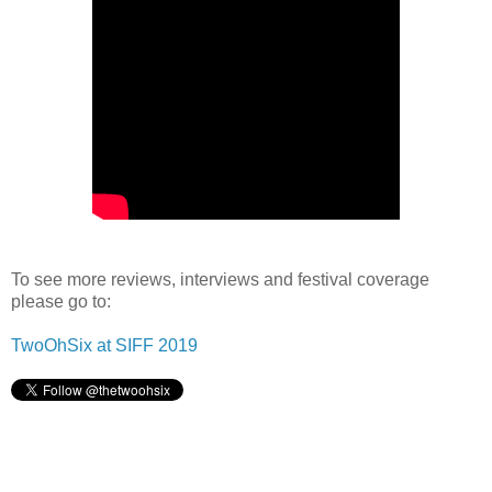
To see more reviews, interviews and festival coverage
please go to:
TwoOhSix at SIFF 2019