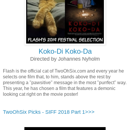
Koko-Di Koko-Da
Directed by Johannes Nyholm
Flash is the official cat of TwoOhSix.com and every year he
selects one film that, to him, stands above the rest by
presenting a "pawsitive" message in the most "purrfect" way.
This year, he has chosen a film that features a demonic
looking cat right on the movie poster!
TwoOhSix Picks - SIFF 2018 Part 1>>>