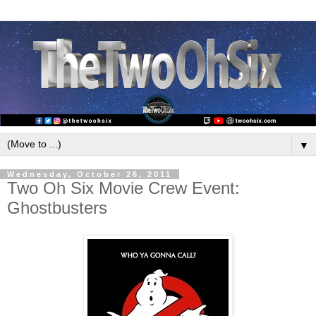
▼
Wednesday, October 26, 2011
Two Oh Six Movie Crew Event:
Ghostbusters