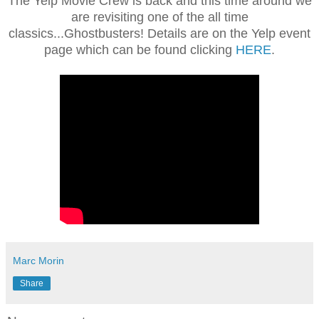
The Yelp Movie Crew is back and this time around we
are revisiting one of the all time
classics...Ghostbusters! Details are on the Yelp event
page which can be found clicking
HERE
.
Marc Morin
Share