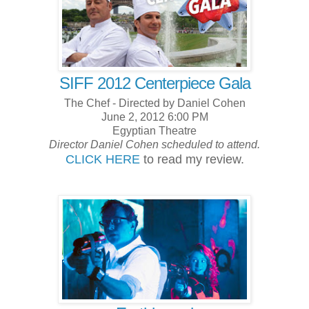
SIFF 2012 Centerpiece Gala
The Chef - Directed by Daniel Cohen
June 2, 2012 6:00 PM
Egyptian Theatre
Director Daniel Cohen scheduled to attend.
CLICK HERE
to read my review.