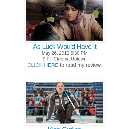
As Luck Would Have It
May 26, 2012 6:30 PM
SIFF Cinema Uptown
CLICK HERE
to read my review.