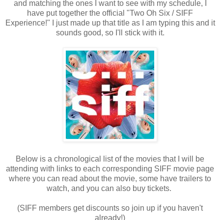
and matching the ones I want to see with my schedule, I
have put together the official "Two Oh Six / SIFF
Experience!" I just made up that title as I am typing this and it
sounds good, so I'll stick with it.
Below is a chronological list of the movies that I will be
attending with links to each corresponding SIFF movie page
where you can read about the movie, some have trailers to
watch, and you can also buy tickets.
(SIFF members get discounts so join up if you haven't
already!)