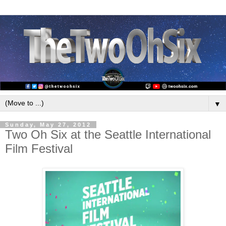
▼
Sunday, May 27, 2012
Two Oh Six at the Seattle International
Film Festival