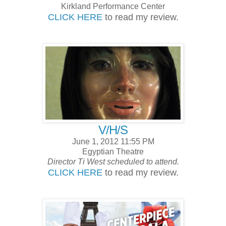
Kirkland Performance Center
CLICK HERE
to read my review.
V/H/S
June 1, 2012 11:55 PM
Egyptian Theatre
Director Ti West scheduled to attend.
CLICK HERE
to read my review.