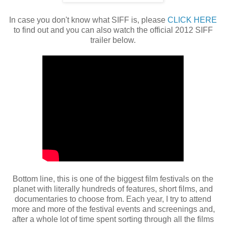
In case you don't know what SIFF is, please
CLICK HERE
to find out and you can also watch the official 2012 SIFF
trailer below.
Bottom line, this is one of the biggest film festivals on the
planet with literally hundreds of features, short films, and
documentaries to choose from. Each year, I try to attend
more and more of the festival events and screenings and,
after a whole lot of time spent sorting through all the films