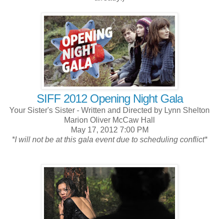
SIFF 2012 Opening Night Gala
Your Sister's Sister - Written and Directed by Lynn Shelton
Marion Oliver McCaw Hall
May 17, 2012 7:00 PM
*I will not be at this gala event due to scheduling conflict*