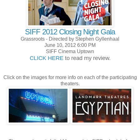
SIFF 2012 Closing Night Gala
Grassroots - Directed by Stephen Gyllenhaal
June 10, 2012 6:00 PM
SIFF Cinema Uptown
CLICK HERE
to read my review.
Click on the images for more info on each of the participating
theaters.