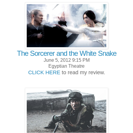
The Sorcerer and the White Snake
June 5, 2012 9:15 PM
Egyptian Theatre
CLICK HERE
to read my review.