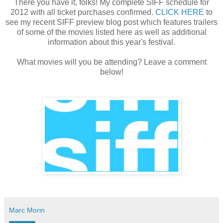
There you have it, folks! My complete SIFF schedule for
2012 with all ticket purchases confirmed.
CLICK HERE
to
see my recent SIFF preview blog post which features trailers
of some of the movies listed here as well as additional
information about this year's festival.
What movies will you be attending? Leave a comment
below!
Marc Morin