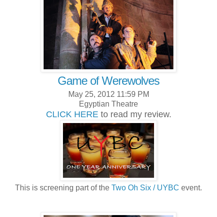
Game of Werewolves
May 25, 2012 11:59 PM
Egyptian Theatre
CLICK HERE
to read my review.
This is screening part of the
Two Oh Six / UYBC
event.