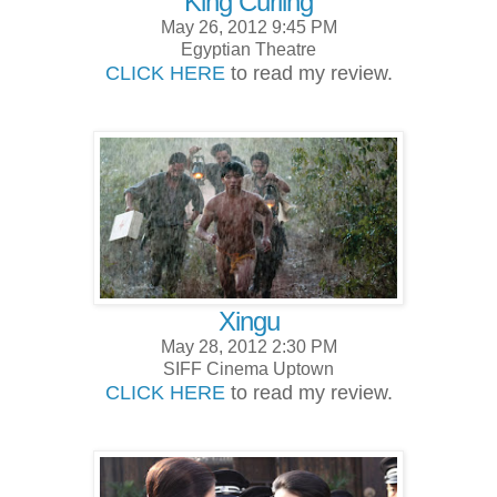
King Curling
May 26, 2012 9:45 PM
Egyptian Theatre
CLICK HERE
to read my review.
Xingu
May 28, 2012 2:30 PM
SIFF Cinema Uptown
CLICK HERE
to read my review.