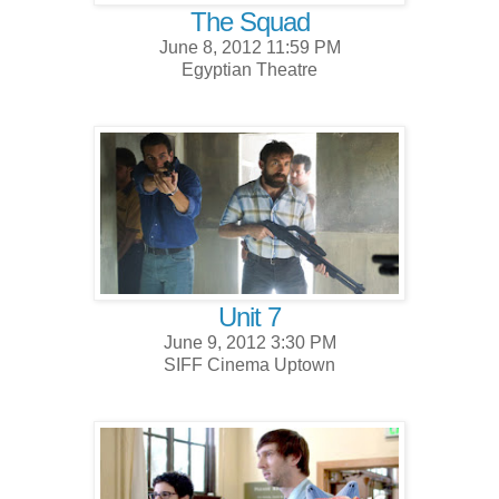
The Squad
June 8, 2012 11:59 PM
Egyptian Theatre
Unit 7
June 9, 2012 3:30 PM
SIFF Cinema Uptown