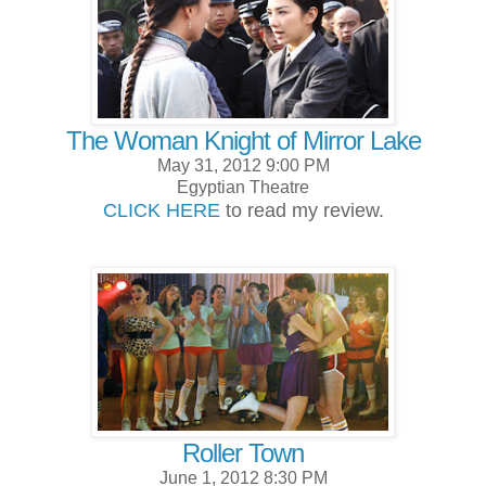
The Woman Knight of Mirror Lake
May 31, 2012 9:00 PM
Egyptian Theatre
CLICK HERE
to read my review.
Roller Town
June 1, 2012 8:30 PM