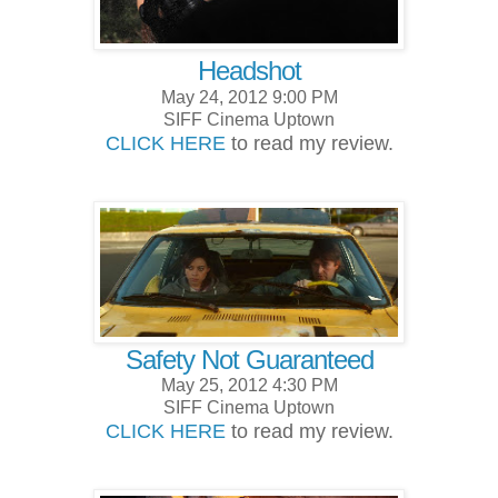
Headshot
May 24, 2012 9:00 PM
SIFF Cinema Uptown
CLICK HERE
to read my review.
Safety Not Guaranteed
May 25, 2012 4:30 PM
SIFF Cinema Uptown
CLICK HERE
to read my review.