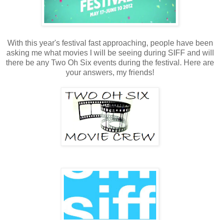
With this year's festival fast approaching, people have been
asking me what movies I will be seeing during SIFF and will
there be any Two Oh Six events during the festival. Here are
your answers, my friends!