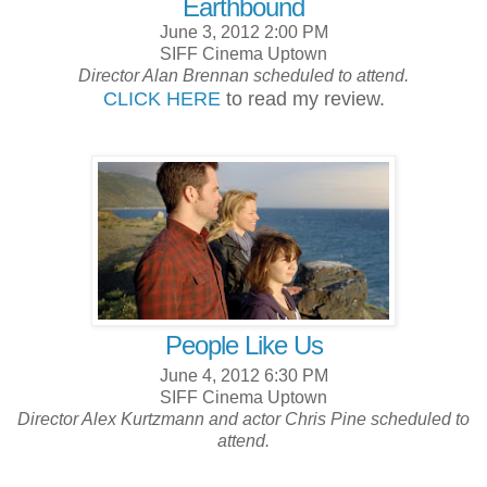
Earthbound
June 3, 2012 2:00 PM
SIFF Cinema Uptown
Director Alan Brennan scheduled to attend.
CLICK HERE
to read my review.
People Like Us
June 4, 2012 6:30 PM
SIFF Cinema Uptown
Director Alex Kurtzmann and actor Chris Pine scheduled to
attend.