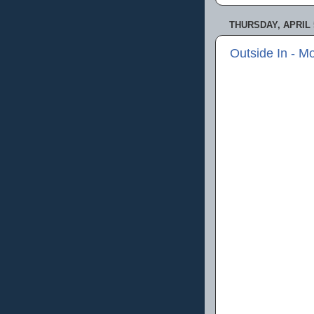
THURSDAY, APRIL 5
Outside In - M