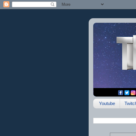
Youtube
Twitc