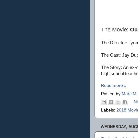
The Movie:
Ou
The Director: Lynn
The Cast: Jay Dup
The Story: An ex-c
high school teache
Read more »
Posted by
Marc Mo
N
Labels:
2018 Movi
WEDNESDAY, AUGU