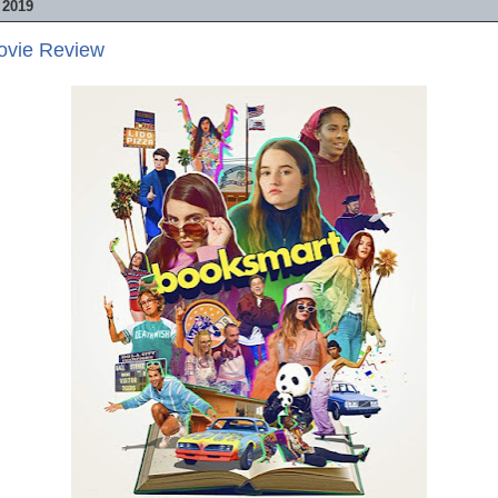
 2019
ovie Review