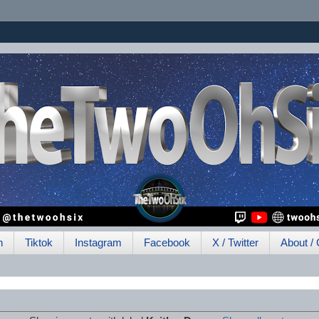
h
Tiktok
Instagram
Facebook
X / Twitter
About / 