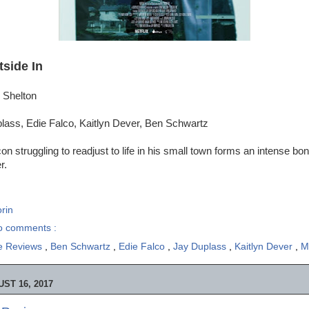
tside In
 Shelton
lass, Edie Falco, Kaitlyn Dever, Ben Schwartz
on struggling to readjust to life in his small town forms an intense bo
r.
rin
o comments :
e Reviews
,
Ben Schwartz
,
Edie Falco
,
Jay Duplass
,
Kaitlyn Dever
,
M
ST 16, 2017