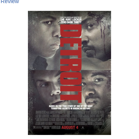
e Review