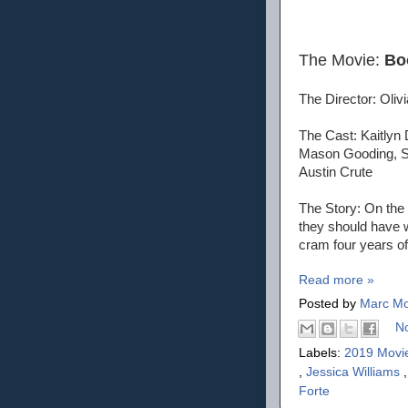
The Movie:
Bo
The Director: Oliv
The Cast: Kaitlyn 
Mason Gooding, Sk
Austin Crute
The Story: On the 
they should have wo
cram four years of 
Read more »
Posted by
Marc Mo
N
Labels:
2019 Movi
,
Jessica Williams
Forte