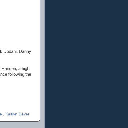
ik Dodani, Danny
 Hansen, a high
nce following the
re
,
Kaitlyn Dever