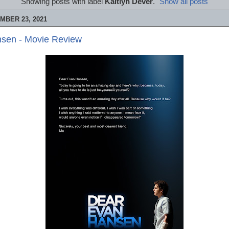
Showing posts with label
Kaitlyn Dever
.
Show all posts
MBER 23, 2021
sen - Movie Review