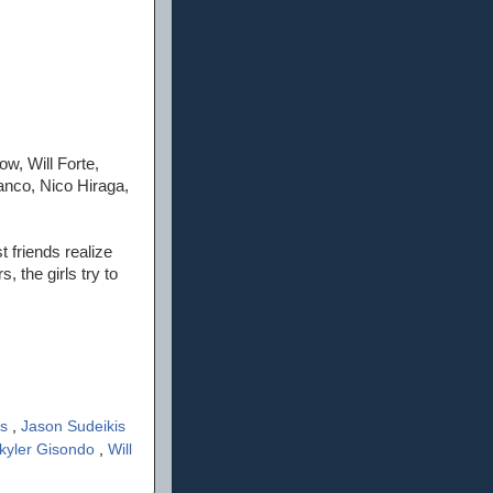
w, Will Forte,
anco, Nico Hiraga,
 friends realize
 the girls try to
rs
,
Jason Sudeikis
kyler Gisondo
,
Will