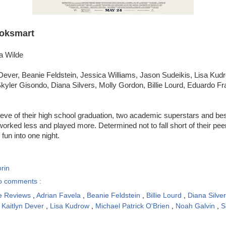
oksmart
ia Wilde
Dever, Beanie Feldstein, Jessica Williams, Jason Sudeikis, Lisa Kudro
yler Gisondo, Diana Silvers, Molly Gordon, Billie Lourd, Eduardo Fr
eve of their high school graduation, two academic superstars and best
rked less and played more. Determined not to fall short of their peers,
fun into one night.
rin
o comments :
e Reviews
,
Adrian Favela
,
Beanie Feldstein
,
Billie Lourd
,
Diana Silve
,
Kaitlyn Dever
,
Lisa Kudrow
,
Michael Patrick O'Brien
,
Noah Galvin
,
S