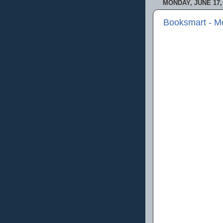
MONDAY, JUNE 17,
Booksmart - M