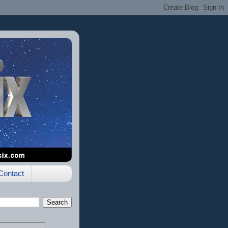
Contact