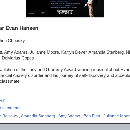
ar Evan Hansen
ephen Chbosky
tt, Amy Adams, Julianne Moore, Kaitlyn Dever, Amandla Stenberg, N
n, DeMarius Copes
daptation of the Tony and Grammy Award-winning musical about Evan
 Social Anxiety disorder and his journey of self-discovery and accepta
w classmate.
rin
o comments :
e Reviews
,
Amandla Stenberg
,
Amy Adams
,
Ben Platt
,
Julianne Moo