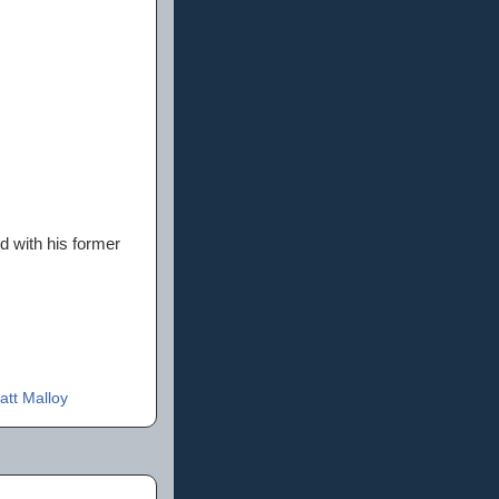
nd with his former
att Malloy