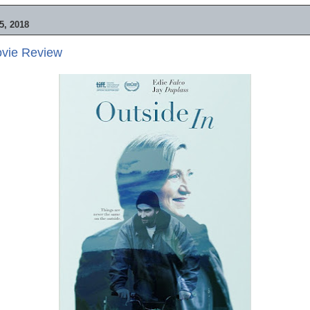
, 2018
ovie Review