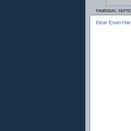
THURSDAY, SEPTE
Dear Evan Han