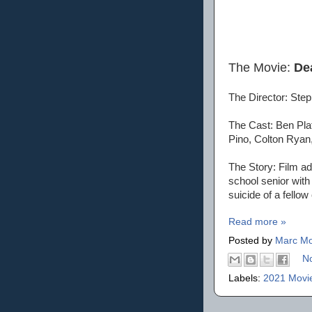
The Movie:
De
The Director: St
The Cast: Ben Pla
Pino, Colton Rya
The Story: Film a
school senior with
suicide of a fello
Read more »
Posted by
Marc Mo
N
Labels:
2021 Movi