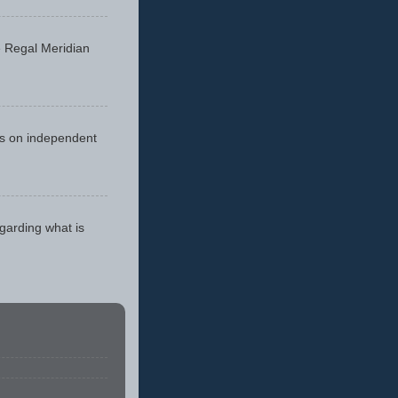
he Regal Meridian
cus on independent
egarding what is