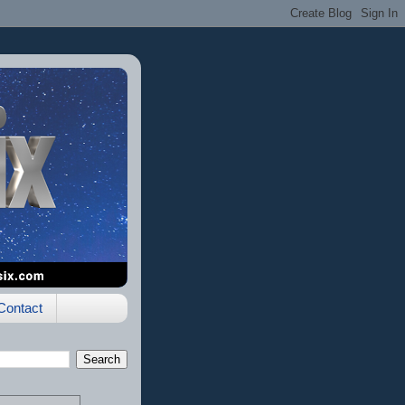
Contact