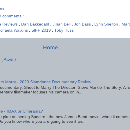
rin
o comments :
e Reviews
,
Dan Bakkedahl
,
Jillian Bell
,
Jon Bass
,
Lynn Shelton
,
Mar
ichaela Watkins
,
SIFF 2019
,
Toby Huss
Home
 ( Atom )
 to Marry - 2020 Slamdance Documentary Review
ocumentary: Shoot to Marry The Director: Steve Markle The Story: A h
entary filmmaker focuses his camera on in...
re - IMAX or Cinerama?
u plan on seeing Spectre , the new James Bond movie, when it comes
o you know where you are going to see it an...