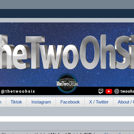
h
Tiktok
Instagram
Facebook
X / Twitter
About / 