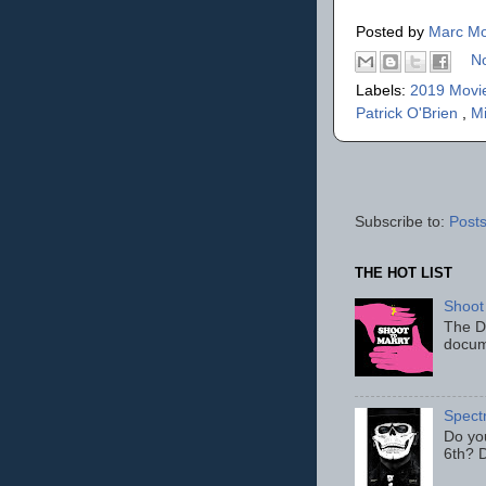
Posted by
Marc Mo
N
Labels:
2019 Movi
Patrick O'Brien
,
M
Subscribe to:
Posts
THE HOT LIST
Shoot
The D
docum
Spect
Do yo
6th? D