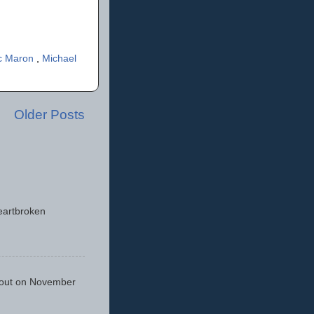
c Maron
,
Michael
Older Posts
eartbroken
 out on November