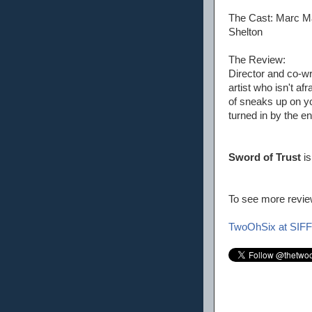
The Cast: Marc Ma
Shelton
The Review:
Director and co-wr
artist who isn't af
of sneaks up on you
turned in by the en
Sword of Trust
is
To see more review
TwoOhSix at SIFF