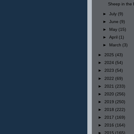
Sheep in th
►
July
(9)
►
June
(9)
►
May
(15)
►
April
(1)
►
March
(3)
►
2025
(43)
►
2024
(54)
►
2023
(54)
►
2022
(69)
►
2021
(233)
►
2020
(256)
►
2019
(250)
►
2018
(222)
►
2017
(169)
►
2016
(164)
►
2015
(165)