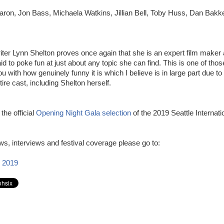
ron, Jon Bass, Michaela Watkins, Jillian Bell, Toby Huss, Dan Bakk
iter Lynn Shelton proves once again that she is an expert film maker 
raid to poke fun at just about any topic she can find. This is one of tho
 with how genuinely funny it is which I believe is in large part due to 
tire cast, including Shelton herself.
 the official
Opening Night Gala selection
of the 2019 Seattle Internati
s, interviews and festival coverage please go to:
 2019