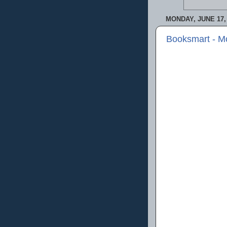
MONDAY, JUNE 17,
Booksmart - M