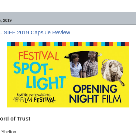
, 2019
 - SIFF 2019 Capsule Review
ord of Trust
 Shelton