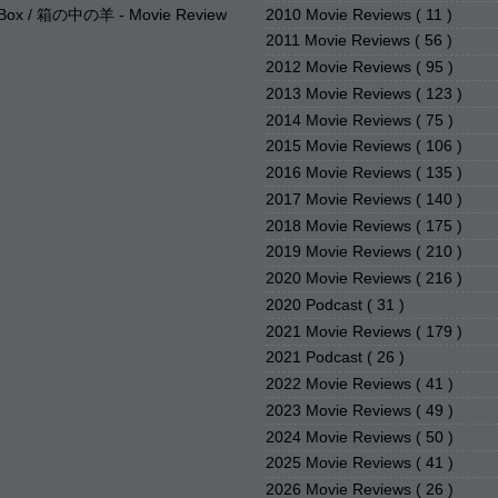
2010 Movie Reviews
( 11 )
e Box / 箱の中の羊 - Movie Review
2011 Movie Reviews
( 56 )
2012 Movie Reviews
( 95 )
2013 Movie Reviews
( 123 )
2014 Movie Reviews
( 75 )
2015 Movie Reviews
( 106 )
2016 Movie Reviews
( 135 )
2017 Movie Reviews
( 140 )
2018 Movie Reviews
( 175 )
2019 Movie Reviews
( 210 )
2020 Movie Reviews
( 216 )
2020 Podcast
( 31 )
2021 Movie Reviews
( 179 )
2021 Podcast
( 26 )
2022 Movie Reviews
( 41 )
2023 Movie Reviews
( 49 )
2024 Movie Reviews
( 50 )
2025 Movie Reviews
( 41 )
2026 Movie Reviews
( 26 )