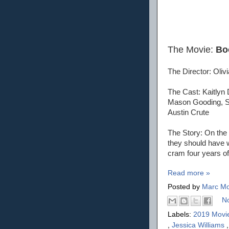
The Movie:
Bo
The Director: Oliv
The Cast: Kaitlyn 
Mason Gooding, Sk
Austin Crute
The Story: On the 
they should have wo
cram four years of 
Read more »
Posted by
Marc Mo
N
Labels:
2019 Movi
,
Jessica Williams