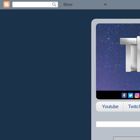
Youtube
Twitc