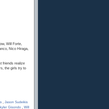
w, Will Forte,
anco, Nico Hiraga,
 friends realize
 the girls try to
rs
,
Jason Sudeikis
kyler Gisondo
,
Will