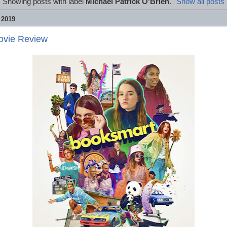
Showing posts with label
Michael Patrick O'Brien
.
Show all posts
 2019
ovie Review