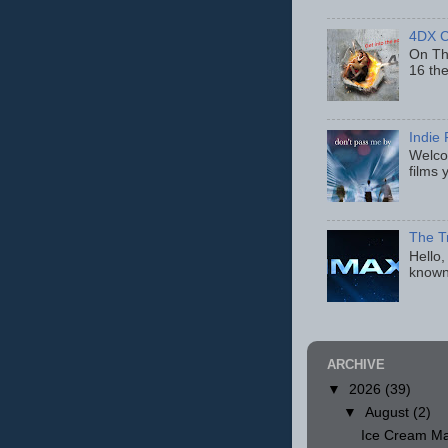
4DX C
On Thu
16 th
Indie 
Welcom
films 
The T
Hello,
known
ARCHIVE
▼
2026
(39)
▼
August
(2)
Ice Cream Ma