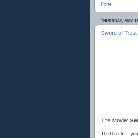
Forte
THURSDAY, MAY 16
Sword of Trust
The Movie:
Sw
The Director: Lynn