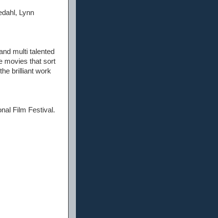
edahl, Lynn
and multi talented
se movies that sort
the brilliant work
onal Film Festival.