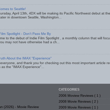
omes to Seattle!
rsday, April 13th, 4DX will be making its Pacific Northwest debut at t
eater in downtown Seattle, Washington...
Film Spotlight - Don't Pass Me By
e to the debut of Indie Film Spotlight , a monthly column that will fo
you may not have otherwise had a ch...
ruth About the IMAX "Experience"
 everyone, and thank you for checking out this most important article r
 as the "IMAX Experience"...
CATEGORIES
2006 Moview Reviews
( 1 )
2008 Movie Reviews
( 2 )
n (2026) - Movie Review
2009 Movie Reviews
( 1 )