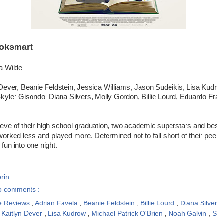
oksmart
ia Wilde
Dever, Beanie Feldstein, Jessica Williams, Jason Sudeikis, Lisa Kudro
yler Gisondo, Diana Silvers, Molly Gordon, Billie Lourd, Eduardo Fr
eve of their high school graduation, two academic superstars and best
rked less and played more. Determined not to fall short of their peers,
fun into one night.
rin
o comments :
e Reviews
,
Adrian Favela
,
Beanie Feldstein
,
Billie Lourd
,
Diana Silve
,
Kaitlyn Dever
,
Lisa Kudrow
,
Michael Patrick O'Brien
,
Noah Galvin
,
S