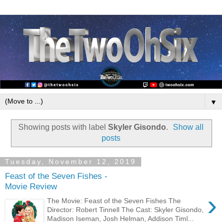
▼
Showing posts with label
Skyler Gisondo
.
Show all
posts
Tuesday, November 12, 2019
Feast of the Seven Fishes -
Movie Review
›
The Movie: Feast of the Seven Fishes The
Director: Robert Tinnell The Cast: Skyler Gisondo,
Madison Iseman, Josh Helman, Addison Timl...