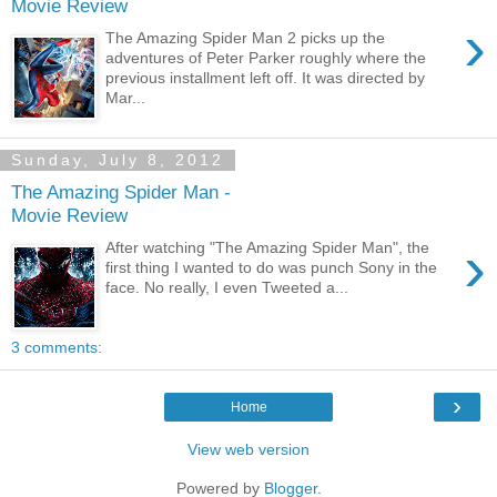
Movie Review
›
The Amazing Spider Man 2 picks up the
adventures of Peter Parker roughly where the
previous installment left off. It was directed by
Mar...
Sunday, July 8, 2012
The Amazing Spider Man -
Movie Review
›
After watching "The Amazing Spider Man", the
first thing I wanted to do was punch Sony in the
face. No really, I even Tweeted a...
3 comments:
›
Home
View web version
Powered by
Blogger
.