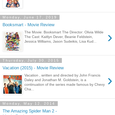
Monday, June 17, 2019
Booksmart - Movie Review
›
The Movie: Booksmart The Director: Olivia Wilde
The Cast: Kaitlyn Dever, Beanie Feldstein,
Jessica Williams, Jason Sudeikis, Lisa Kud...
Thursday, July 30, 2015
Vacation (2015) - Movie Review
›
Vacation , written and directed by John Francis
Daley and Jonathan M. Goldstein, is a
continuation of the series made famous by Chevy
Cha...
Monday, May 12, 2014
The Amazing Spider Man 2 -