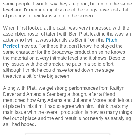
same people. I would say they are good, but not on the same
level and I'm wondering if some of the songs have lost a bit
of potency in their translation to the screen.
When I first looked at the cast I was very impressed with the
assembled roster of talent with Ben Platt leading the way, an
actor who I will always identify as Benji from the
Pitch
Perfect
movies. For those that don't know, he played the
same character for the Broadway production so he knows
the material on a very intimate level and it shows. Despite
my issues with the character, he puts in a solid effort
although I think he could have toned down the stage
theatrics a bit for the big screen.
Along with Platt, we get strong performances from Kaitlyn
Dever and Amandla Stenberg although, after a friend
mentioned how Amy Adams and Julianne Moore both felt out
of place in this film, I had to agree with him. I think that's my
main issue with the overall production is how so many things
feel out of place and the end result is not nearly as satisfying
as I had hoped.