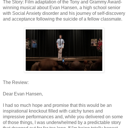
The Story: Film adaptation of the Tony and Grammy Award-
winning musical about Evan Hansen, a high school senior
with Social Anxiety disorder and his journey of self-discovery
and acceptance following the suicide of a fellow classmate.
The Review:
Dear Evan Hansen,
I had so much hope and promise that this would be an
inspirational knockout filled with catchy tunes and
impressive performances and, while you delivered on some
of those things, I was underwhelmed by a predictable story