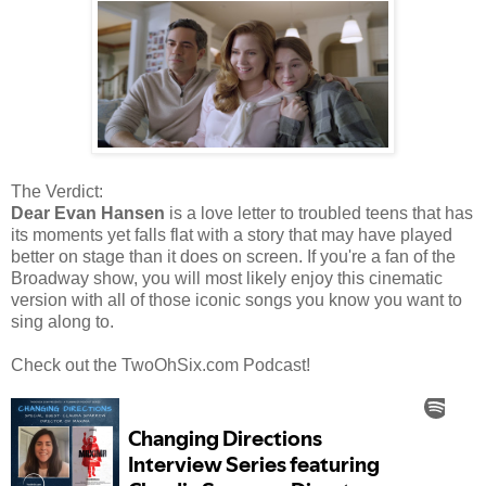
The Verdict:
Dear Evan Hansen
is a love letter to troubled teens that has
its moments yet falls flat with a story that may have played
better on stage than it does on screen. If you're a fan of the
Broadway show, you will most likely enjoy this cinematic
version with all of those iconic songs you know you want to
sing along to.
Check out the TwoOhSix.com Podcast!