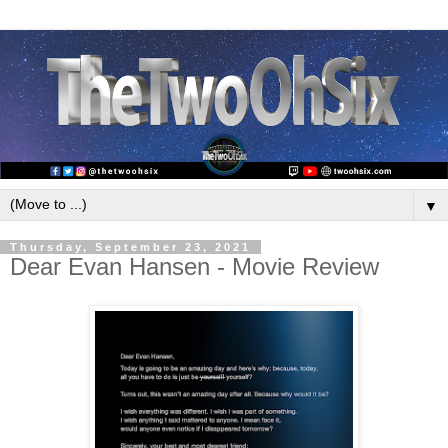
▼
Thursday, September 23, 2021
Dear Evan Hansen - Movie Review