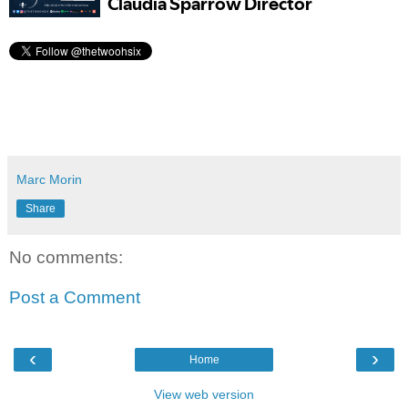
Marc Morin
Share
No comments:
Post a Comment
‹
›
Home
View web version