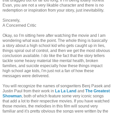
that dragged out for far too long. If I'm being totally honest
Evan, you are not a very likable character and there is no
redemption or inspiration from your story, just inevitability.
Sincerely,
A Concerned Critic
Okay, so I'm sitting here after watching the movie and I am
wondering what was the point. The whole thing is basically
a story about a high school kid who gets caught up in lies,
things spiral out of control, and then we get the most obvious
conclusion available. I do like the fact that the story tellers
tackle some heavy material like mental health, broken
families, and suicide especially how these things impact
high school age kids, I'm just not a fan of how these
messages were delivered.
You will recognize the names of songwriters Benj Pasek and
Justin Paul from their work in
La La Land
and
The Greatest
Showman
, both of which feature some very iconic songs
that add a lot to their respective movies. If you have watched
those movies, the melodies in this film will sound very
familiar and it's pretty obvious the songs were written by the