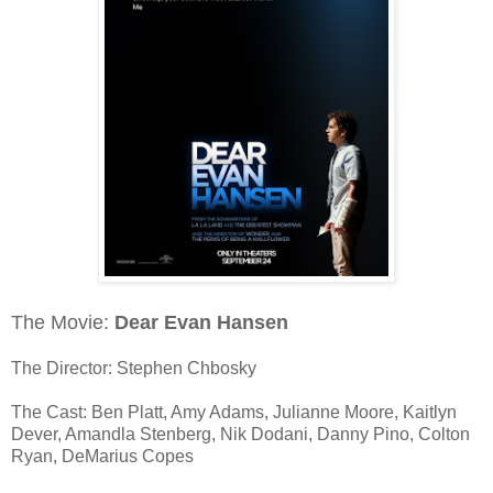
The Movie:
Dear Evan Hansen
The Director: Stephen Chbosky
The Cast: Ben Platt, Amy Adams, Julianne Moore, Kaitlyn
Dever, Amandla Stenberg, Nik Dodani, Danny Pino, Colton
Ryan, DeMarius Copes