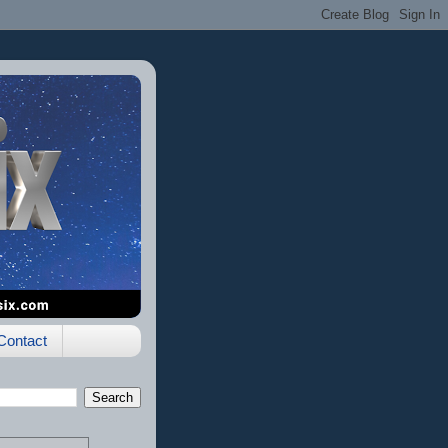
Contact