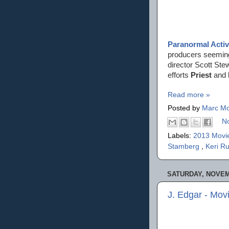
Paranormal Activ
producers seemingl
director Scott Ste
efforts
Priest
and
Read more »
Posted by
Marc Mo
N
Labels:
2013 Movi
Stamberg
,
Keri R
SATURDAY, NOVEMB
J. Edgar - Mov