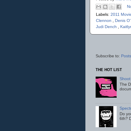
N
Labels:
2011 Movi
Clennon
,
Denis O
Judi Dench
,
Kaitl
Subscribe to:
Posts
THE HOT LIST
Shoot
The D
docum
Spect
Do yo
6th? D