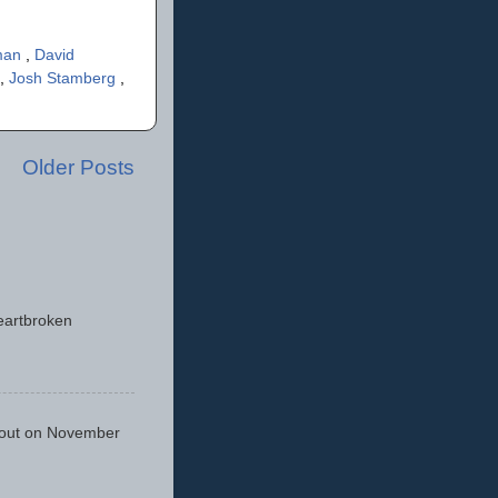
man
,
David
,
Josh Stamberg
,
Older Posts
eartbroken
 out on November