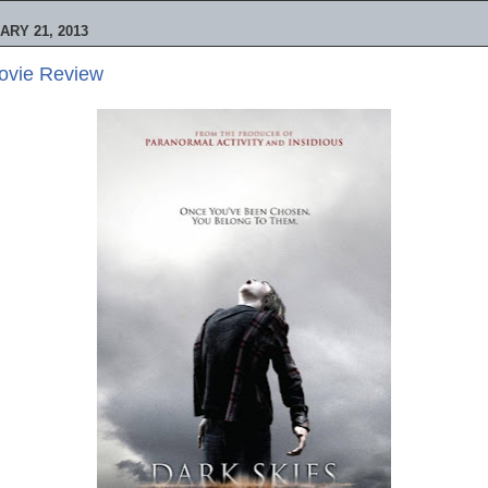
RY 21, 2013
Movie Review