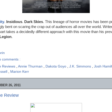
ity
.
Insidious
.
Dark Skies
. This lineage of horror movies has been p
y bent on scaring the crap out of audiences all over the world. Write
wart takes a decidedly different approach with this movie than his prev
Legion
.
rin
o comments :
e Reviews
,
Annie Thurman
,
Dakota Goyo
,
J.K. Simmons
,
Josh Hami
ussell
,
Marion Kerr
ER 26, 2011
ie Review