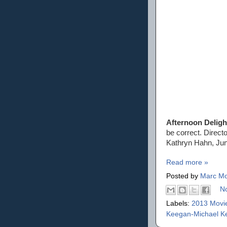
Afternoon Deligh
be correct. Direct
Kathryn Hahn, Jun
Read more »
Posted by
Marc Mo
N
Labels:
2013 Movi
Keegan-Michael K