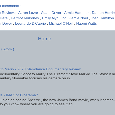
o comments :
e Reviews
,
Aaron Lazar
,
Adam Driver
,
Armie Hammer
,
Damon Herri
'Hare
,
Dermot Mulroney
,
Emily Alyn Lind
,
Jamie Noel
,
Josh Hamilton
yn Dever
,
Leonardo DiCaprio
,
Michael O'Neill
,
Naomi Watts
Home
 ( Atom )
 to Marry - 2020 Slamdance Documentary Review
ocumentary: Shoot to Marry The Director: Steve Markle The Story: A h
entary filmmaker focuses his camera on in...
re - IMAX or Cinerama?
u plan on seeing Spectre , the new James Bond movie, when it comes
o you know where you are going to see it an...