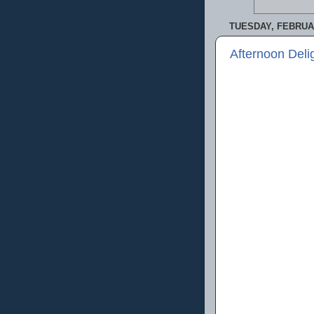
TUESDAY, FEBRUAR
Afternoon Deli