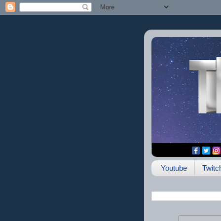
Youtube
Twitc