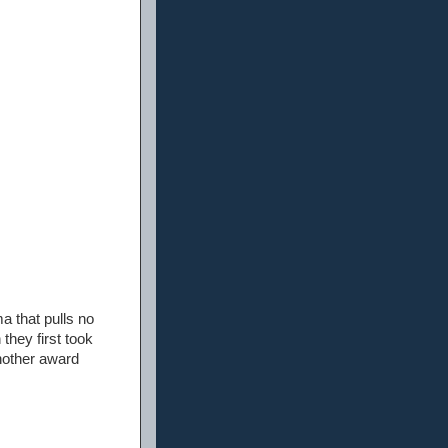
a that pulls no
they first took
another award