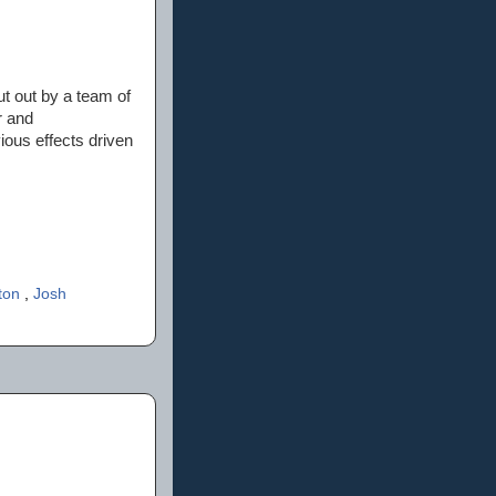
ut out by a team of
r and
ious effects driven
lton
,
Josh