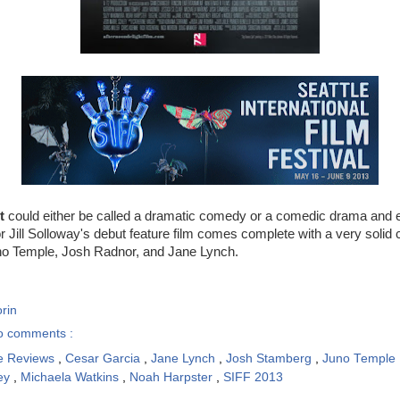
t
could either be called a dramatic comedy or a comedic drama and e
or Jill Solloway's debut feature film comes complete with a very solid 
o Temple, Josh Radnor, and Jane Lynch.
rin
o comments :
e Reviews
,
Cesar Garcia
,
Jane Lynch
,
Josh Stamberg
,
Juno Temple
ey
,
Michaela Watkins
,
Noah Harpster
,
SIFF 2013