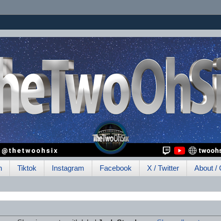
h
Tiktok
Instagram
Facebook
X / Twitter
About / 