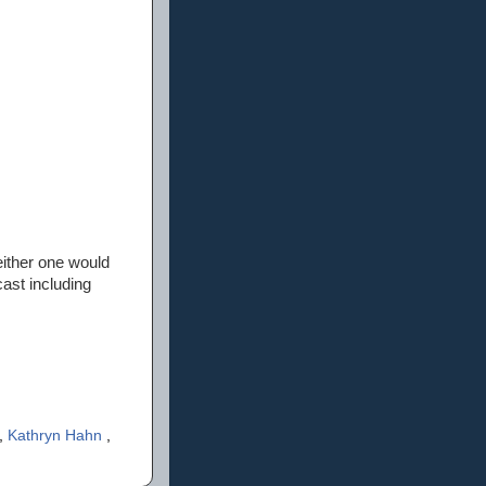
ither one would
cast including
,
Kathryn Hahn
,