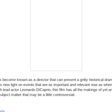
 become known as a director that can present a gritty historical dram
new light on events that are as important and relevant now as when 
h lead actor Leonardo DiCaprio, this film has all the makings of yet 
bject matter that may be a little controversial.
rin