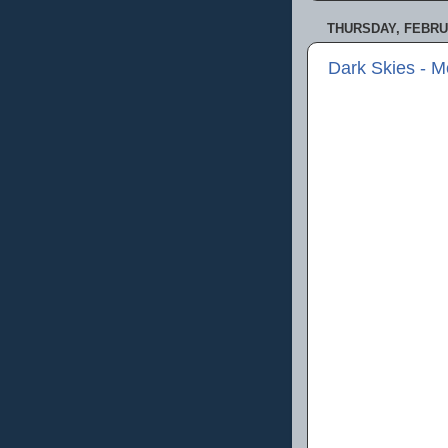
THURSDAY, FEBRUA
Dark Skies - 