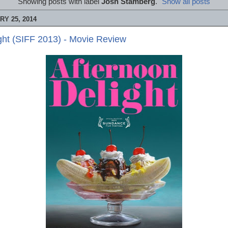
Showing posts with label
Josh Stamberg
.
Show all posts
Y 25, 2014
ght (SIFF 2013) - Movie Review