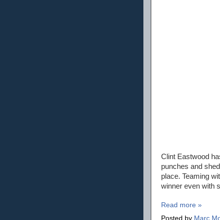
Clint Eastwood has
punches and sheds 
place. Teaming wit
winner even with su
Read more »
Posted by
Marc Mo