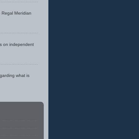
he Regal Meridian
cus on independent
egarding what is