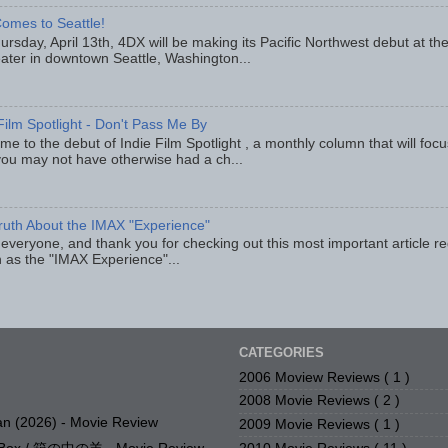
omes to Seattle!
rsday, April 13th, 4DX will be making its Pacific Northwest debut at t
eater in downtown Seattle, Washington...
Film Spotlight - Don't Pass Me By
e to the debut of Indie Film Spotlight , a monthly column that will fo
you may not have otherwise had a ch...
ruth About the IMAX "Experience"
 everyone, and thank you for checking out this most important article r
 as the "IMAX Experience"...
CATEGORIES
2006 Moview Reviews
( 1 )
2008 Movie Reviews
( 2 )
n (2026) - Movie Review
2009 Movie Reviews
( 1 )