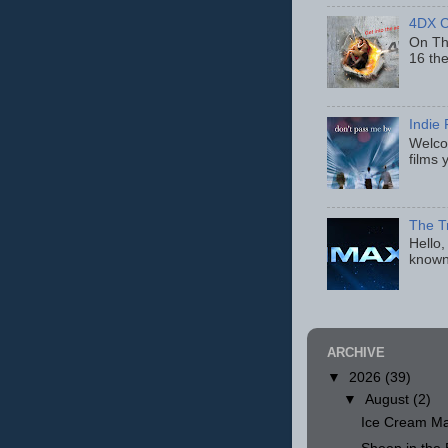
4DX C
On Thu
16 th
Indie 
Welcom
films 
The T
Hello,
known
ARCHIVE
▼
2026
(39)
▼
August
(2)
Ice Cream Ma