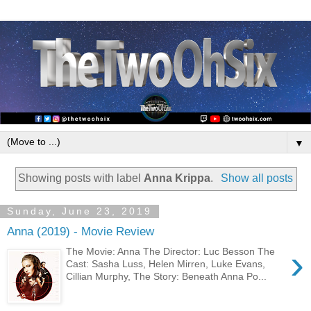
▼
Showing posts with label
Anna Krippa
.
Show all posts
Sunday, June 23, 2019
Anna (2019) - Movie Review
›
The Movie: Anna The Director: Luc Besson The
Cast: Sasha Luss, Helen Mirren, Luke Evans,
Cillian Murphy, The Story: Beneath Anna Po...