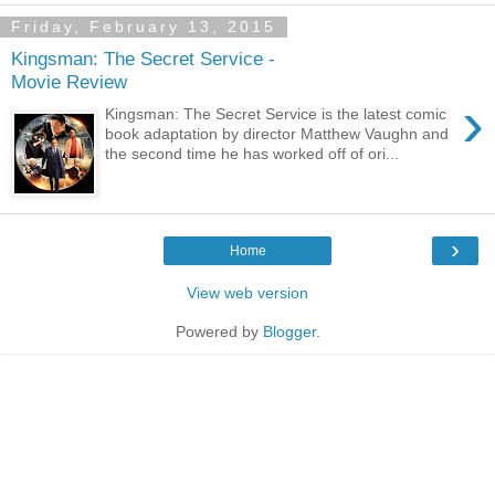
Friday, February 13, 2015
Kingsman: The Secret Service -
Movie Review
›
Kingsman: The Secret Service is the latest comic
book adaptation by director Matthew Vaughn and
the second time he has worked off of ori...
›
Home
View web version
Powered by
Blogger
.