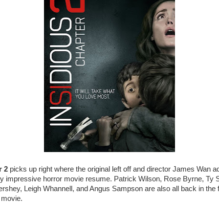
r 2
picks up right where the original left off and director James Wan a
gly impressive horror movie resume. Patrick Wilson, Rose Byrne, Ty 
shey, Leigh Whannell, and Angus Sampson are also all back in the fol
t movie.