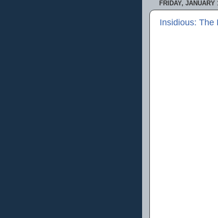
FRIDAY, JANUARY 1
Insidious: The