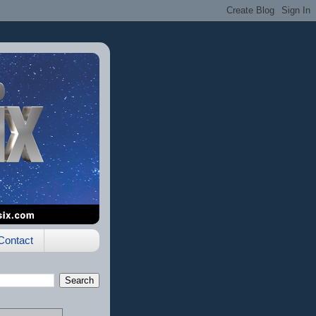
Contact