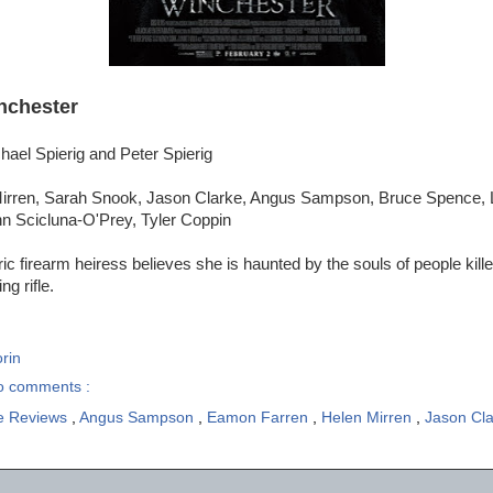
nchester
hael Spierig and Peter Spierig
irren, Sarah Snook, Jason Clarke, Angus Sampson, Bruce Spence, L
n Scicluna-O'Prey, Tyler Coppin
ic firearm heiress believes she is haunted by the souls of people kill
g rifle.
rin
o comments :
e Reviews
,
Angus Sampson
,
Eamon Farren
,
Helen Mirren
,
Jason Cl