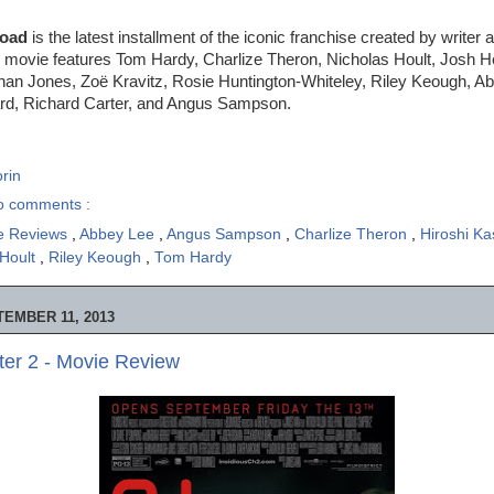
Road
is the latest installment of the iconic franchise created by writer 
e movie features Tom Hardy, Charlize Theron, Nicholas Hoult, Josh 
an Jones, Zoë Kravitz, Rosie Huntington-Whiteley, Riley Keough, A
rd, Richard Carter, and Angus Sampson.
rin
o comments :
e Reviews
,
Abbey Lee
,
Angus Sampson
,
Charlize Theron
,
Hiroshi K
 Hoult
,
Riley Keough
,
Tom Hardy
EMBER 11, 2013
ter 2 - Movie Review