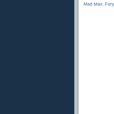
Mad Max: Fury