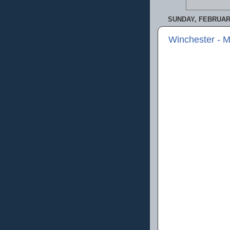
SUNDAY, FEBRUARY
Winchester - 