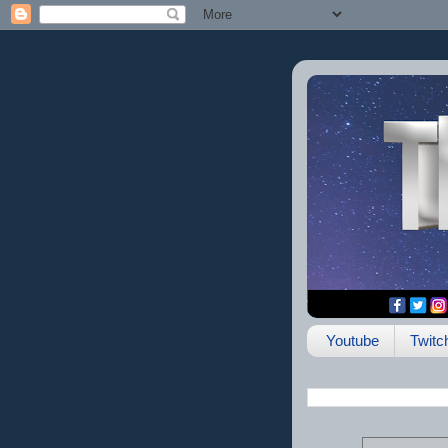
Youtube
Twitc