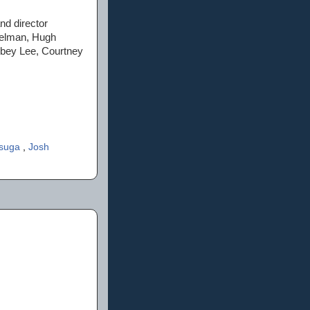
and director
Helman, Hugh
bbey Lee, Courtney
asuga
,
Josh