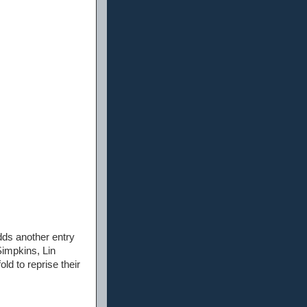
dds another entry
Simpkins, Lin
d to reprise their