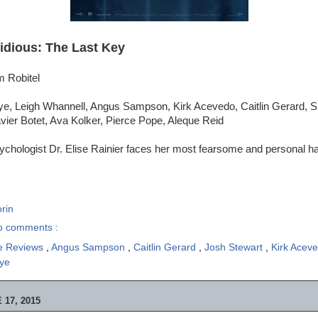
sidious: The Last Key
m Robitel
ye, Leigh Whannell, Angus Sampson, Kirk Acevedo, Caitlin Gerard, 
vier Botet, Ava Kolker, Pierce Pope, Aleque Reid
chologist Dr. Elise Rainier faces her most fearsome and personal hau
rin
o comments :
e Reviews
,
Angus Sampson
,
Caitlin Gerard
,
Josh Stewart
,
Kirk Acev
ye
17, 2015