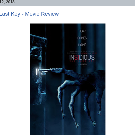
2, 2018
 Last Key - Movie Review