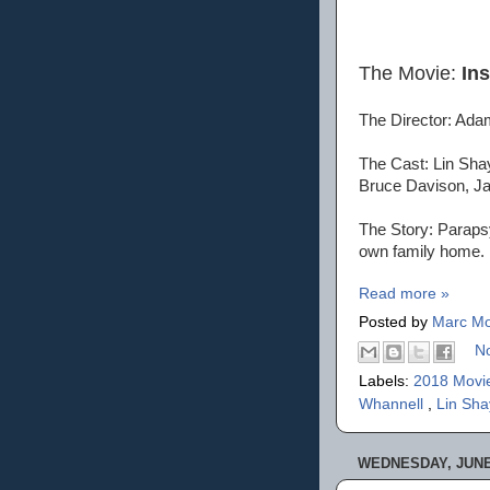
The Movie:
In
The Director: Ada
The Cast: Lin Sha
Bruce Davison, Ja
The Story: Parapsy
own family home.
Read more »
Posted by
Marc Mo
N
Labels:
2018 Movi
Whannell
,
Lin Sha
WEDNESDAY, JUNE 