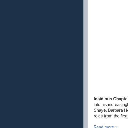
Insidious Chapte
into his increasin
Shaye, Barbara Her
roles from the firs
Read more »