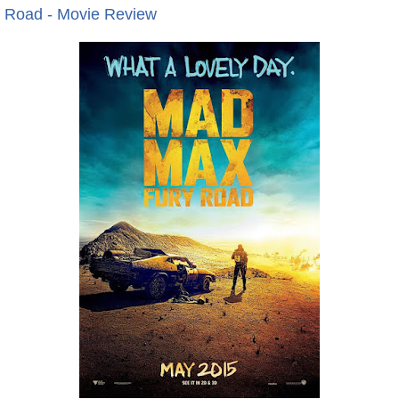
 Road - Movie Review