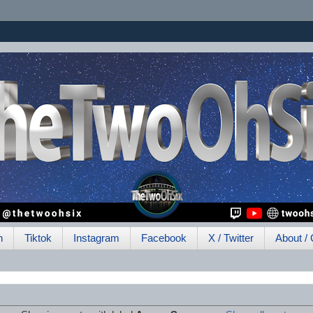
h
Tiktok
Instagram
Facebook
X / Twitter
About / 