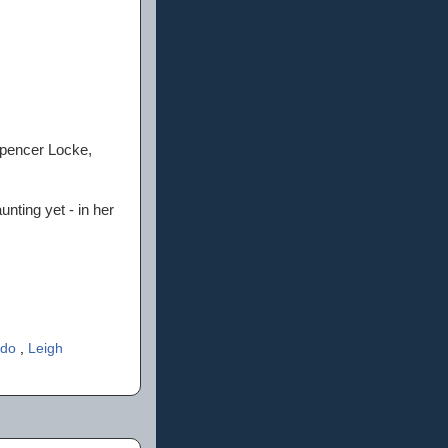
Spencer Locke,
nting yet - in her
edo
,
Leigh