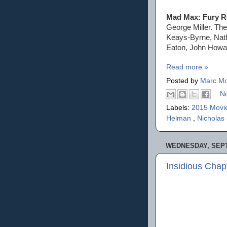
Mad Max: Fury 
George Miller. Th
Keays-Byrne, Nath
Eaton, John Howa
Read more »
Posted by
Marc Mo
N
Labels:
2015 Movi
Helman
,
Nicholas
WEDNESDAY, SEPT
Insidious Chap