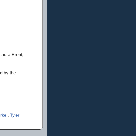
aura Brent,
ed by the
arke
,
Tyler