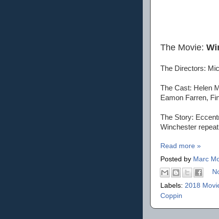
The Movie:
Wi
The Directors: Mic
The Cast: Helen M
Eamon Farren, Fin
The Story: Eccentr
Winchester repeatin
Read more »
Posted by
Marc Mo
N
Labels:
2018 Movi
Coppin