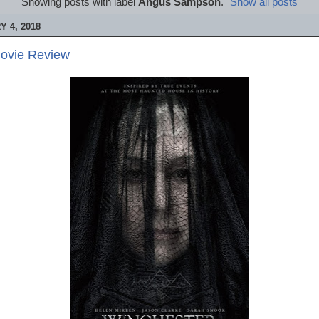
Showing posts with label
Angus Sampson
.
Show all posts
 4, 2018
Movie Review