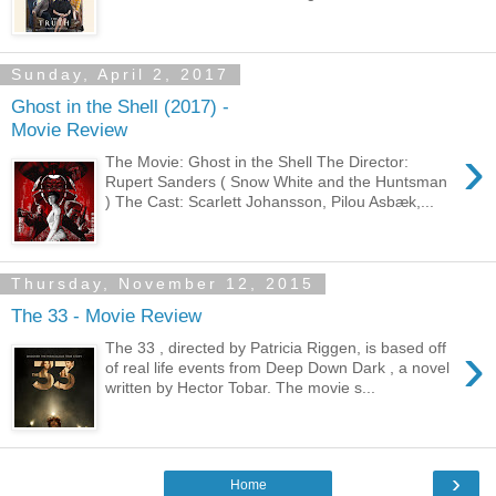
Sunday, April 2, 2017
Ghost in the Shell (2017) -
Movie Review
›
The Movie: Ghost in the Shell The Director:
Rupert Sanders ( Snow White and the Huntsman
) The Cast: Scarlett Johansson, Pilou Asbæk,...
Thursday, November 12, 2015
The 33 - Movie Review
›
The 33 , directed by Patricia Riggen, is based off
of real life events from Deep Down Dark , a novel
written by Hector Tobar. The movie s...
›
Home