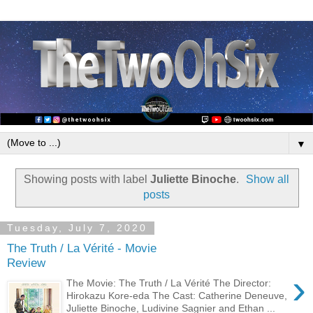
▼
Showing posts with label
Juliette Binoche
.
Show all
posts
Tuesday, July 7, 2020
The Truth / La Vérité - Movie
Review
›
The Movie: The Truth / La Vérité The Director:
Hirokazu Kore-eda The Cast: Catherine Deneuve,
Juliette Binoche, Ludivine Sagnier and Ethan ...