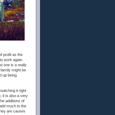
 profit as the
 to work again.
t one is a really
 family might be
ed up being
watching it right
 it is also a very
The additions of
 add much to the
they are causes