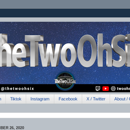
h
Tiktok
Instagram
Facebook
X / Twitter
About / 
ER 26, 2020