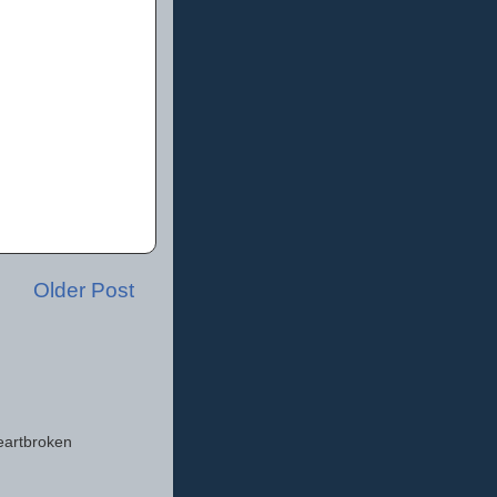
Older Post
eartbroken