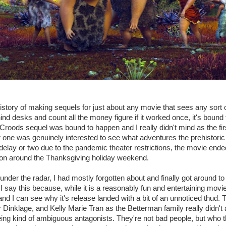
story of making sequels for just about any movie that sees any sort of
ind desks and count all the money figure if it worked once, it's bound
 Croods sequel was bound to happen and I really didn't mind as the firs
r one was genuinely interested to see what adventures the prehistoric
a delay or two due to the pandemic theater restrictions, the movie end
n around the Thanksgiving holiday weekend.
under the radar, I had mostly forgotten about and finally got around to 
 say this because, while it is a reasonably fun and entertaining movie,
nd I can see why it's release landed with a bit of an unnoticed thud. 
 Dinklage, and Kelly Marie Tran as the Betterman family really didn't
eing kind of ambiguous antagonists. They're not bad people, but who 