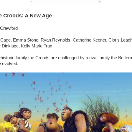
e Croods: A New Age
 Crawford
s Cage, Emma Stone, Ryan Reynolds, Catherine Keener, Cloris Leac
 Dinklage, Kelly Marie Tran
historic family the Croods are challenged by a rival family the Bette
e evolved.