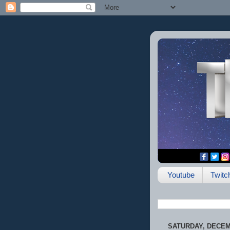
Youtube
Twitc
SATURDAY, DECEMB