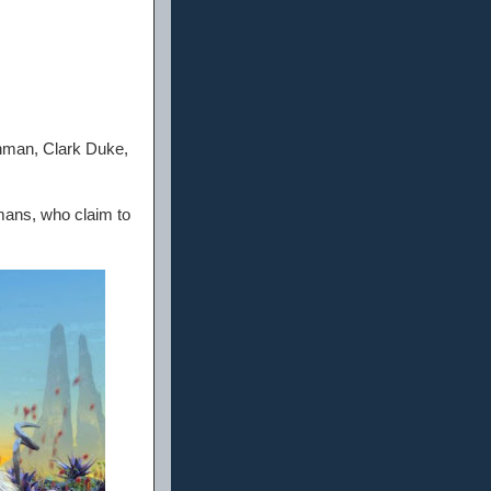
hman, Clark Duke,
rmans, who claim to