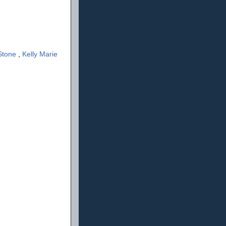
Stone
,
Kelly Marie