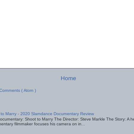
Home
 Comments ( Atom )
 to Marry - 2020 Slamdance Documentary Review
ocumentary: Shoot to Marry The Director: Steve Markle The Story: A h
entary filmmaker focuses his camera on in...