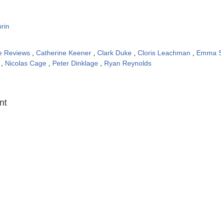
rin
e Reviews
,
Catherine Keener
,
Clark Duke
,
Cloris Leachman
,
Emma 
n
,
Nicolas Cage
,
Peter Dinklage
,
Ryan Reynolds
:
nt