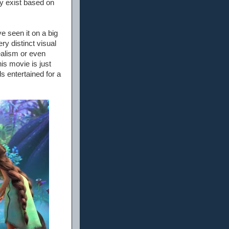
y exist based on
e seen it on a big
ry distinct visual
realism or even
is movie is just
s entertained for a