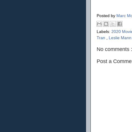
Posted by
Marc Mo
Labels:
2020 Movi
Tran
,
Leslie Man
No comments 
Post a Comme