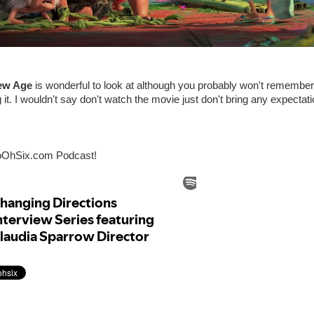
ew Age
is wonderful to look at although you probably won't remember
 it. I wouldn't say don't watch the movie just don't bring any expectat
oOhSix.com Podcast!