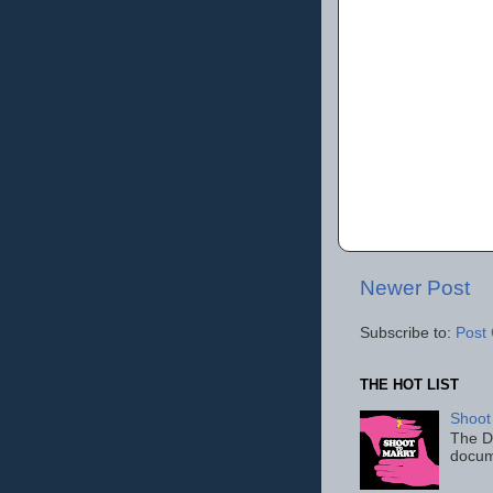
Newer Post
Subscribe to:
Post
THE HOT LIST
Shoot
The D
docum