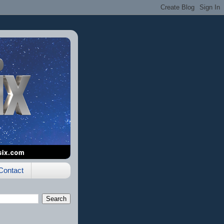
Contact