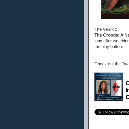
The Verdict:
The Croods: A N
long after watching
the play button.
Check out the Tw