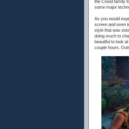
the Crood family 
some major techno
As you would expec
screen and even in
style that was est
doing much to chan
beautiful to look a
couple hours. Outsid