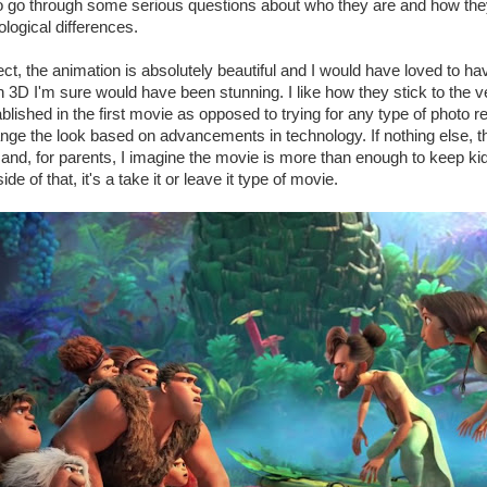
to go through some serious questions about who they are and how the
logical differences.
t, the animation is absolutely beautiful and I would have loved to hav
 3D I'm sure would have been stunning. I like how they stick to the ve
ablished in the first movie as opposed to trying for any type of photo 
ge the look based on advancements in technology. If nothing else, th
t and, for parents, I imagine the movie is more than enough to keep kid
e of that, it's a take it or leave it type of movie.