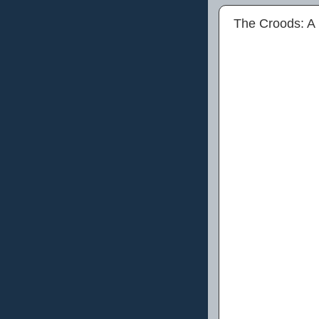
The Croods: A