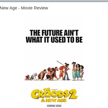
 New Age - Movie Review