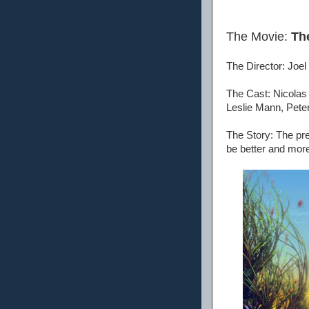
The Movie:
Th
The Director: Joel
The Cast: Nicola
Leslie Mann, Peter
The Story: The pre
be better and mor