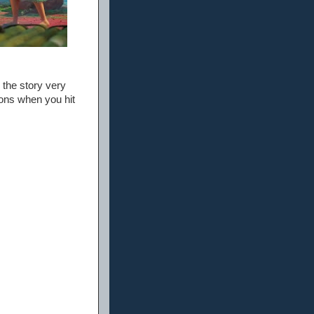
 the story very
ions when you hit