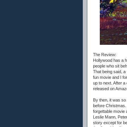
The Review:
Hollywood has a hi
people who sit beh
That being said, a
fun movie and I fo
up to next. After 
released on Amazo
By then, it was so 
before Christmas. I
forgettable movie a
Leslie Mann, Peter
story except for b