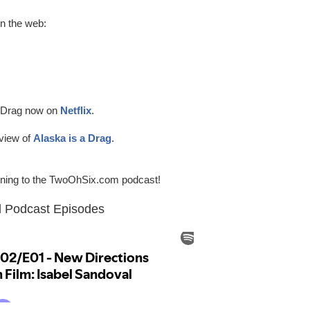
on the web:
a Drag now on
Netflix
.
view of
Alaska is a Drag
.
tening to the TwoOhSix.com podcast!
Podcast Episodes