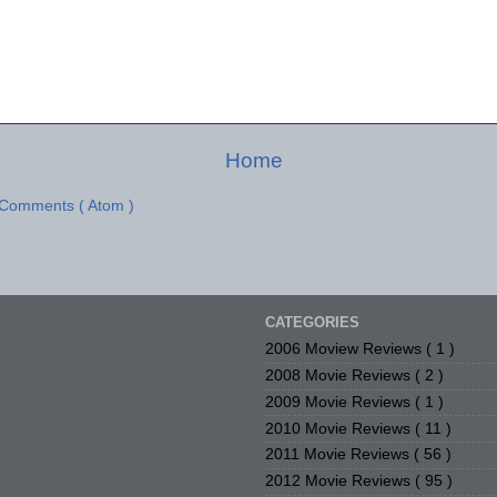
Home
 Comments ( Atom )
CATEGORIES
2006 Moview Reviews
( 1 )
2008 Movie Reviews
( 2 )
2009 Movie Reviews
( 1 )
2010 Movie Reviews
( 11 )
2011 Movie Reviews
( 56 )
2012 Movie Reviews
( 95 )