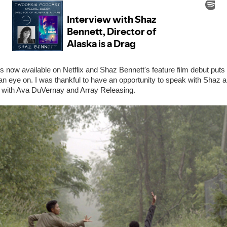
s now available on Netflix and Shaz Bennett's feature film debut put
 an eye on. I was thankful to have an opportunity to speak with Shaz 
 with Ava DuVernay and Array Releasing.