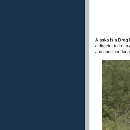
Alaska is a Drag
i
a director to keep
and about working