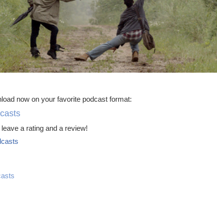
load now on your favorite podcast format:
casts
leave a rating and a review!
casts
asts