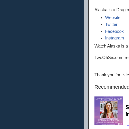
Alaska is a Drag 
Website
Twitter
Facebook
Instagram
Watch Alaska is 
TwoOhSix.com re
Thank you for lis
Recommended 