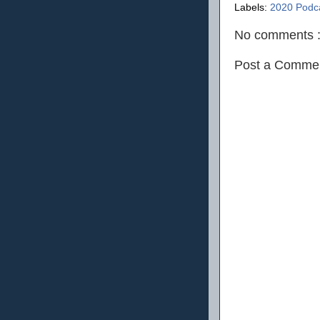
Labels:
2020 Podc
No comments 
Post a Comme