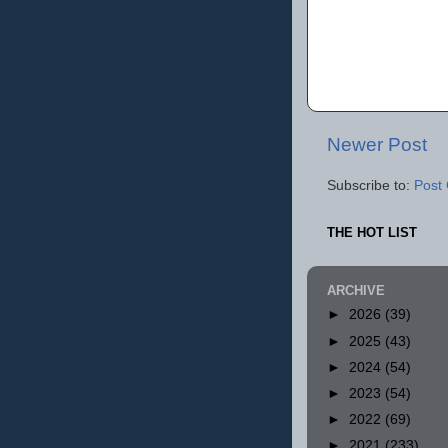
Newer Post
Subscribe to:
Post
THE HOT LIST
ARCHIVE
►
2026
(39)
►
2025
(43)
►
2024
(54)
►
2023
(54)
►
2022
(69)
►
2021
(233)