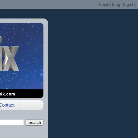
Contact