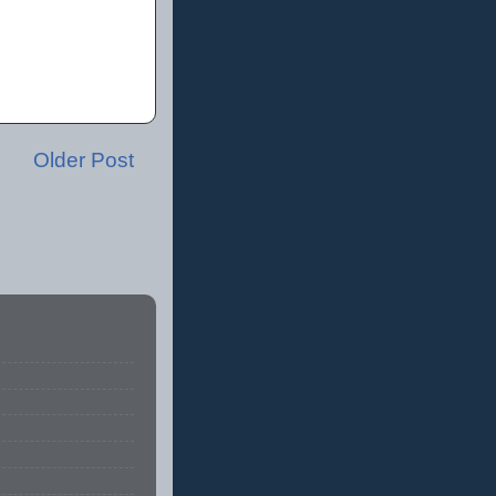
Older Post