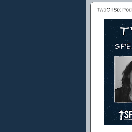
TwoOhSix Podca