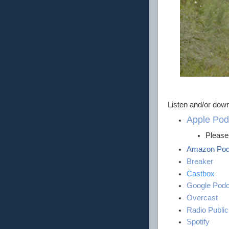
Listen and/or down
Apple Pod
Please 
Amazon Pod
Breaker
Castbox
Google Podc
Overcast
Radio Public
Spotify