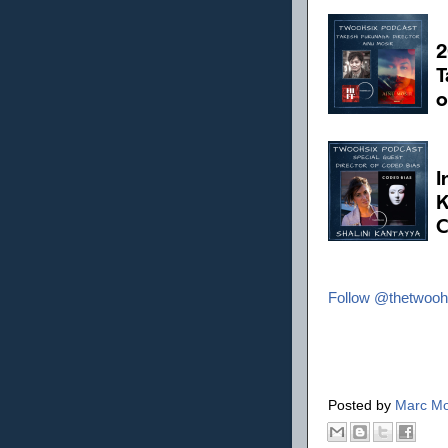
Follow @thetwooh
Posted by
Marc Mo