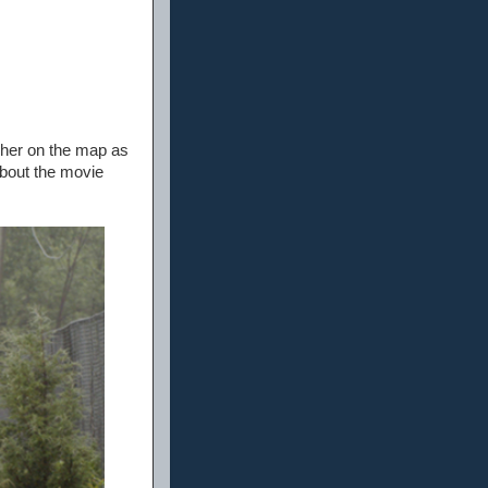
s her on the map as
about the movie