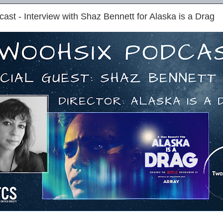
st - Interview with Shaz Bennett for Alaska is a Drag