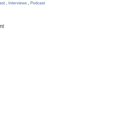
ast
,
Interviews
,
Podcast
:
nt