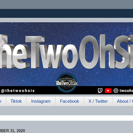
h
Tiktok
Instagram
Facebook
X / Twitter
About / 
BER 31, 2020