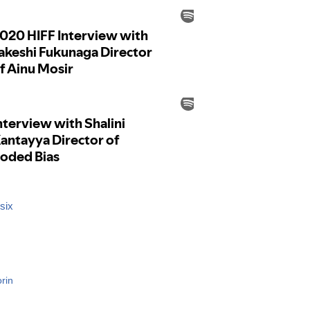
six
rin