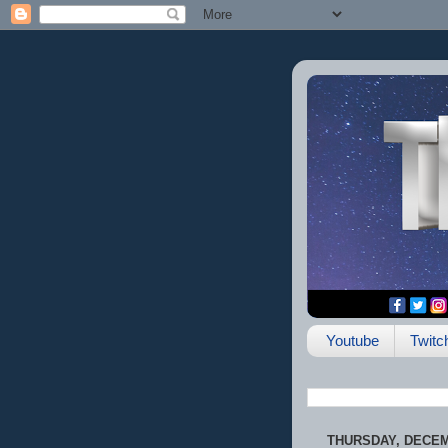
Youtube
Twitc
THURSDAY, DECEM