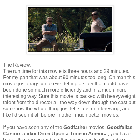
The Review:
The run time for this movie is three hours and 29 minutes.
For my part that was about 90 minutes too long. Oh man this
movie just drags on forever telling a story that could have
been done so much more efficiently and in a much more
interesting way. Sure this movie is packed with heavyweight
talent from the director all the way down through the cast but
somehow the whole thing just felt stale, uninteresting, and
like I'd seen it all before in other, much better movies.
If you have seen any of the
Godfather
movies,
Goodfellas
,
Casino
, and/or
Once Upon a Time in America
, you have
basically seen everything this movie has to offer and so