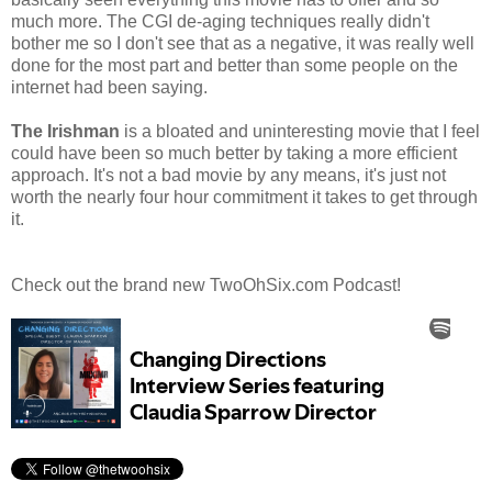
much more. The CGI de-aging techniques really didn't
bother me so I don't see that as a negative, it was really well
done for the most part and better than some people on the
internet had been saying.
The Irishman
is a bloated and uninteresting movie that I feel
could have been so much better by taking a more efficient
approach. It's not a bad movie by any means, it's just not
worth the nearly four hour commitment it takes to get through
it.
Check out the brand new TwoOhSix.com Podcast!