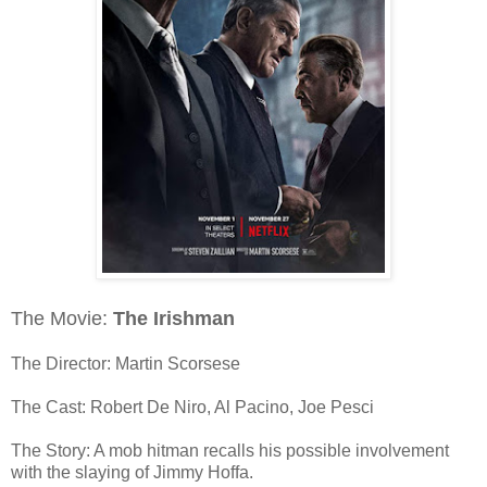
The Movie:
The Irishman
The Director: Martin Scorsese
The Cast: Robert De Niro, Al Pacino, Joe Pesci
The Story: A mob hitman recalls his possible involvement
with the slaying of Jimmy Hoffa.