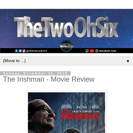
▼
Sunday, December 15, 2019
The Irishman - Movie Review