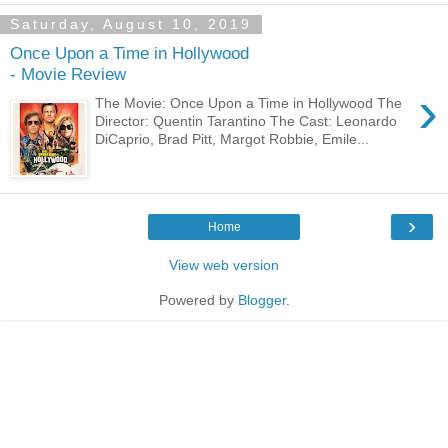
Saturday, August 10, 2019
Once Upon a Time in Hollywood
- Movie Review
›
The Movie: Once Upon a Time in Hollywood The
Director: Quentin Tarantino The Cast: Leonardo
DiCaprio, Brad Pitt, Margot Robbie, Emile...
›
Home
View web version
Powered by
Blogger
.