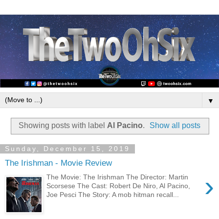
▼
Showing posts with label
Al Pacino
.
Show all posts
Sunday, December 15, 2019
The Irishman - Movie Review
›
The Movie: The Irishman The Director: Martin
Scorsese The Cast: Robert De Niro, Al Pacino,
Joe Pesci The Story: A mob hitman recall...