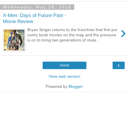
Wednesday, May 28, 2014
X-Men: Days of Future Past -
Movie Review
›
Bryan Singer returns to the franchise that first put
comic book movies on the map and the pressure
is on to bring two generations of muta...
›
Home
View web version
Powered by
Blogger
.