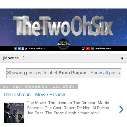
▼
Showing posts with label
Anna Paquin
.
Show all posts
Sunday, December 15, 2019
The Irishman - Movie Review
›
The Movie: The Irishman The Director: Martin
Scorsese The Cast: Robert De Niro, Al Pacino,
Joe Pesci The Story: A mob hitman recall...