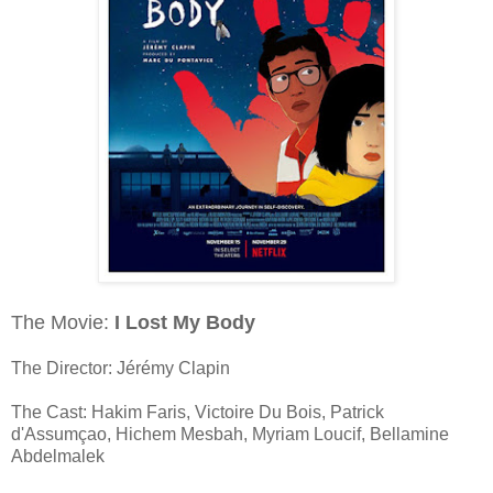
The Movie:
I Lost My Body
The Director: Jérémy Clapin
The Cast: Hakim Faris, Victoire Du Bois, Patrick
d'Assumçao, Hichem Mesbah, Myriam Loucif, Bellamine
Abdelmalek