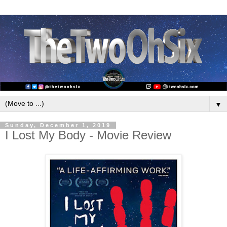
▼
Sunday, December 1, 2019
I Lost My Body - Movie Review