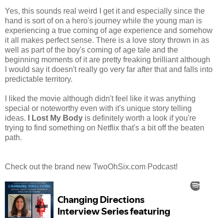
Yes, this sounds real weird I get it and especially since the
hand is sort of on a hero's journey while the young man is
experiencing a true coming of age experience and somehow
it all makes perfect sense. There is a love story thrown in as
well as part of the boy's coming of age tale and the
beginning moments of it are pretty freaking brilliant although
I would say it doesn't really go very far after that and falls into
predictable territory.
I liked the movie although didn't feel like it was anything
special or noteworthy even with it's unique story telling
ideas.
I Lost My Body
is definitely worth a look if you're
trying to find something on Netflix that's a bit off the beaten
path.
Check out the brand new TwoOhSix.com Podcast!