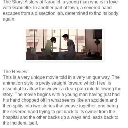
The Story: A story of Naoufel, a young man who is in love
with Gabrielle. In another part of town, a severed hand
escapes from a dissection lab, determined to find its body
again.
The Review:
This is a very unique movie told in a very unique way. The
animation style is pretty straight forward which I feel is
essential to allow the viewer a clean path into following the
story. The movie begins with a young man having just had
his hand chopped off in what seems like an accident and
then splits into two stories that weave together, one being
the severed hand trying to get back to its owner from the
hospital and the other backs up a ways and leads back to
the incident itself.