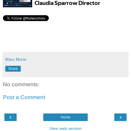
Marc Morin
Share
No comments:
Post a Comment
‹
›
Home
View web version