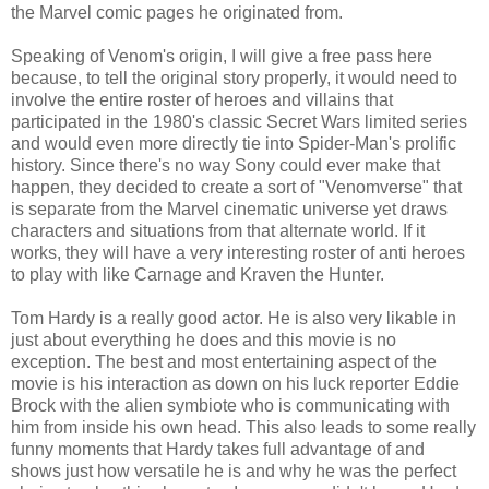
the Marvel comic pages he originated from.
Speaking of Venom's origin, I will give a free pass here
because, to tell the original story properly, it would need to
involve the entire roster of heroes and villains that
participated in the 1980's classic Secret Wars limited series
and would even more directly tie into Spider-Man's prolific
history. Since there's no way Sony could ever make that
happen, they decided to create a sort of "Venomverse" that
is separate from the Marvel cinematic universe yet draws
characters and situations from that alternate world. If it
works, they will have a very interesting roster of anti heroes
to play with like Carnage and Kraven the Hunter.
Tom Hardy is a really good actor. He is also very likable in
just about everything he does and this movie is no
exception. The best and most entertaining aspect of the
movie is his interaction as down on his luck reporter Eddie
Brock with the alien symbiote who is communicating with
him from inside his own head. This also leads to some really
funny moments that Hardy takes full advantage of and
shows just how versatile he is and why he was the perfect