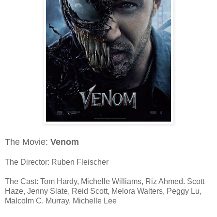
The Movie:
Venom
The Director: Ruben Fleischer
The Cast: Tom Hardy, Michelle Williams, Riz Ahmed. Scott
Haze, Jenny Slate, Reid Scott, Melora Walters, Peggy Lu,
Malcolm C. Murray, Michelle Lee