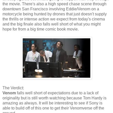
the movie. There's also a high speed chase scene through
downtown San Francisco involving Eddie/Venom on a
motorcycle being hunted by drones that just doesn't supply
the thrills or intense action we expect from today's cinema
and the big finale also falls well short of what you might
hope for from a big time comic book movie.
The Verdict:
Venom
falls well short of expectations due to a lack of
originality but is still worth watching because Tom Hardy is
amazing as always. It will be interesting to see if Sony is
able to build off of this one to get their Venomverse off the