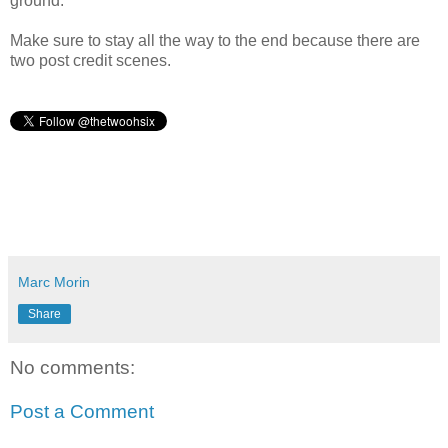
ground.
Make sure to stay all the way to the end because there are
two post credit scenes.
Marc Morin
Share
No comments:
Post a Comment