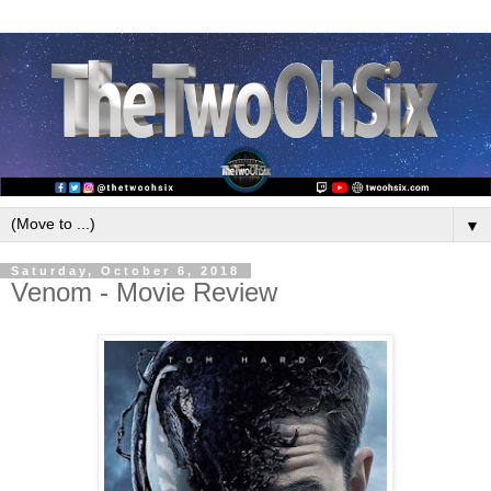
▼
Saturday, October 6, 2018
Venom - Movie Review