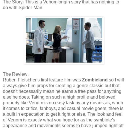
The Story: This is a Venom origin story that has nothing to
do with Spider-Man.
The Review:
Ruben Fleischer's first feature film was
Zombieland
so I will
always give him props for creating a genre classic but that
doesn't necessarily mean he earns a free pass for anything
else he does. Taking on such a high profile and beloved
property like Venom is no easy task by any means as, when
it comes to critics, fanboys, and casual movie goers, there is
a built in expectation to get it right or else. The look and feel
of Venom is exactly what you hope for as the symbiote's
appearance and movements seems to have jumped right off