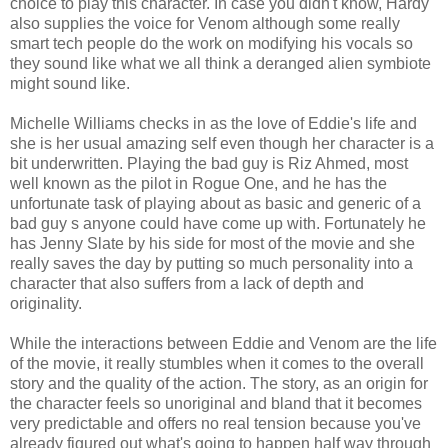
choice to play this character. In case you didn't know, Hardy
also supplies the voice for Venom although some really
smart tech people do the work on modifying his vocals so
they sound like what we all think a deranged alien symbiote
might sound like.
Michelle Williams checks in as the love of Eddie's life and
she is her usual amazing self even though her character is a
bit underwritten. Playing the bad guy is Riz Ahmed, most
well known as the pilot in Rogue One, and he has the
unfortunate task of playing about as basic and generic of a
bad guy s anyone could have come up with. Fortunately he
has Jenny Slate by his side for most of the movie and she
really saves the day by putting so much personality into a
character that also suffers from a lack of depth and
originality.
While the interactions between Eddie and Venom are the life
of the movie, it really stumbles when it comes to the overall
story and the quality of the action. The story, as an origin for
the character feels so unoriginal and bland that it becomes
very predictable and offers no real tension because you've
already figured out what's going to happen half way through