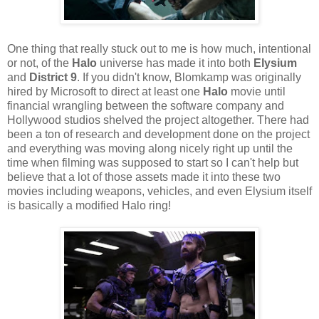
One thing that really stuck out to me is how much, intentional
or not, of the
Halo
universe has made it into both
Elysium
and
District 9
. If you didn't know, Blomkamp was originally
hired by Microsoft to direct at least one
Halo
movie until
financial wrangling between the software company and
Hollywood studios shelved the project altogether. There had
been a ton of research and development done on the project
and everything was moving along nicely right up until the
time when filming was supposed to start so I can't help but
believe that a lot of those assets made it into these two
movies including weapons, vehicles, and even Elysium itself
is basically a modified Halo ring!