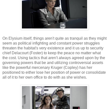
On Elysium itself, things aren't quite as tranquil as they might
seem as political infighting and constant power struggles
threaten the habitat's very existence and it us up to security
chief Delacourt (Foster) to keep the peace no matter what
the cost. Using tactics that aren't always agreed upon by the
governing powers that be and utilizing controversial assets
like the powerful mercenary Kruger (Copley) has her
positioned to either lose her position of power or consolidate
all of it to her own office to do with as she wishes.