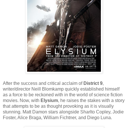
After the success and critical acclaim of
District 9
,
writer/director Neill Blomkamp quickly established himself
as a force to be reckoned with in the world of science fiction
movies. Now, with
Elysium
, he raises the stakes with a story
that attempts to be as thought provoking as it is visually
stunning. Matt Damon stars alongside Sharlto Copley, Jodie
Foster, Alice Braga, William Fichtner, and Diego Luna.