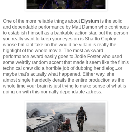
One of the more reliable things about
Elysium
is the solid
and dependable performance by Matt Damon who continues
to establish himself as a bankable action star, but the person
you really want to keep your eyes on is Sharlto Copley
whose brilliant take on the would be villain is really the
highlight of the whole movie. The most awkward
performance award easily goes to Jodie Foster who used
some weirdly random accent that made it seem like the film's
technical crew did a horrible job of dubbing her dialog...or
maybe that's actually what happened. Either way, she
almost single handedly derails the entire production as the
whole time your brain is just trying to make sense of what is
going on with this normally dependable actress.