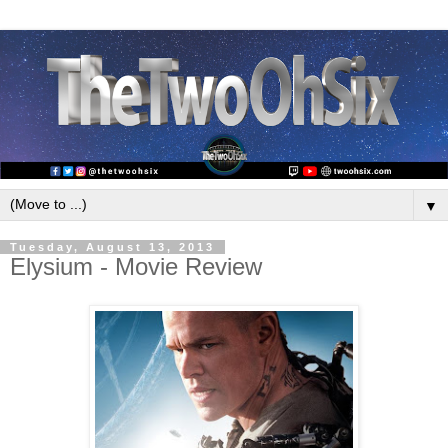
▼
Tuesday, August 13, 2013
Elysium - Movie Review