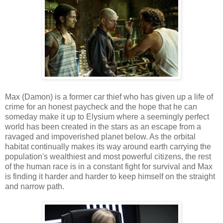
Max (Damon) is a former car thief who has given up a life of
crime for an honest paycheck and the hope that he can
someday make it up to Elysium where a seemingly perfect
world has been created in the stars as an escape from a
ravaged and impoverished planet below. As the orbital
habitat continually makes its way around earth carrying the
population's wealthiest and most powerful citizens, the rest
of the human race is in a constant fight for survival and Max
is finding it harder and harder to keep himself on the straight
and narrow path.