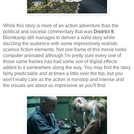
While this story is more of an action adventure than the
political and societal commentary that was
District 9
,
Blomkamp still manages to deliver a solid story while
dazzling the audience with some impressively realistic
science fiction elements. Not one frame of this movie looks
computer animated although I'm pretty sure every one of
those same frames has had some sort of digital effects
added to it somewhere along the way. You may find the story
fairly predictable and at times a little over the top, but you
won't really care as the action is nonstop and intense and
the visuals are about as impressive as you'll find.