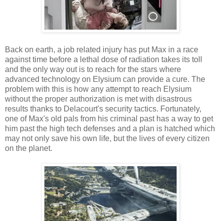
Back on earth, a job related injury has put Max in a race
against time before a lethal dose of radiation takes its toll
and the only way out is to reach for the stars where
advanced technology on Elysium can provide a cure. The
problem with this is how any attempt to reach Elysium
without the proper authorization is met with disastrous
results thanks to Delacourt's security tactics. Fortunately,
one of Max's old pals from his criminal past has a way to get
him past the high tech defenses and a plan is hatched which
may not only save his own life, but the lives of every citizen
on the planet.