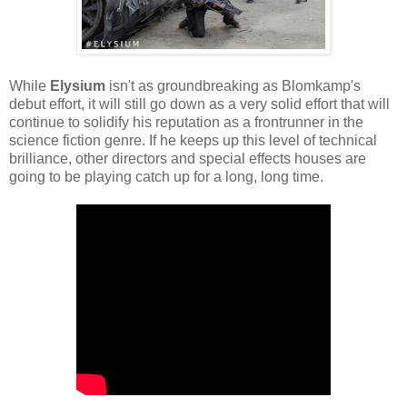
While
Elysium
isn't as groundbreaking as Blomkamp's
debut effort, it will still go down as a very solid effort that will
continue to solidify his reputation as a frontrunner in the
science fiction genre. If he keeps up this level of technical
brilliance, other directors and special effects houses are
going to be playing catch up for a long, long time.