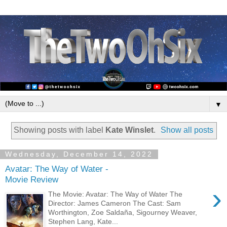
▼
Showing posts with label
Kate Winslet
.
Show all posts
Wednesday, December 14, 2022
Avatar: The Way of Water -
Movie Review
›
The Movie: Avatar: The Way of Water The
Director: James Cameron The Cast: Sam
Worthington, Zoe Saldaña, Sigourney Weaver,
Stephen Lang, Kate...