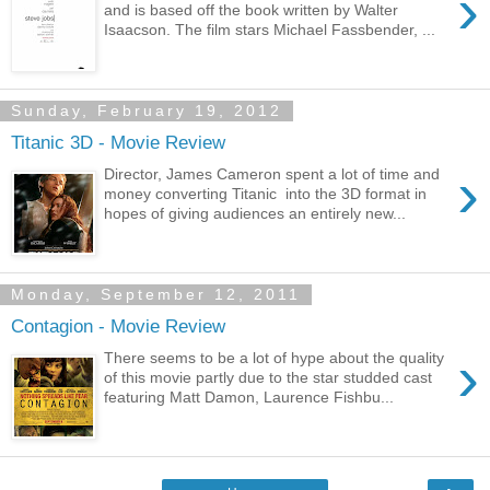
›
and is based off the book written by Walter
Isaacson. The film stars Michael Fassbender, ...
Sunday, February 19, 2012
Titanic 3D - Movie Review
›
Director, James Cameron spent a lot of time and
money converting Titanic into the 3D format in
hopes of giving audiences an entirely new...
Monday, September 12, 2011
Contagion - Movie Review
›
There seems to be a lot of hype about the quality
of this movie partly due to the star studded cast
featuring Matt Damon, Laurence Fishbu...