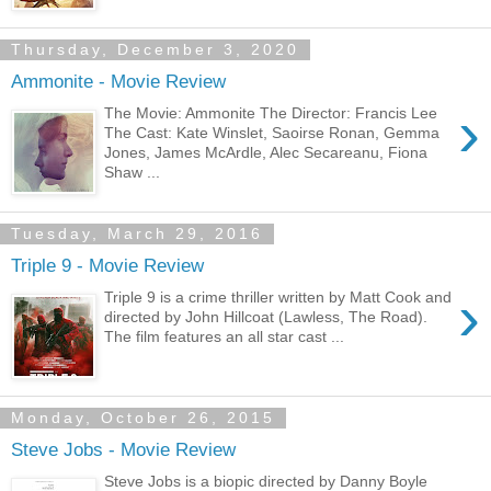
Thursday, December 3, 2020
Ammonite - Movie Review
›
The Movie: Ammonite The Director: Francis Lee
The Cast: Kate Winslet, Saoirse Ronan, Gemma
Jones, James McArdle, Alec Secareanu, Fiona
Shaw ...
Tuesday, March 29, 2016
Triple 9 - Movie Review
›
Triple 9 is a crime thriller written by Matt Cook and
directed by John Hillcoat (Lawless, The Road).
The film features an all star cast ...
Monday, October 26, 2015
Steve Jobs - Movie Review
Steve Jobs is a biopic directed by Danny Boyle