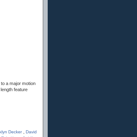
 to a major motion
 length feature
klyn Decker
,
David