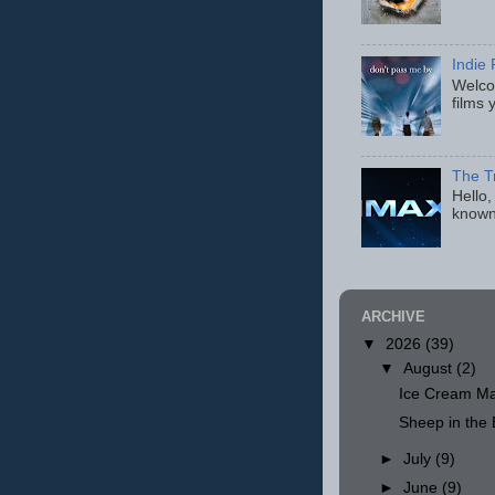
Indie 
Welcom
films 
The T
Hello,
known
ARCHIVE
▼
2026
(39)
▼
August
(2)
Ice Cream Ma
Sheep in th
►
July
(9)
►
June
(9)