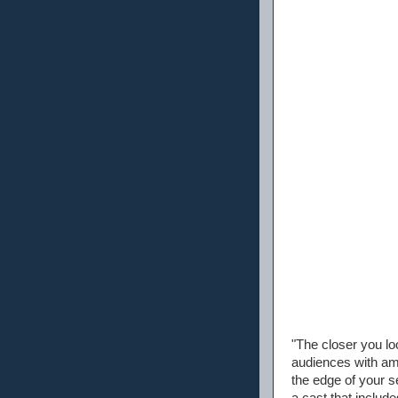
"The closer you loo
audiences with amaz
the edge of your se
a cast that inclu