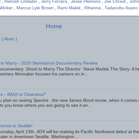
t
,
Hamish Linklater
,
Jerry Ferrara
,
Jesse Plemons
,
Joe Chrest
,
John
 Wicker
,
Marcus Lyle Brown
,
Rami Malek
,
Rihanna
,
Tadanobu Asano
Home
 ( Atom )
 to Marry - 2020 Slamdance Documentary Review
ocumentary: Shoot to Marry The Director: Steve Markle The Story: A h
entary filmmaker focuses his camera on in...
re - IMAX or Cinerama?
u plan on seeing Spectre , the new James Bond movie, when it comes
o you know where you are going to see it an...
omes to Seattle!
rsday, April 13th, 4DX will be making its Pacific Northwest debut at t
eater in downtown Seattle, Washington...