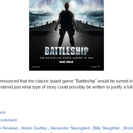
 announced that the classic board game "Battleship" would be turned in
dered just what type of story could possibly be written to justify a full
rin
comment :
e Reviews
,
Adam Godley
,
Alexander Skarsgård
,
Billy Slaughter
,
Broo