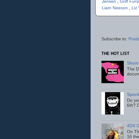
Jensen
,
Griff Furs
Liam Neeson
,
Liz
Subscribe to:
Posts
THE HOT LIST
Shoot
The D
docum
Spect
Do yo
6th? D
4DX C
On Thu
16 th