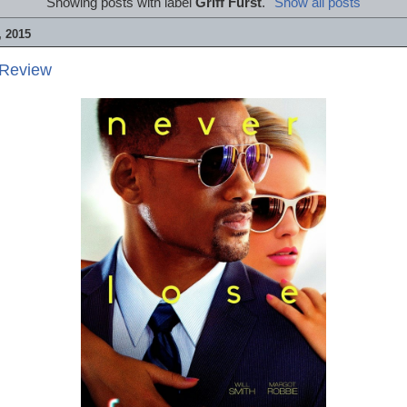
Showing posts with label
Griff Furst
.
Show all posts
 2015
 Review