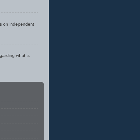
cus on independent
egarding what is