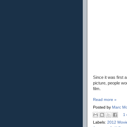
Since it was first
picture, people won
film.
Read more »
Posted by
Marc Mo
1 
Labels:
2012 Movi