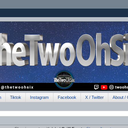
h
Tiktok
Instagram
Facebook
X / Twitter
About / 