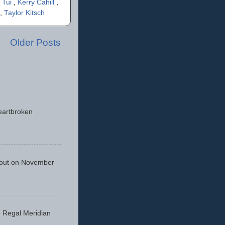
 Tui
,
Kerry Cahill
,
,
Taylor Kitsch
Older Posts
eartbroken
 out on November
he Regal Meridian