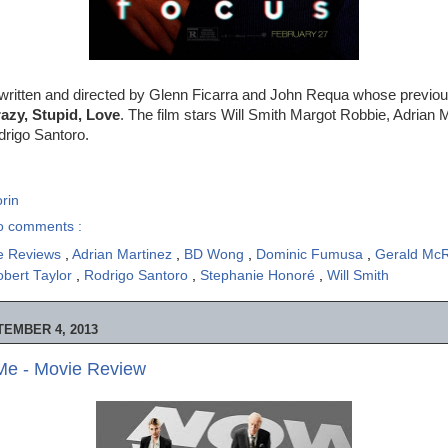
written and directed by Glenn Ficarra and John Requa whose previous
azy, Stupid, Love
. The film stars Will Smith Margot Robbie, Adrian 
rigo Santoro.
rin
o comments :
e Reviews
,
Adrian Martinez
,
BD Wong
,
Dominic Fumusa
,
Gerald Mc
bert Taylor
,
Rodrigo Santoro
,
Stephanie Honoré
,
Will Smith
EMBER 4, 2013
e - Movie Review