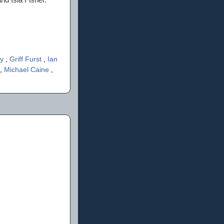
ky
,
Griff Furst
,
Ian
,
Michael Caine
,