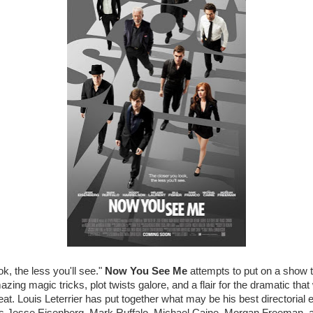
k, the less you'll see."
Now You See Me
attempts to put on a show t
ing magic tricks, plot twists galore, and a flair for the dramatic that
at. Louis Leterrier has put together what may be his best directorial e
des Jesse Eisenberg, Mark Ruffalo, Michael Caine, Morgan Freeman, an