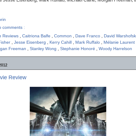
rin
o comments :
e Reviews
,
Caitriona Balfe
,
Common
,
Dave Franco
,
David Warshofs
Fisher
,
Jesse Eisenberg
,
Kerry Cahill
,
Mark Ruffalo
,
Mélanie Laurent
gan Freeman
,
Stanley Wong
,
Stephanie Honoré
,
Woody Harrelson
2012
ovie Review