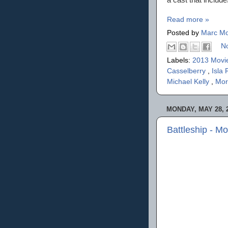
Read more »
Posted by
Marc Mo
N
Labels:
2013 Movi
Casselberry
,
Isla 
Michael Kelly
,
Mor
MONDAY, MAY 28, 
Battleship - M