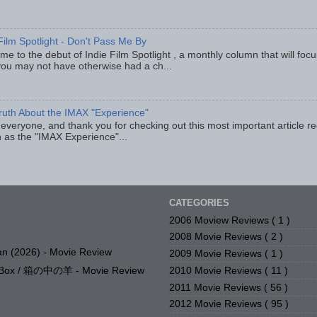
Film Spotlight - Don't Pass Me By
e to the debut of Indie Film Spotlight , a monthly column that will fo
you may not have otherwise had a ch...
ruth About the IMAX "Experience"
 everyone, and thank you for checking out this most important article r
 as the "IMAX Experience"...
CATEGORIES
2006 Moview Reviews
( 1 )
2008 Movie Reviews
( 2 )
n (2026) - Movie Review
2009 Movie Reviews
( 1 )
2010 Movie Reviews
( 11 )
e Box / 箱の中の羊 - Movie Review
2011 Movie Reviews
( 56 )
2012 Movie Reviews
( 95 )