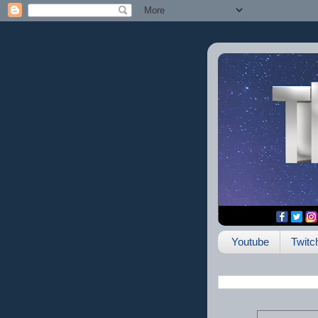
Youtube
Twitc