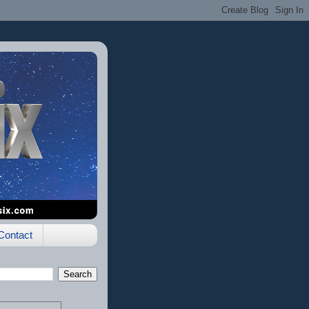
Contact