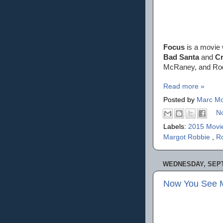
Focus
is a movie 
Bad Santa
and
Cr
McRaney, and Rod
Read more »
Posted by
Marc Mo
N
Labels:
2015 Movi
Margot Robbie
,
Ro
WEDNESDAY, SEPT
Now You See M