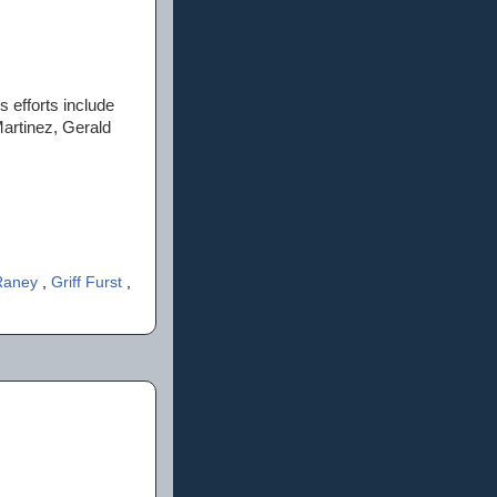
 efforts include
Martinez, Gerald
Raney
,
Griff Furst
,