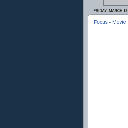
FRIDAY, MARCH 13,
Focus - Movie