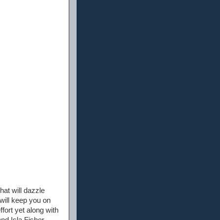
hat will dazzle
 will keep you on
ffort yet along with
d Isla Fisher.