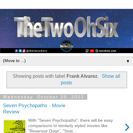
▼
Showing posts with label
Frank Alvarez
.
Show all
posts
Wednesday, October 10, 2012
Seven Psychopaths - Movie
Review
›
With "Seven Psychopaths", there will be easy
comparisons to similarly styled movies like
"Reservoir Dogs", "Snat...