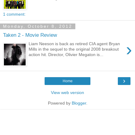
1 comment:
Monday, October 8, 2012
Taken 2 - Movie Review
›
Liam Neeson is back as retired CIA agent Bryan
Mills in the sequel to the original 2008 breakout
action hit. Director, Olivier Megaton is...
›
Home
View web version
Powered by
Blogger
.