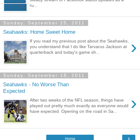
ru...
Sunday, September 25, 2011
Seahawks: Home Sweet Home
›
If you read my previous post about the Seahawks,
you understand that I do like Tarvarus Jackson at
quarterback and today's game sh...
Sunday, September 18, 2011
Seahawks - No Worse Than
Expected
›
After two weeks of the NFL season, things have
played out pretty much exactly as everyone would
have expected. Opening on the road in Sa...
›
Home