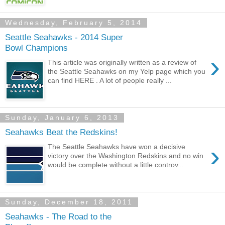
Wednesday, February 5, 2014
Seattle Seahawks - 2014 Super
Bowl Champions
›
This article was originally written as a review of
the Seattle Seahawks on my Yelp page which you
can find HERE . A lot of people really ...
Sunday, January 6, 2013
Seahawks Beat the Redskins!
›
The Seattle Seahawks have won a decisive
victory over the Washington Redskins and no win
would be complete without a little controv...
Sunday, December 18, 2011
Seahawks - The Road to the