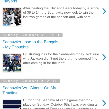
Playoffs
›
After beating the Chicago Bears today by a score
of 38 to 14, the Seahawks now look to win their
last two games of the season and, with som...
Sunday, October 30, 2011
Seahawks Lose to the Bengals
- My Thoughts
›
Frustrating loss for the Seahawks today. Not sure
why Jackson didn't get the start, he seemed fine
after coming in for the ineff...
Sunday, October 9, 2011
Seahawks Vs. Giants: On My
Timeline
›
Durring the Seahawks/Giants game that took
place on Sunday, October 9th, I was providing a
steady stream of Facebook status updates as a