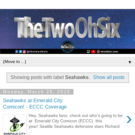
▼
Showing posts with label
Seahawks
.
Show all posts
Monday, March 28, 2016
Seahawks at Emerald City
Comicon! - ECCC Coverage
›
Hey, Seahawks fans, check out who's going to be
at Emerald City Comicon (ECCC) this
year! Seattle Seahawks defensive stars Richard
...