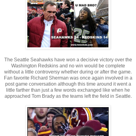
The Seattle Seahawks have won a decisive victory over the
Washington Redskins and no win would be complete
without a little controversy whether during or after the game.
Fan favorite Richard Sherman was once again involved in a
post game conversation although this time around it went a
little farther than just a few words exchanged like when he
approached Tom Brady as the teams left the field in Seattle.