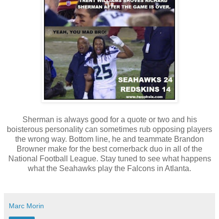
Sherman is always good for a quote or two and his
boisterous personality can sometimes rub opposing players
the wrong way. Bottom line, he and teammate Brandon
Browner make for the best cornerback duo in all of the
National Football League. Stay tuned to see what happens
what the Seahawks play the Falcons in Atlanta.
Marc Morin