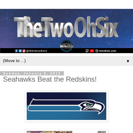
▼
Sunday, January 6, 2013
Seahawks Beat the Redskins!