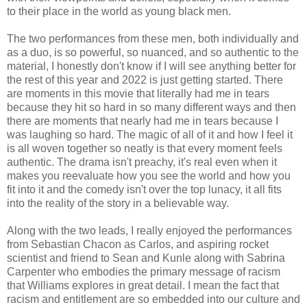
to their place in the world as young black men.
The two performances from these men, both individually and
as a duo, is so powerful, so nuanced, and so authentic to the
material, I honestly don't know if I will see anything better for
the rest of this year and 2022 is just getting started. There
are moments in this movie that literally had me in tears
because they hit so hard in so many different ways and then
there are moments that nearly had me in tears because I
was laughing so hard. The magic of all of it and how I feel it
is all woven together so neatly is that every moment feels
authentic. The drama isn't preachy, it's real even when it
makes you reevaluate how you see the world and how you
fit into it and the comedy isn't over the top lunacy, it all fits
into the reality of the story in a believable way.
Along with the two leads, I really enjoyed the performances
from Sebastian Chacon as Carlos, and aspiring rocket
scientist and friend to Sean and Kunle along with Sabrina
Carpenter who embodies the primary message of racism
that Williams explores in great detail. I mean the fact that
racism and entitlement are so embedded into our culture and