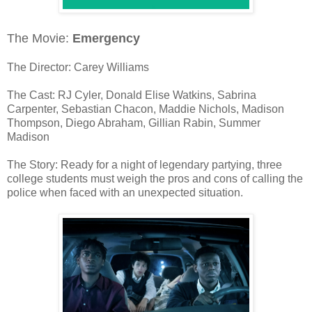
The Movie:
Emergency
The Director: Carey Williams
The Cast: RJ Cyler, Donald Elise Watkins, Sabrina
Carpenter, Sebastian Chacon, Maddie Nichols, Madison
Thompson, Diego Abraham, Gillian Rabin, Summer
Madison
The Story: Ready for a night of legendary partying, three
college students must weigh the pros and cons of calling the
police when faced with an unexpected situation.