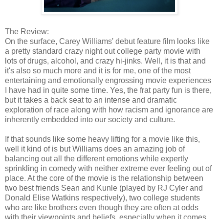
The Review:
On the surface, Carey Williams' debut feature film looks like
a pretty standard crazy night out college party movie with
lots of drugs, alcohol, and crazy hi-jinks. Well, it is that and
it's also so much more and it is for me, one of the most
entertaining and emotionally engrossing movie experiences
I have had in quite some time. Yes, the frat party fun is there,
but it takes a back seat to an intense and dramatic
exploration of race along with how racism and ignorance are
inherently embedded into our society and culture.
If that sounds like some heavy lifting for a movie like this,
well it kind of is but Williams does an amazing job of
balancing out all the different emotions while expertly
sprinkling in comedy with neither extreme ever feeling out of
place. At the core of the movie is the relationship between
two best friends Sean and Kunle (played by RJ Cyler and
Donald Elise Watkins respectively), two college students
who are like brothers even though they are often at odds
with their viewpoints and beliefs, especially when it comes