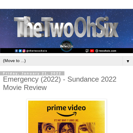
▼
Friday, January 21, 2022
Emergency (2022) - Sundance 2022
Movie Review