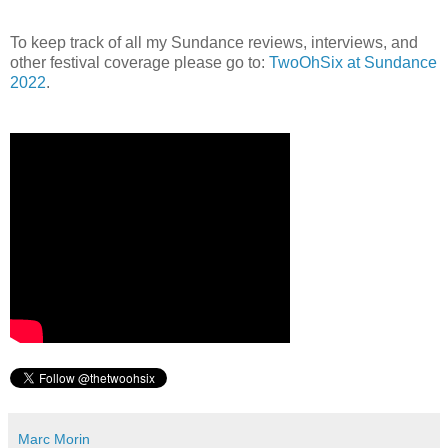
To keep track of all my Sundance reviews, interviews, and
other festival coverage please go to:
TwoOhSix at Sundance
2022
.
Marc Morin