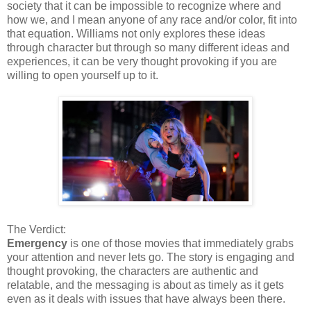
society that it can be impossible to recognize where and
how we, and I mean anyone of any race and/or color, fit into
that equation. Williams not only explores these ideas
through character but through so many different ideas and
experiences, it can be very thought provoking if you are
willing to open yourself up to it.
The Verdict:
Emergency
is one of those movies that immediately grabs
your attention and never lets go. The story is engaging and
thought provoking, the characters are authentic and
relatable, and the messaging is about as timely as it gets
even as it deals with issues that have always been there.