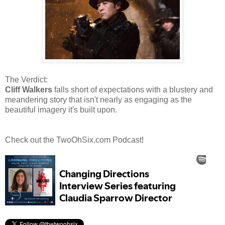
The Verdict:
Cliff Walkers
falls short of expectations with a blustery and
meandering story that isn't nearly as engaging as the
beautiful imagery it's built upon.
Check out the TwoOhSix.com Podcast!