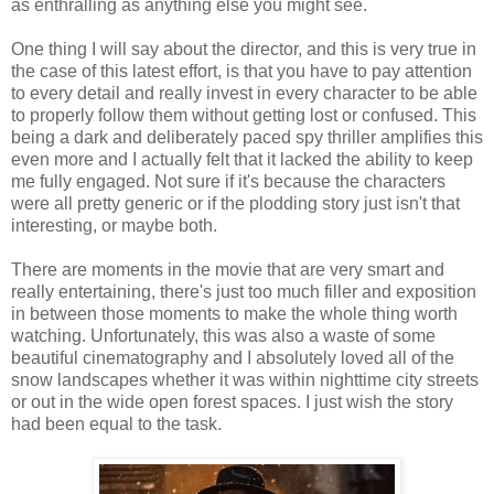
as enthralling as anything else you might see.
One thing I will say about the director, and this is very true in
the case of this latest effort, is that you have to pay attention
to every detail and really invest in every character to be able
to properly follow them without getting lost or confused. This
being a dark and deliberately paced spy thriller amplifies this
even more and I actually felt that it lacked the ability to keep
me fully engaged. Not sure if it's because the characters
were all pretty generic or if the plodding story just isn't that
interesting, or maybe both.
There are moments in the movie that are very smart and
really entertaining, there's just too much filler and exposition
in between those moments to make the whole thing worth
watching. Unfortunately, this was also a waste of some
beautiful cinematography and I absolutely loved all of the
snow landscapes whether it was within nighttime city streets
or out in the wide open forest spaces. I just wish the story
had been equal to the task.