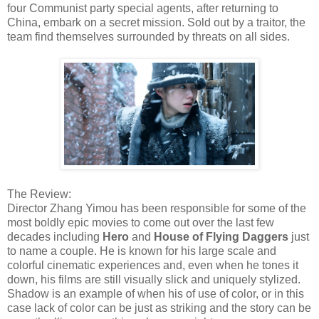
four Communist party special agents, after returning to
China, embark on a secret mission. Sold out by a traitor, the
team find themselves surrounded by threats on all sides.
The Review:
Director Zhang Yimou has been responsible for some of the
most boldly epic movies to come out over the last few
decades including
Hero
and
House of Flying Daggers
just
to name a couple. He is known for his large scale and
colorful cinematic experiences and, even when he tones it
down, his films are still visually slick and uniquely stylized.
Shadow is an example of when his of use of color, or in this
case lack of color can be just as striking and the story can be