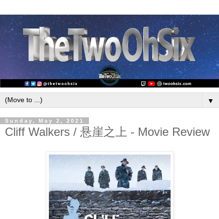
▼
Sunday, May 2, 2021
Cliff Walkers / 悬崖之上 - Movie Review