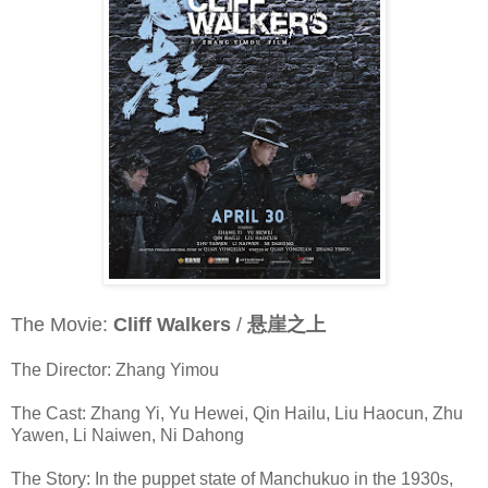
The Movie:
Cliff Walkers
/
悬崖之上
The Director: Zhang Yimou
The Cast: Zhang Yi, Yu Hewei, Qin Hailu, Liu Haocun, Zhu
Yawen, Li Naiwen, Ni Dahong
The Story: In the puppet state of Manchukuo in the 1930s,