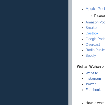
Apple Pod
Please 
Amazon Pod
Breaker
Castbox
Google Podc
Overcast
Radio Public
Spotify
Wuhan Wuhan
on
Website
Instagram
Twitter
Facebook
How to wat