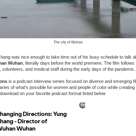
The city of Wuhan
ang was nice enough to take time out of his busy schedule to talk a
han Wuhan
, literally days before the world premiere. The film follows
s, volunteers, and medical staff during the early days of the pandemic.
ions
is a podcast interview series focused on diverse and emerging 
ries of what’s possible for women and people of color while creating
download on your favorite podcast format listed below