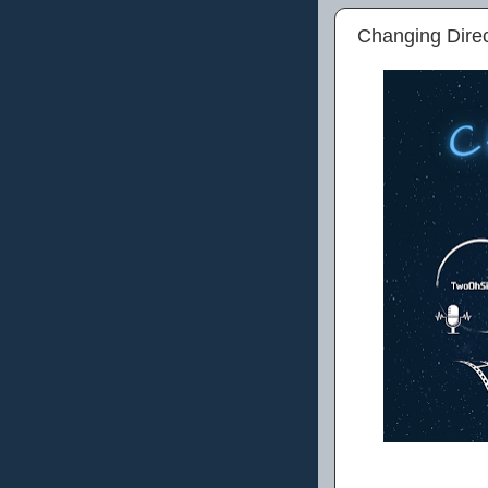
Changing Dire