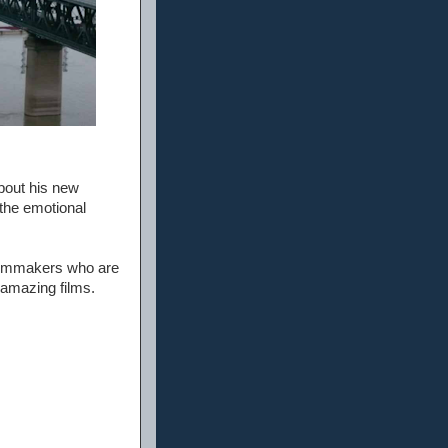
bout his new
 the emotional
filmmakers who are
 amazing films.