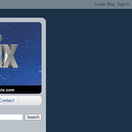
Contact