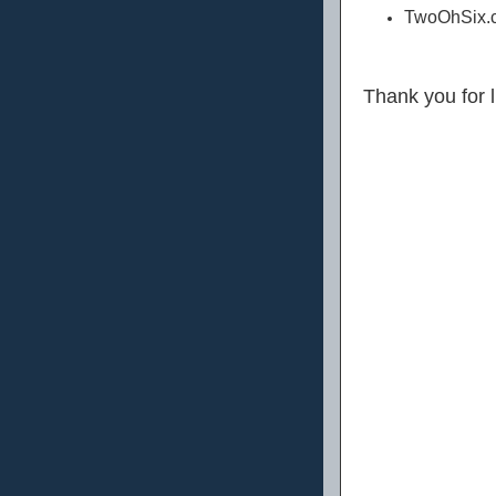
TwoOhSix.c
Thank you for 