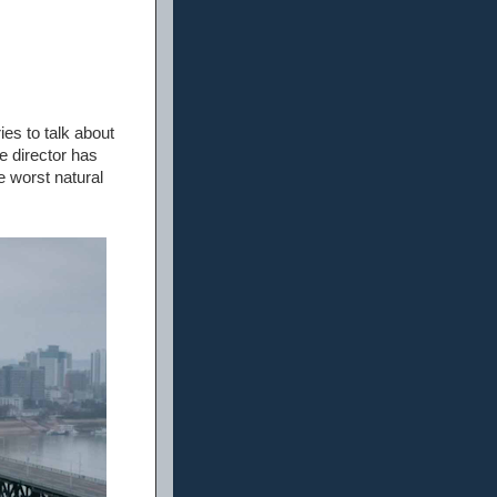
es to talk about
e director has
e worst natural