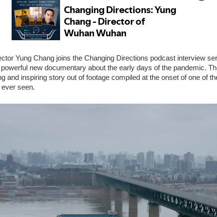
ctor Yung Chang joins the Changing Directions podcast interview seri
a powerful new documentary about the early days of the pandemic. Th
g and inspiring story out of footage compiled at the onset of one of th
 ever seen.