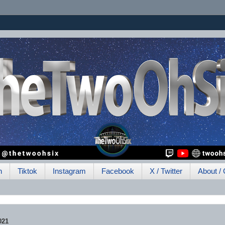
h
Tiktok
Instagram
Facebook
X / Twitter
About / 
021