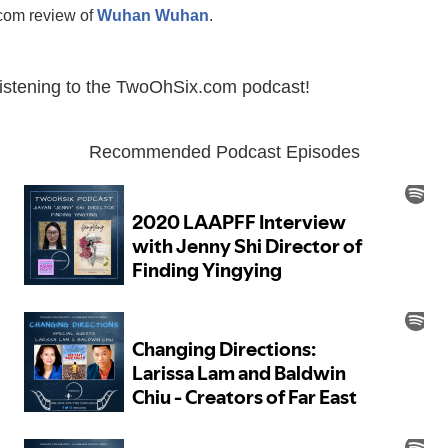
om review of
Wuhan Wuhan
.
listening to the TwoOhSix.com podcast!
Recommended Podcast Episodes