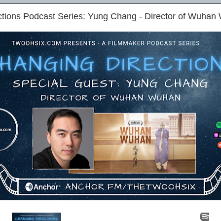
ctions Podcast Series: Yung Chang - Director of Wuha