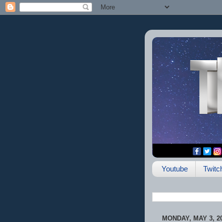
Youtube
Twitc
MONDAY, MAY 3, 2