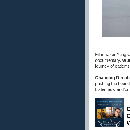
Filmmaker Yung Ch
documentary,
Wu
journey of patient
Changing Direct
pushing the bounda
Listen now and/or 