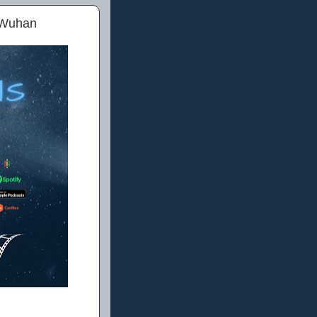
n Wuhan