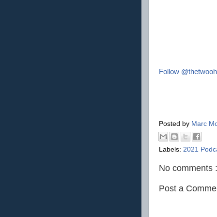
Follow @thetwooh
Posted by
Marc Mo
Labels:
2021 Podc
No comments 
Post a Comme