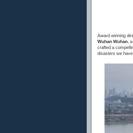
Award winning dire
Wuhan Wuhan
, 
crafted a compellin
disasters we have