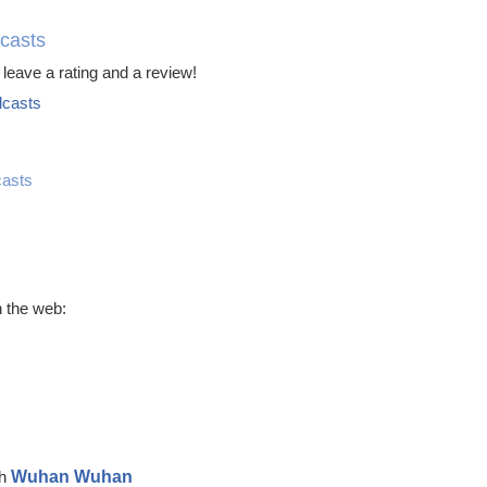
casts
leave a rating and a review!
casts
asts
 the web:
Wuhan Wuhan
ch