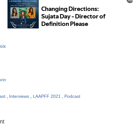
six
rin
ast
,
Interviews
,
LAAPFF 2021
,
Podcast
:
nt