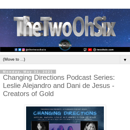
▼
Monday, May 31, 2021
Changing Directions Podcast Series:
Leslie Alejandro and Dani de Jesus -
Creators of Gold