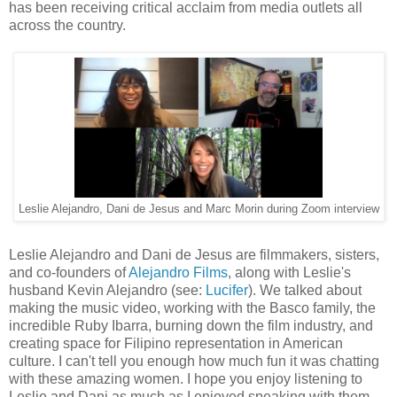
has been receiving critical acclaim from media outlets all
across the country.
Leslie Alejandro, Dani de Jesus and Marc Morin during Zoom interview
Leslie Alejandro and Dani de Jesus are filmmakers, sisters,
and co-founders of
Alejandro Films
, along with Leslie's
husband Kevin Alejandro (see:
Lucifer
). We talked about
making the music video, working with the Basco family, the
incredible Ruby Ibarra, burning down the film industry, and
creating space for Filipino representation in American
culture. I can't tell you enough how much fun it was chatting
with these amazing women. I hope you enjoy listening to
Leslie and Dani as much as I enjoyed speaking with them.