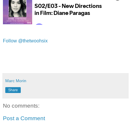
Follow @thetwoohsix
Marc Morin
Share
No comments:
Post a Comment