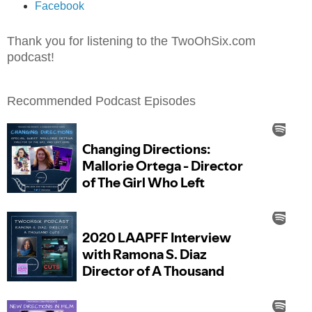
Facebook
Thank you for listening to the TwoOhSix.com
podcast!
Recommended Podcast Episodes