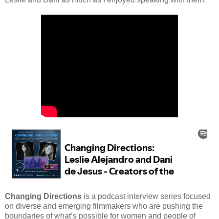
Changing Directions
is a podcast interview series focused
on diverse and emerging filmmakers who are pushing the
boundaries of what’s possible for women and people of