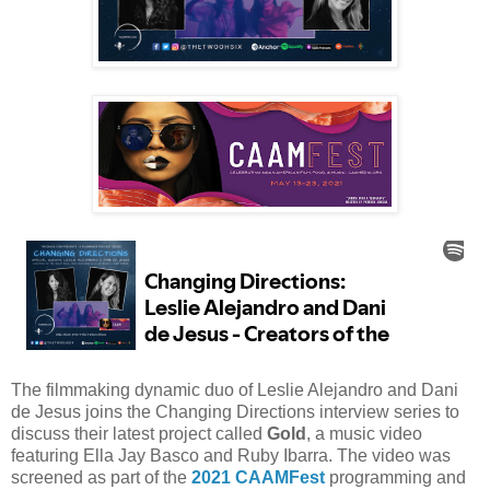
The filmmaking dynamic duo of Leslie Alejandro and Dani
de Jesus joins the Changing Directions interview series to
discuss their latest project called
Gold
, a music video
featuring Ella Jay Basco and Ruby Ibarra. The video was
screened as part of the
2021 CAAMFest
programming and