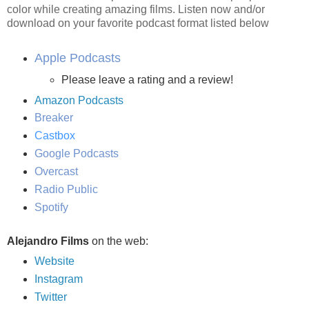
color while creating amazing films. Listen now and/or
download on your favorite podcast format listed below
Apple Podcasts
Please leave a rating and a review!
Amazon Podcasts
Breaker
Castbox
Google Podcasts
Overcast
Radio Public
Spotify
Alejandro Films
on the web:
Website
Instagram
Twitter