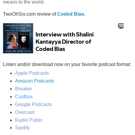
means to the world.
TwoOhSix.com review of
Coded Bias
.
Listen and/or download now on your favorite podcast format:
Apple Podcasts
Amazon Podcasts
Breaker
Castbox
Google Podcasts
Overcast
Radio Public
Spotify