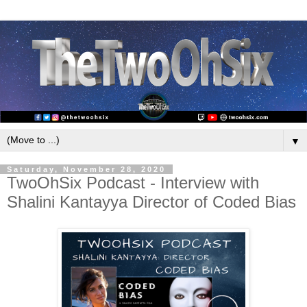
▼
Saturday, November 28, 2020
TwoOhSix Podcast - Interview with
Shalini Kantayya Director of Coded Bias