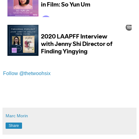
Follow @thetwoohsix
Marc Morin
Share