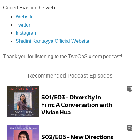
Coded Bias on the web:
Website
Twitter
Instagram
Shalini Kantayya Official Website
Thank you for listening to the TwoOhSix.com podcast!
Recommended Podcast Episodes