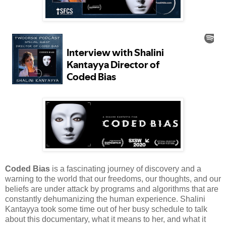
Coded Bias
is a fascinating journey of discovery and a
warning to the world that our freedoms, our thoughts, and our
beliefs are under attack by programs and algorithms that are
constantly dehumanizing the human experience. Shalini
Kantayya took some time out of her busy schedule to talk
about this documentary, what it means to her, and what it