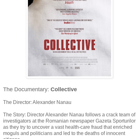
The Documentary:
Collective
The Director: Alexander Nanau
The Story: Director Alexander Nanau follows a crack team of
investigators at the Romanian newspaper Gazeta Sporturilor
as they try to uncover a vast health-care fraud that enriched
moguls and politicians and led to the deaths of innocent