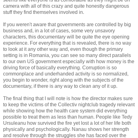
camera with all of this crazy and quite honestly dangerous
stuff they find themselves involved in.
If you weren't aware that governments are controlled by big
business and, in a lot of cases, some very unsavory
characters, this documentary will be quite the eye opening
experience. For everything that is revealed, there is no way
to look at it any other way and, even though the primary
setting is in Romania, you can see so many direct parallels
to our own US government especially with how money is the
driving force of basically everything. Corruption is so
commonplace and underhanded activity is so normalized,
you begin to wonder, right along with the subjects of the
documentary, if there is any way to clean any of it up.
The final thing that I will note is how the director makes sure
to keep the victims of the Collectiv nightclub tragedy relevant
while showing how the health care system did everything
possible to treat them as less than human. People like Tedy
Ursuleanu how survived the fire yet lost a lot of her life both
physically and psychologically. Nanau shows her strength
and resolve through the struggles she has faced over the