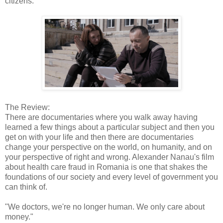
citizens.
The Review:
There are documentaries where you walk away having
learned a few things about a particular subject and then you
get on with your life and then there are documentaries
change your perspective on the world, on humanity, and on
your perspective of right and wrong. Alexander Nanau's film
about health care fraud in Romania is one that shakes the
foundations of our society and every level of government you
can think of.
"We doctors, we're no longer human. We only care about
money."