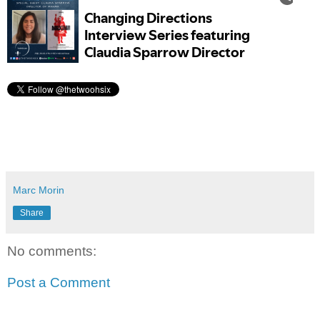
Marc Morin
Share
No comments:
Post a Comment