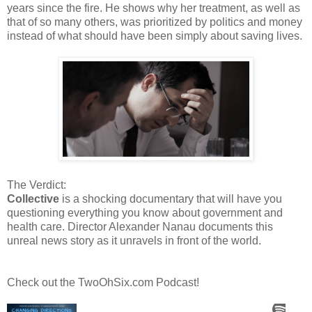
years since the fire. He shows why her treatment, as well as
that of so many others, was prioritized by politics and money
instead of what should have been simply about saving lives.
The Verdict:
Collective
is a shocking documentary that will have you
questioning everything you know about government and
health care. Director Alexander Nanau documents this
unreal news story as it unravels in front of the world.
Check out the TwoOhSix.com Podcast!