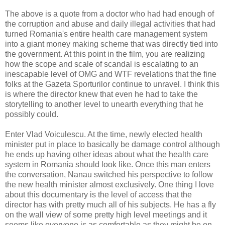
The above is a quote from a doctor who had had enough of
the corruption and abuse and daily illegal activities that had
turned Romania's entire health care management system
into a giant money making scheme that was directly tied into
the government. At this point in the film, you are realizing
how the scope and scale of scandal is escalating to an
inescapable level of OMG and WTF revelations that the fine
folks at the Gazeta Sporturilor continue to unravel. I think this
is where the director knew that even he had to take the
storytelling to another level to unearth everything that he
possibly could.
Enter Vlad Voiculescu. At the time, newly elected health
minister put in place to basically be damage control although
he ends up having other ideas about what the health care
system in Romania should look like. Once this man enters
the conversation, Nanau switched his perspective to follow
the new health minister almost exclusively. One thing I love
about this documentary is the level of access that the
director has with pretty much all of his subjects. He has a fly
on the wall view of some pretty high level meetings and it
seems like everyone is as comfortable as they might be on