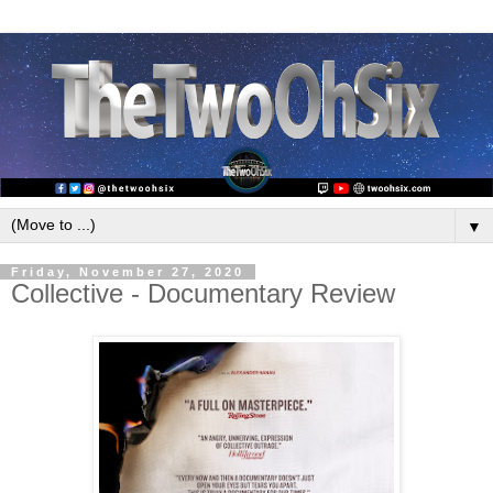
▼
Friday, November 27, 2020
Collective - Documentary Review